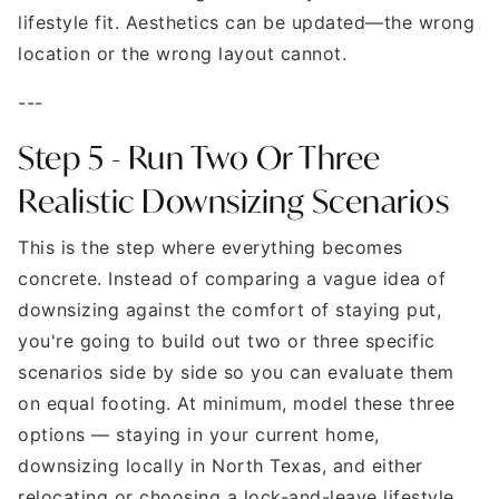
lifestyle fit. Aesthetics can be updated—the wrong
location or the wrong layout cannot.
---
Step 5 - Run Two Or Three
Realistic Downsizing Scenarios
This is the step where everything becomes
concrete. Instead of comparing a vague idea of
downsizing against the comfort of staying put,
you're going to build out two or three specific
scenarios side by side so you can evaluate them
on equal footing. At minimum, model these three
options — staying in your current home,
downsizing locally in North Texas, and either
relocating or choosing a lock-and-leave lifestyle.