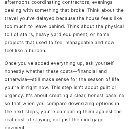
afternoons coordinating contractors, evenings
dealing with something that broke. Think about the
travel you've delayed because the house feels like
too much to leave behind. Think about the physical
toll of stairs, heavy yard equipment, or home
projects that used to feel manageable and now
feel like a burden.
Once you've added everything up, ask yourself
honestly whether these costs—financial and
otherwise—still make sense for the season of life
you're in right now. This step isn't about guilt or
urgency. It's about creating a clear, honest baseline
so that when you compare downsizing options in
the next steps, you're comparing them against the
real cost of staying, not just the mortgage
payment.