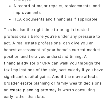
A record of major repairs, replacements, and
improvements
HOA documents and financials if applicable
This is also the right time to bring in trusted
professionals before you're under any pressure to
act. A real estate professional can give you an
honest assessment of your home's current market
position and help you understand timing. A
financial advisor
or CPA can walk you through the
tax implications of the sale, particularly if you have
significant capital gains. And if the move affects
broader estate planning or family wealth decisions,
an
estate planning attorney
is worth consulting
early rather than late.
---