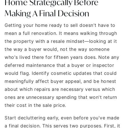
Home Strategically Before
Making A Final Decision
Getting your home ready to sell doesn't have to
mean a full renovation. It means walking through
the property with a resale mindset—looking at it
the way a buyer would, not the way someone
who's lived there for fifteen years does. Note any
deferred maintenance that a buyer or inspector
would flag. Identify cosmetic updates that could
meaningfully affect buyer appeal, and be honest
about which repairs are necessary versus which
ones are unnecessary spending that won't return
their cost in the sale price.
Start decluttering early, even before you've made
a final decision. This serves two purposes. First, it