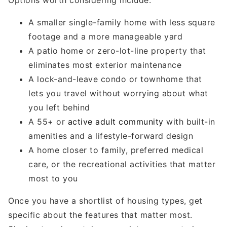
A smaller single-family home with less square
footage and a more manageable yard
A patio home or zero-lot-line property that
eliminates most exterior maintenance
A lock-and-leave condo or townhome that
lets you travel without worrying about what
you left behind
A 55+ or
active adult community
with built-in
amenities and a lifestyle-forward design
A home closer to family, preferred medical
care, or the recreational activities that matter
most to you
Once you have a shortlist of housing types, get
specific about the features that matter most.