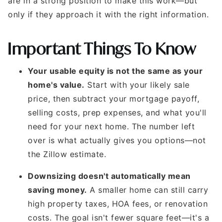
are in a strong position to make this work—but
only if they approach it with the right information.
Important Things To Know
Your usable equity is not the same as your
home's value.
Start with your likely sale
price, then subtract your mortgage payoff,
selling costs, prep expenses, and what you'll
need for your next home. The number left
over is what actually gives you options—not
the Zillow estimate.
Downsizing doesn't automatically mean
saving money.
A smaller home can still carry
high property taxes, HOA fees, or renovation
costs. The goal isn't fewer square feet—it's a