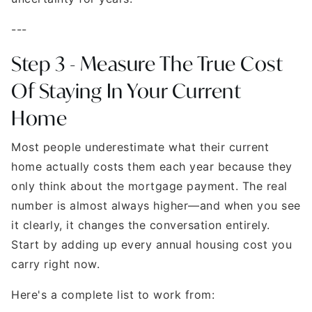
---
Step 3 - Measure The True Cost
Of Staying In Your Current
Home
Most people underestimate what their current
home actually costs them each year because they
only think about the mortgage payment. The real
number is almost always higher—and when you see
it clearly, it changes the conversation entirely.
Start by adding up every annual housing cost you
carry right now.
Here's a complete list to work from: