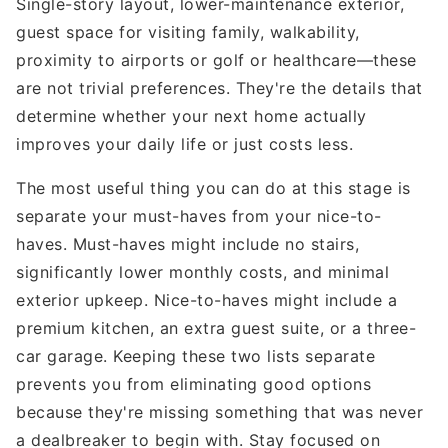
Single-story layout, lower-maintenance exterior,
guest space for visiting family, walkability,
proximity to airports or golf or healthcare—these
are not trivial preferences. They're the details that
determine whether your next home actually
improves your daily life or just costs less.
The most useful thing you can do at this stage is
separate your must-haves from your nice-to-
haves. Must-haves might include no stairs,
significantly lower monthly costs, and minimal
exterior upkeep. Nice-to-haves might include a
premium kitchen, an extra guest suite, or a three-
car garage. Keeping these two lists separate
prevents you from eliminating good options
because they're missing something that was never
a dealbreaker to begin with. Stay focused on