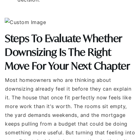
Steps To Evaluate Whether
Downsizing Is The Right
Move For Your Next Chapter
Most homeowners who are thinking about
downsizing already feel it before they can explain
it. The house that once fit perfectly now feels like
more work than it's worth. The rooms sit empty,
the yard demands weekends, and the mortgage
keeps pulling from a budget that could be doing
something more useful. But turning that feeling into