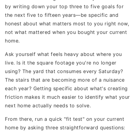
by writing down your top three to five goals for
the next five to fifteen years—be specific and
honest about what matters most to you right now,
not what mattered when you bought your current
home.
Ask yourself what feels heavy about where you
live. Is it the square footage you're no longer
using? The yard that consumes every Saturday?
The stairs that are becoming more of a nuisance
each year? Getting specific about what's creating
friction makes it much easier to identify what your
next home actually needs to solve.
From there, run a quick "fit test" on your current
home by asking three straightforward questions: