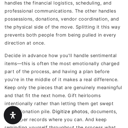
handles the financial logistics, scheduling, and
professional communications. The other handles
possessions, donations, vendor coordination, and
the physical side of the move. Splitting it this way
prevents both people from being pulled in every
direction at once.
Decide in advance how you'll handle sentimental
items—this is often the most emotionally charged
part of the process, and having a plan before
you're in the middle of it makes a real difference.
Keep only the pieces that are genuinely meaningful
and that fit the next home. Gift heirlooms
intentionally rather than letting them get swept
into a donation pile.
Digitize photos
, documents,
and paper records where you can. And keep
reminding yourself throughout the process what