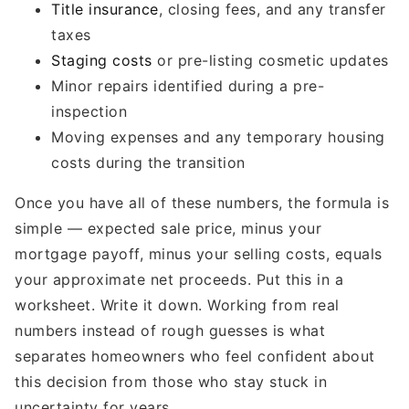
Title insurance
, closing fees, and any transfer
taxes
Staging costs
or pre-listing cosmetic updates
Minor repairs identified during a pre-
inspection
Moving expenses and any temporary housing
costs during the transition
Once you have all of these numbers, the formula is
simple — expected sale price, minus your
mortgage payoff, minus your selling costs, equals
your approximate net proceeds. Put this in a
worksheet. Write it down. Working from real
numbers instead of rough guesses is what
separates homeowners who feel confident about
this decision from those who stay stuck in
uncertainty for years.