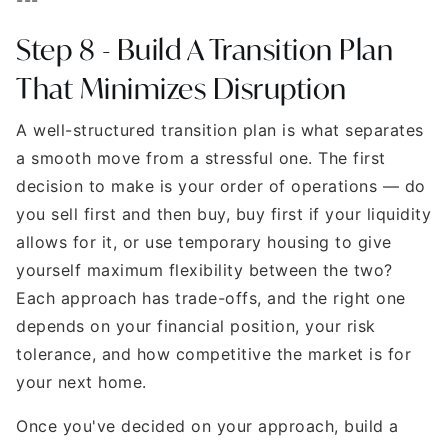
Step 8 - Build A Transition Plan
That Minimizes Disruption
A well-structured transition plan is what separates
a smooth move from a stressful one. The first
decision to make is your order of operations — do
you sell first and then buy, buy first if your liquidity
allows for it, or use temporary housing to give
yourself maximum flexibility between the two?
Each approach has trade-offs, and the right one
depends on your financial position, your risk
tolerance, and how competitive the market is for
your next home.
Once you've decided on your approach, build a