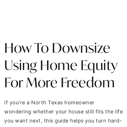
How To Downsize
Using Home Equity
For More Freedom
If you're a North Texas homeowner
wondering whether your house still fits the life
you want next, this guide helps you turn hard-