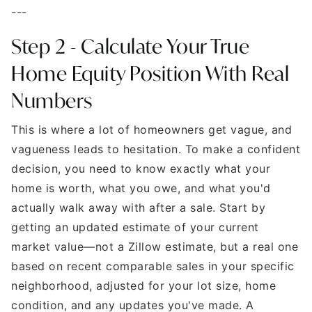
---
Step 2 - Calculate Your True
Home Equity Position
With Real
Numbers
This is where a lot of homeowners get vague, and
vagueness leads to hesitation. To make a confident
decision, you need to know exactly what your
home is worth, what you owe, and what you'd
actually walk away with after a sale. Start by
getting an updated estimate of your current
market value—not a Zillow estimate, but a real one
based on recent comparable sales in your specific
neighborhood, adjusted for your lot size, home
condition, and any updates you've made. A