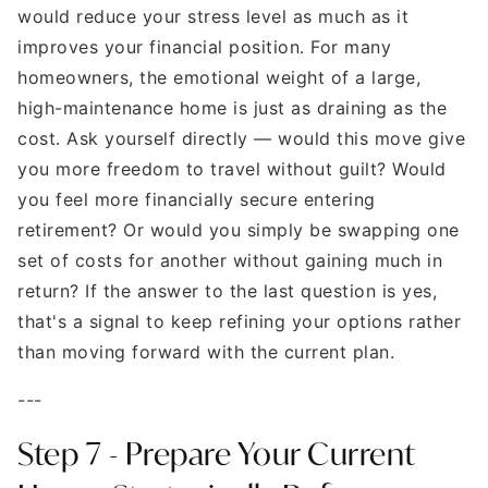
would reduce your stress level as much as it
improves your financial position. For many
homeowners, the emotional weight of a large,
high-maintenance home is just as draining as the
cost. Ask yourself directly — would this move give
you more freedom to travel without guilt? Would
you feel more financially secure entering
retirement? Or would you simply be swapping one
set of costs for another without gaining much in
return? If the answer to the last question is yes,
that's a signal to keep refining your options rather
than moving forward with the current plan.
---
Step 7 - Prepare Your Current