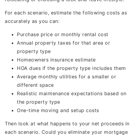
For each scenario, estimate the following costs as
accurately as you can:
Purchase price or monthly rental cost
Annual property taxes for that area or
property type
Homeowners insurance estimate
HOA dues if the property type includes them
Average monthly utilities for a smaller or
different space
Realistic maintenance expectations based on
the property type
One-time moving and setup costs
Then look at what happens to your net proceeds in
each scenario. Could you eliminate your mortgage