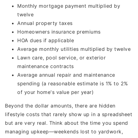
Monthly mortgage payment multiplied by
twelve
Annual property taxes
Homeowners insurance premiums
HOA dues if applicable
Average monthly utilities multiplied by twelve
Lawn care, pool service, or exterior
maintenance contracts
Average annual repair and maintenance
spending (a reasonable estimate is 1% to 2%
of your home's value per year)
Beyond the dollar amounts, there are hidden
lifestyle costs that rarely show up in a spreadsheet
but are very real. Think about the time you spend
managing upkeep—weekends lost to yardwork,