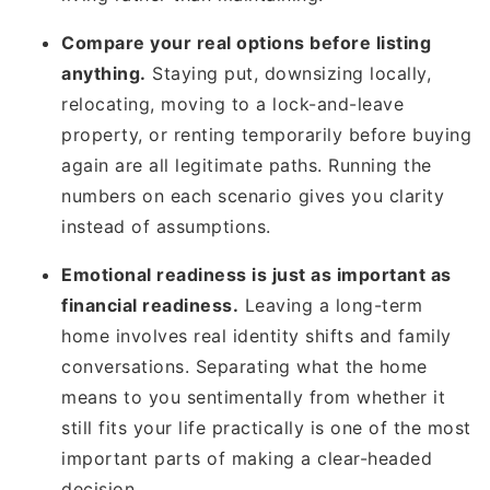
Compare your real options before listing
anything.
Staying put, downsizing locally,
relocating, moving to a lock-and-leave
property, or renting temporarily before buying
again are all legitimate paths. Running the
numbers on each scenario gives you clarity
instead of assumptions.
Emotional readiness is just as important as
financial readiness.
Leaving a long-term
home involves real identity shifts and family
conversations. Separating what the home
means to you sentimentally from whether it
still fits your life practically is one of the most
important parts of making a clear-headed
decision.