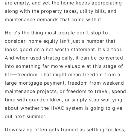
are empty, and yet the home keeps appreciating—
along with the property taxes, utility bills, and
maintenance demands that come with it.
Here's the thing most people don't stop to
consider: home equity isn't just a number that
looks good on a net worth statement. It's a tool.
And when used strategically, it can be converted
into something far more valuable at this stage of
life—freedom. That might mean freedom from a
large mortgage payment, freedom from weekend
maintenance projects, or freedom to travel, spend
time with grandchildren, or simply stop worrying
about whether the HVAC system is going to give
out next summer.
Downsizing often gets framed as settling for less,