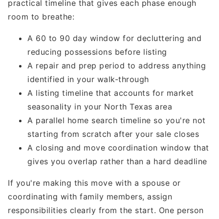
practical timeline that gives each phase enough
room to breathe:
A 60 to 90 day window for decluttering and
reducing possessions before listing
A repair and prep period to address anything
identified in your walk-through
A listing timeline that accounts for market
seasonality in your North Texas area
A parallel home search timeline so you're not
starting from scratch after your sale closes
A closing and move coordination window that
gives you overlap rather than a hard deadline
If you're making this move with a spouse or
coordinating with family members, assign
responsibilities clearly from the start. One person