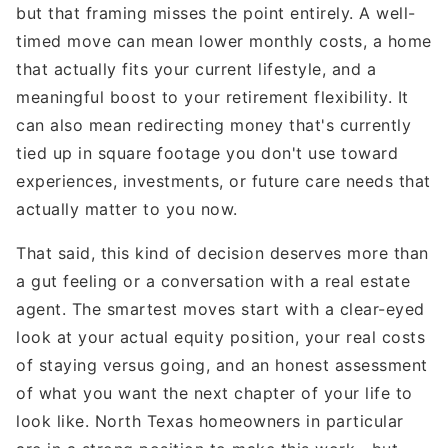
but that framing misses the point entirely. A well-
timed move can mean lower monthly costs, a home
that actually fits your current lifestyle, and a
meaningful boost to your retirement flexibility. It
can also mean redirecting money that's currently
tied up in square footage you don't use toward
experiences, investments, or future care needs that
actually matter to you now.
That said, this kind of decision deserves more than
a gut feeling or a conversation with a real estate
agent. The smartest moves start with a clear-eyed
look at your actual equity position, your real costs
of staying versus going, and an honest assessment
of what you want the next chapter of your life to
look like. North Texas homeowners in particular