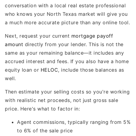
conversation with a local real estate professional
who knows your North Texas market will give you
a much more accurate picture than any online tool.
Next, request your current
mortgage payoff
amount
directly from your lender. This is not the
same as your remaining balance—it includes any
accrued interest and fees. If you also have a home
equity loan or
HELOC
, include those balances as
well.
Then estimate your selling costs so you're working
with realistic net proceeds, not just gross sale
price. Here's what to factor in:
Agent commissions, typically ranging from 5%
to 6% of the sale price