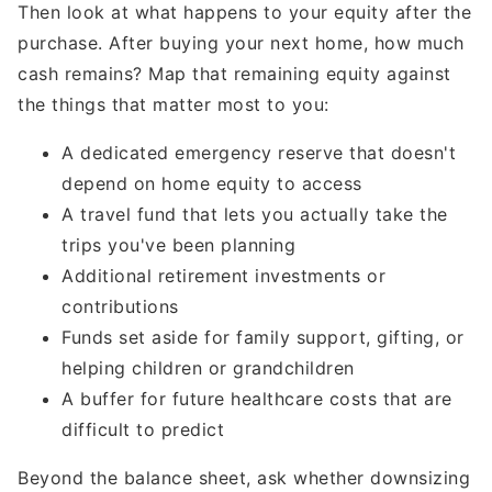
Then look at what happens to your equity after the
purchase. After buying your next home, how much
cash remains? Map that remaining equity against
the things that matter most to you:
A dedicated emergency reserve that doesn't
depend on home equity to access
A travel fund that lets you actually take the
trips you've been planning
Additional retirement investments or
contributions
Funds set aside for family support, gifting, or
helping children or grandchildren
A buffer for future healthcare costs that are
difficult to predict
Beyond the balance sheet, ask whether downsizing