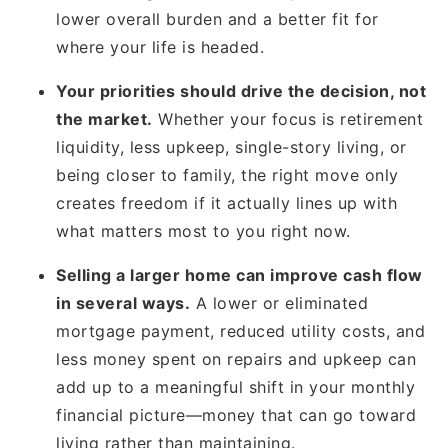
lower overall burden and a better fit for
where your life is headed.
Your priorities should drive the decision, not
the market.
Whether your focus is retirement
liquidity, less upkeep, single-story living, or
being closer to family, the right move only
creates freedom if it actually lines up with
what matters most to you right now.
Selling a larger home can improve cash flow
in several ways.
A lower or eliminated
mortgage payment, reduced utility costs, and
less money spent on repairs and upkeep can
add up to a meaningful shift in your monthly
financial picture—money that can go toward
living rather than maintaining.