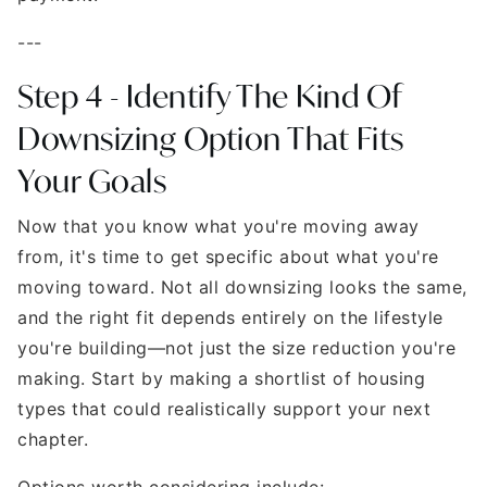
---
Step 4 - Identify The Kind Of
Downsizing Option That Fits
Your Goals
Now that you know what you're moving away
from, it's time to get specific about what you're
moving toward. Not all downsizing looks the same,
and the right fit depends entirely on the lifestyle
you're building—not just the size reduction you're
making. Start by making a shortlist of housing
types that could realistically support your next
chapter.
Options worth considering include: