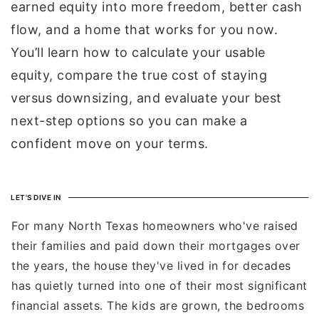
earned equity into more freedom, better cash
flow, and a home that works for you now.
You’ll learn how to calculate your usable
equity, compare the true cost of staying
versus downsizing, and evaluate your best
next-step options so you can make a
confident move on your terms.
LET'S DIVE IN
For many North Texas homeowners who've raised
their families and paid down their mortgages over
the years, the house they've lived in for decades
has quietly turned into one of their most significant
financial assets. The kids are grown, the bedrooms