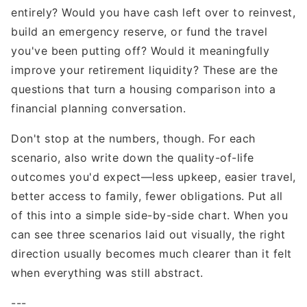
entirely? Would you have cash left over to reinvest,
build an emergency reserve, or fund the travel
you've been putting off? Would it meaningfully
improve your retirement liquidity? These are the
questions that turn a housing comparison into a
financial planning conversation.
Don't stop at the numbers, though. For each
scenario, also write down the quality-of-life
outcomes you'd expect—less upkeep, easier travel,
better access to family, fewer obligations. Put all
of this into a simple side-by-side chart. When you
can see three scenarios laid out visually, the right
direction usually becomes much clearer than it felt
when everything was still abstract.
---