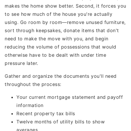
makes the home show better. Second, it forces you
to see how much of the house you're actually
using. Go room by room—remove unused furniture,
sort through keepsakes, donate items that don't
need to make the move with you, and begin
reducing the volume of possessions that would
otherwise have to be dealt with under time
pressure later.
Gather and organize the documents you'll need
throughout the process:
Your current mortgage statement and payoff
information
Recent property tax bills
Twelve months of utility bills to show
averages