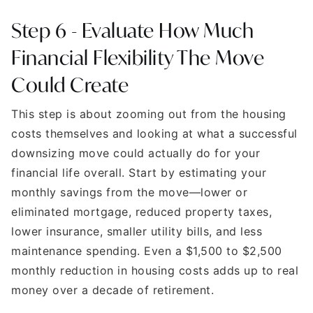
Step 6 - Evaluate How Much
Financial Flexibility The Move
Could Create
This step is about zooming out from the housing
costs themselves and looking at what a successful
downsizing move could actually do for your
financial life overall. Start by estimating your
monthly savings from the move—lower or
eliminated mortgage, reduced property taxes,
lower insurance, smaller utility bills, and less
maintenance spending. Even a $1,500 to $2,500
monthly reduction in housing costs adds up to real
money over a decade of retirement.