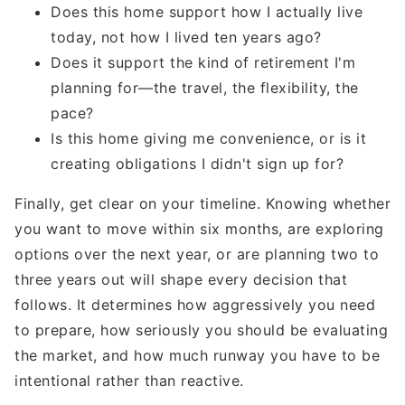
Does this home support how I actually live
today, not how I lived ten years ago?
Does it support the kind of retirement I'm
planning for—the travel, the flexibility, the
pace?
Is this home giving me convenience, or is it
creating obligations I didn't sign up for?
Finally, get clear on your timeline. Knowing whether
you want to move within six months, are exploring
options over the next year, or are planning two to
three years out will shape every decision that
follows. It determines how aggressively you need
to prepare, how seriously you should be evaluating
the market, and how much runway you have to be
intentional rather than reactive.