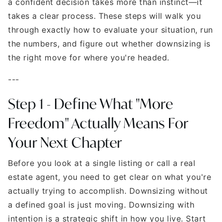
a confident decision takes more than instinct—it
takes a clear process. These steps will walk you
through exactly how to evaluate your situation, run
the numbers, and figure out whether downsizing is
the right move for where you're headed.
---
Step 1 - Define What "More
Freedom" Actually Means For
Your Next Chapter
Before you look at a single listing or call a real
estate agent, you need to get clear on what you're
actually trying to accomplish. Downsizing without
a defined goal is just moving. Downsizing with
intention is a strategic shift in how you live. Start