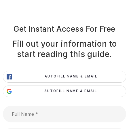
Get Instant Access For Free
Fill out your information to
start reading this guide.
AUTOFILL NAME & EMAIL
AUTOFILL NAME & EMAIL
Full
Name
*