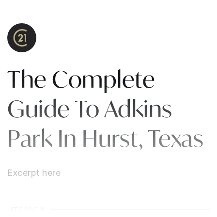
The Complete
Guide To Adkins
Park In Hurst, Texas
Excerpt here
LET'S DIVE IN