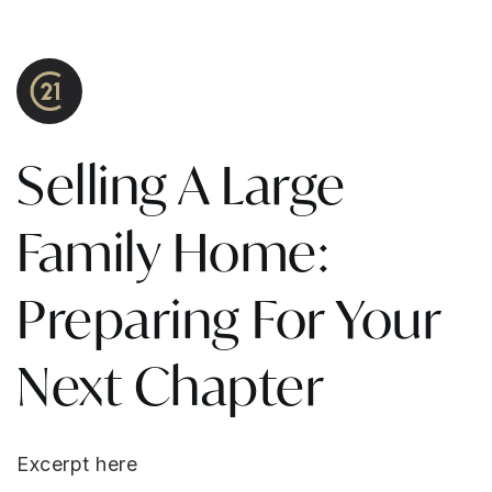
Selling A Large
Family Home:
Preparing For Your
Next Chapter
Excerpt here