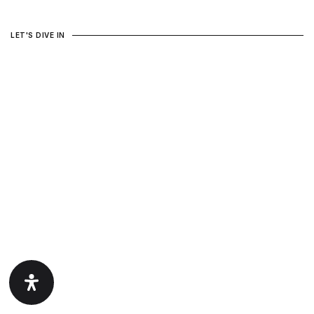
LET'S DIVE IN