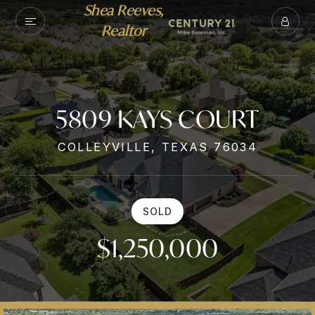
Shea Reeves,
Realtor
5809 KAYS COURT
COLLEYVILLE, TEXAS 76034
SOLD
$1,250,000