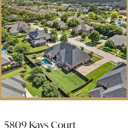
5809 Kays Court