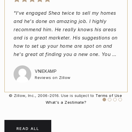
"I've engaged Shea twice to sell my homes
"Shea was great. Being a first time home
"Shea Reeves was incredible from the first
"I would recommend Shea to anyone
and he's done an amazing job. I highly
buyer I was a little unsure as to what to
call all the way to closing. Whenever I
looking to buy or sell. In a hot market he
recommend him. He really knows his areas
expect, but Shea helped me and guided me
called he was available and willing to help
always carved out time for us and was
and is a great marketer. His suggestions on
through the buying process and made it
with anything! If you're searching reviews
available at all hours of the day. He was
how to set up your home are spot on and
easier than I ever thought possible. I would
for agents STOP Shea Reeves is your
incredibly efficient at finding houses we
he's great at finding you a new one. You
highly recommend him to anyone looking or
man!!"
loved within our budget. There were no
…
e
pressured sal
…
…
VNIEKAMP
REDLINEJUNIOR
Reviews on Zillow
Reviews on Zillow
AARONPAGE97
USER09920681
Reviews on Zillow
Reviews on Zillow
© Zillow, Inc., 2006-2016. Use is subject to
Terms of Use
What's a Zestimate?
READ ALL