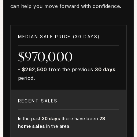
can help you move forward with confidence.
MEDIAN SALE PRICE (
30 DAYS
)
$970,000
- $262,500
from the previous
30 days
period.
RECENT SALES
In the past
30 days
there have been
28
home sales
in the area.