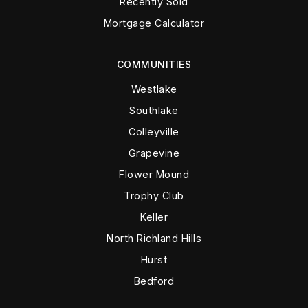
Recently Sold
Mortgage Calculator
COMMUNITIES
Westlake
Southlake
Colleyville
Grapevine
Flower Mound
Trophy Club
Keller
North Richland Hills
Hurst
Bedford