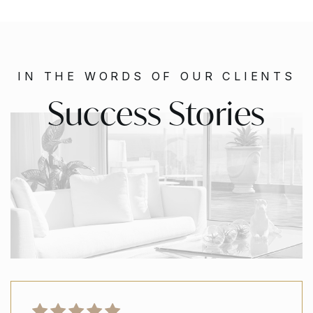
IN THE WORDS OF OUR CLIENTS
Success Stories