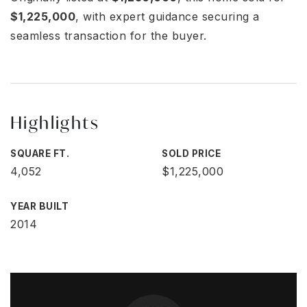
$1,225,000
, with expert guidance securing a
seamless transaction for the buyer.
Highlights
SQUARE FT.
SOLD PRICE
4,052
$1,225,000
YEAR BUILT
2014