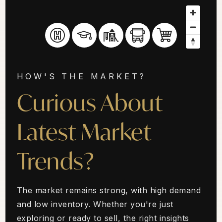
HOW'S THE MARKET?
Curious About
Latest Market
Trends?
The market remains strong, with high demand
and low inventory. Whether you're just
exploring or ready to sell, the right insights