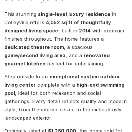
This stunning
single-level luxury residence
in
Colleyville offers
4,052 sq ft of thoughtfully
designed living space
, built in
2014
with premium
finishes throughout. The home features a
dedicated theatre room
, a spacious
game/second living area
, and a
renovated
gourmet kitchen
perfect for entertaining.
Step outside to an
exceptional custom outdoor
living center
complete with a
high-end swimming
pool
, ideal for both relaxation and social
gatherings. Every detail reflects quality and modern
style, from the interior design to the meticulously
landscaped exterior.
Originally listed at
$1,250,000
, this home sold for