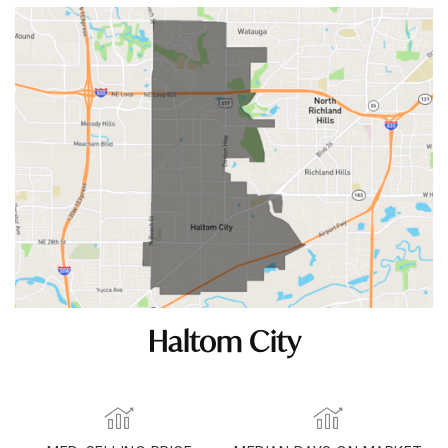
Haltom City