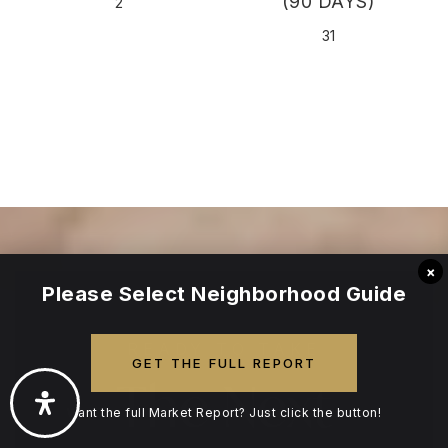
(90 DAYS)
2
31
×
Please Select Neighborhood Guide
READY TO TAKE
GET THE FULL REPORT
The Next
Want the full Market Report? Just click the button!