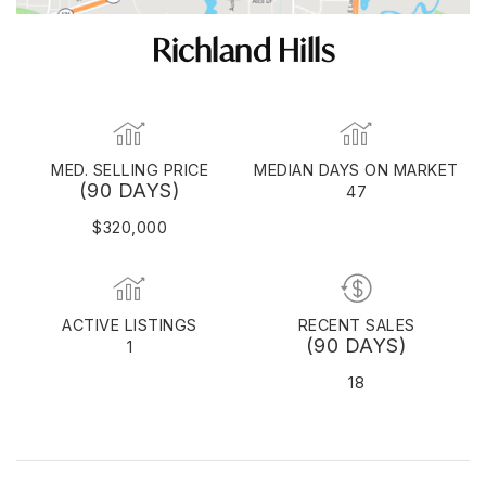
Richland Hills
MED. SELLING PRICE
MEDIAN DAYS ON MARKET
(90 DAYS)
47
$320,000
ACTIVE LISTINGS
RECENT SALES
(90 DAYS)
1
18