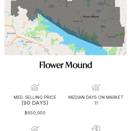
Flower Mound
MED. SELLING PRICE
MEDIAN DAYS ON MARKET
(90 DAYS)
11
$650,000