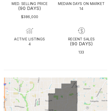
MED. SELLING PRICE
MEDIAN DAYS ON MARKET
(90 DAYS)
14
$386,000
ACTIVE LISTINGS
RECENT SALES
(90 DAYS)
4
133