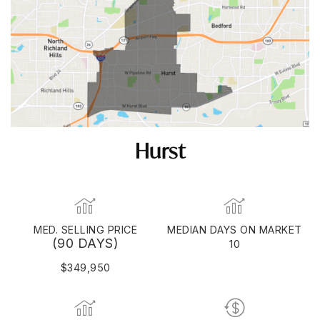
Hurst
MED. SELLING PRICE
MEDIAN DAYS ON MARKET
(90 DAYS)
10
$349,950