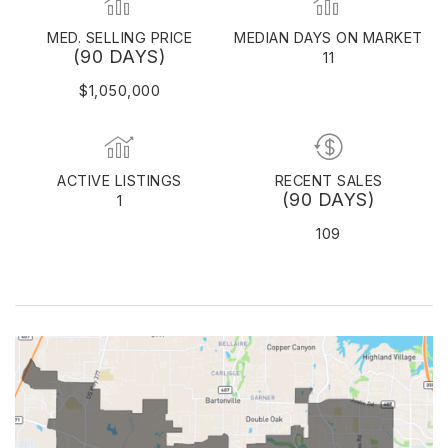
MED. SELLING PRICE
MEDIAN DAYS ON MARKET
(90 DAYS)
11
$1,050,000
ACTIVE LISTINGS
RECENT SALES
(90 DAYS)
1
109