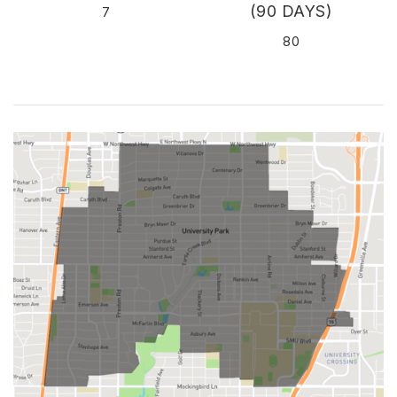
(90 DAYS)
7
80