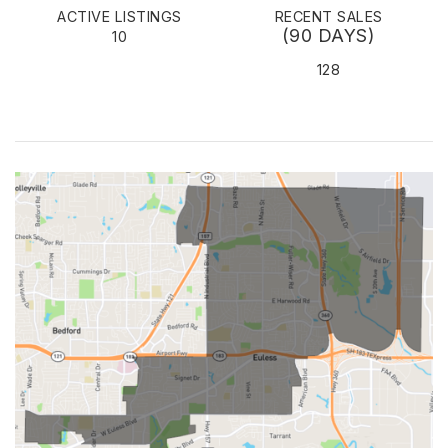
ACTIVE LISTINGS
RECENT SALES
(90 DAYS)
10
128