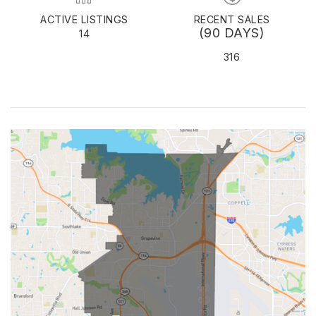
ACTIVE LISTINGS
RECENT SALES
(90 DAYS)
14
316