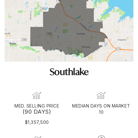
Southlake
MED. SELLING PRICE
MEDIAN DAYS ON MARKET
(90 DAYS)
10
$1,357,500