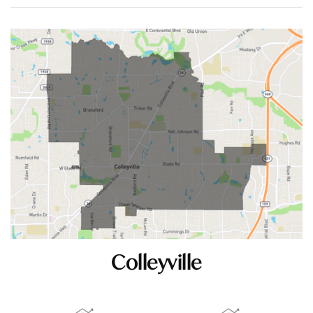
Colleyville