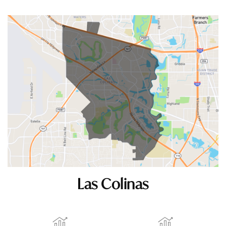
Las Colinas