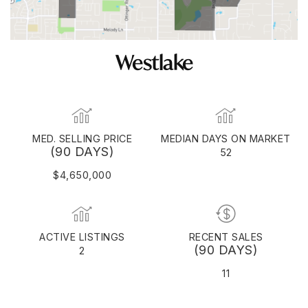
Westlake
MED. SELLING PRICE
MEDIAN DAYS ON MARKET
(90 DAYS)
52
$4,650,000
ACTIVE LISTINGS
RECENT SALES
(90 DAYS)
2
11