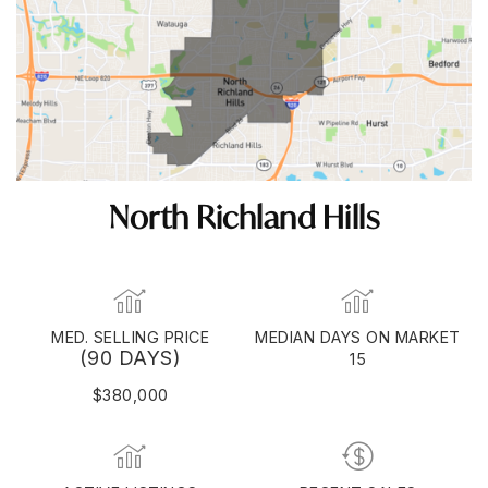
North Richland Hills
MED. SELLING PRICE
MEDIAN DAYS ON MARKET
(90 DAYS)
15
$380,000