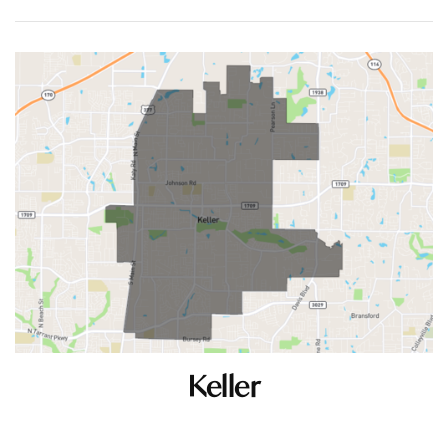
Keller