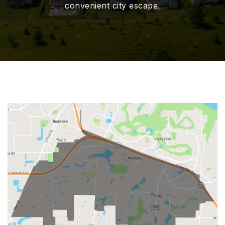
convenient city escape.