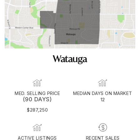
Watauga
MED. SELLING PRICE
MEDIAN DAYS ON MARKET
(90 DAYS)
12
$287,250
ACTIVE LISTINGS
RECENT SALES