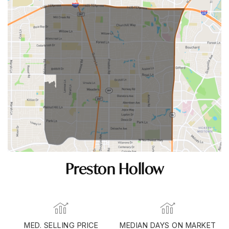
Preston Hollow
MED. SELLING PRICE
MEDIAN DAYS ON MARKET