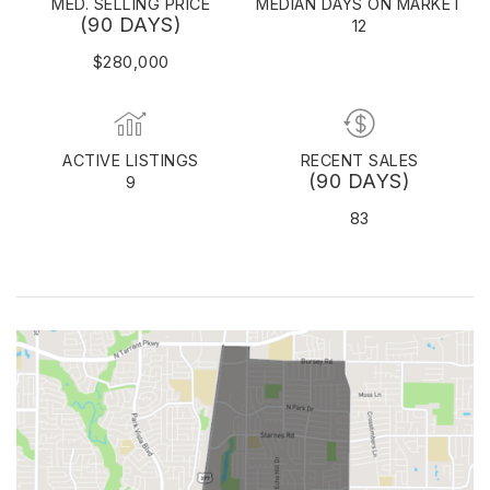
MED. SELLING PRICE
MEDIAN DAYS ON MARKET
(90 DAYS)
12
$280,000
ACTIVE LISTINGS
RECENT SALES
(90 DAYS)
9
83