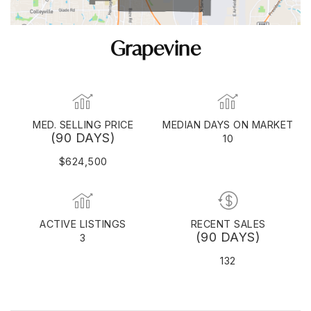
Grapevine
MED. SELLING PRICE
MEDIAN DAYS ON MARKET
(90 DAYS)
10
$624,500
ACTIVE LISTINGS
RECENT SALES
(90 DAYS)
3
132