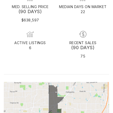
MED. SELLING PRICE
MEDIAN DAYS ON MARKET
(90 DAYS)
22
$638,597
ACTIVE LISTINGS
RECENT SALES
(90 DAYS)
6
75