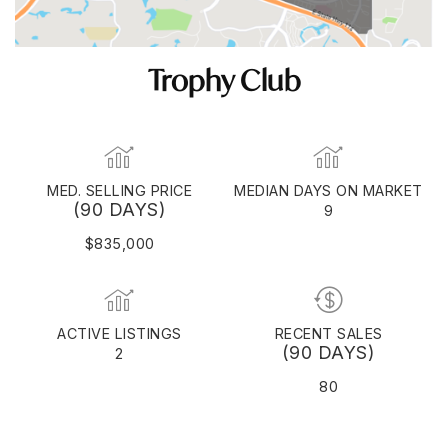
Trophy Club
MED. SELLING PRICE
MEDIAN DAYS ON MARKET
(90 DAYS)
9
$835,000
ACTIVE LISTINGS
RECENT SALES
(90 DAYS)
2
80