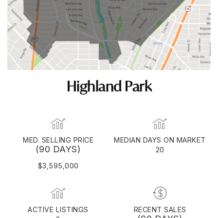
Highland Park
MED. SELLING PRICE
MEDIAN DAYS ON MARKET
(90 DAYS)
20
$3,595,000
ACTIVE LISTINGS
RECENT SALES