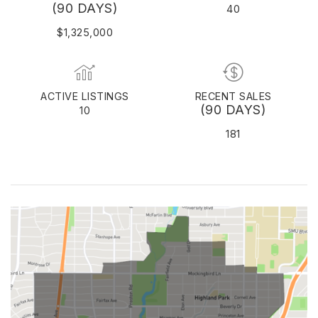
(90 DAYS)
40
$1,325,000
ACTIVE LISTINGS
RECENT SALES
(90 DAYS)
10
181