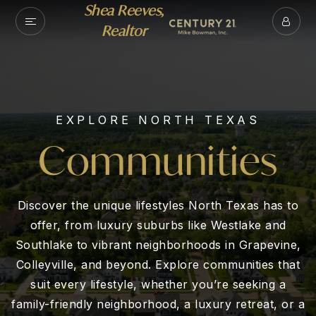
Shea Reeves,
Realtor
EXPLORE NORTH TEXAS
Communities
Discover the unique lifestyles North Texas has to
offer, from luxury suburbs like Westlake and
Southlake to vibrant neighborhoods in Grapevine,
Colleyville, and beyond. Explore communities that
suit every lifestyle, whether you’re seeking a
family-friendly neighborhood, a luxury retreat, or a