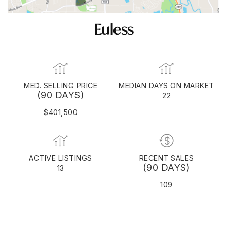
Euless
MED. SELLING PRICE
MEDIAN DAYS ON MARKET
(90 DAYS)
22
$401,500
ACTIVE LISTINGS
RECENT SALES
(90 DAYS)
13
109