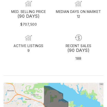
MED. SELLING PRICE
MEDIAN DAYS ON MARKET
(90 DAYS)
12
$707,500
ACTIVE LISTINGS
RECENT SALES
(90 DAYS)
9
188