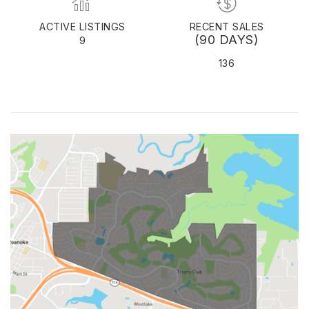
ACTIVE LISTINGS
RECENT SALES
(90 DAYS)
9
136