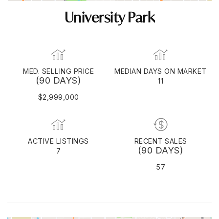
University Park
MED. SELLING PRICE
MEDIAN DAYS ON MARKET
(90 DAYS)
11
$2,999,000
ACTIVE LISTINGS
RECENT SALES
(90 DAYS)
7
57