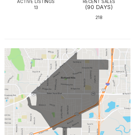
ACTIVE LISTINGS
RECENT SALES
(90 DAYS)
13
218