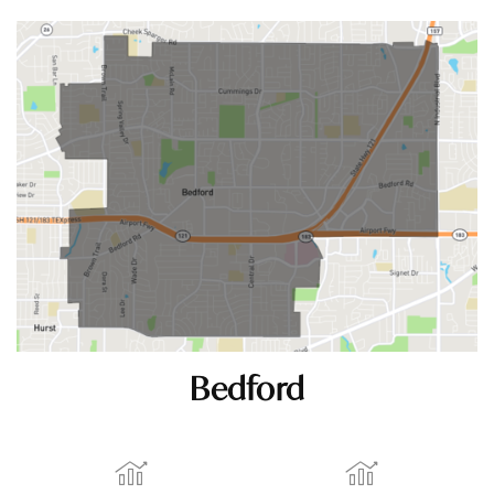
Bedford