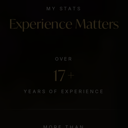
MY STATS
Experience Matters
OVER
20
+
YEARS OF EXPERIENCE
MORE THAN