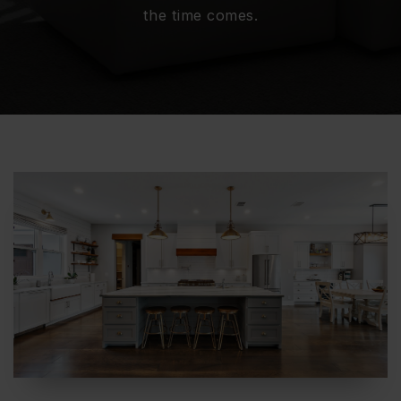
the time comes.