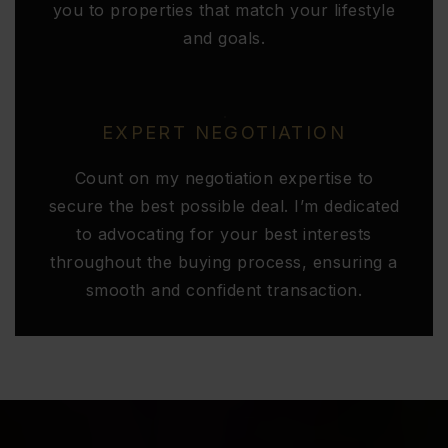
you to properties that match your lifestyle
and goals.
EXPERT NEGOTIATION
Count on my negotiation expertise to
secure the best possible deal. I’m dedicated
to advocating for your best interests
throughout the buying process, ensuring a
smooth and confident transaction.