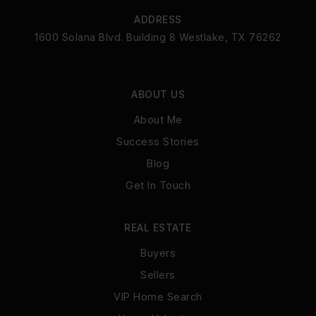
ADDRESS
1600 Solana Blvd. Building 8 Westlake, TX 76262
ABOUT US
About Me
Success Stories
Blog
Get In Touch
REAL ESTATE
Buyers
Sellers
VIP Home Search