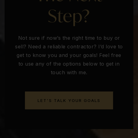
Step?
Not sure if now’s the right time to buy or
sell? Need a reliable contractor? I’d love to
get to know you and your goals! Feel free
to use any of the options below to get in
touch with me.
LET'S TALK YOUR GOALS