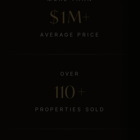
$
1
M+
AVERAGE PRICE
OVER
132
+
PROPERTIES SOLD