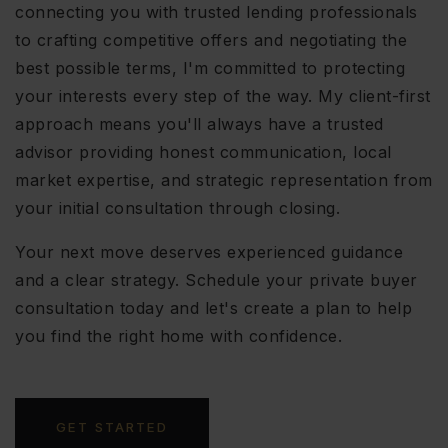
connecting you with trusted lending professionals
to crafting competitive offers and negotiating the
best possible terms, I'm committed to protecting
your interests every step of the way. My client-first
approach means you'll always have a trusted
advisor providing honest communication, local
market expertise, and strategic representation from
your initial consultation through closing.
Your next move deserves experienced guidance
and a clear strategy. Schedule your private buyer
consultation today and let's create a plan to help
you find the right home with confidence.
GET STARTED