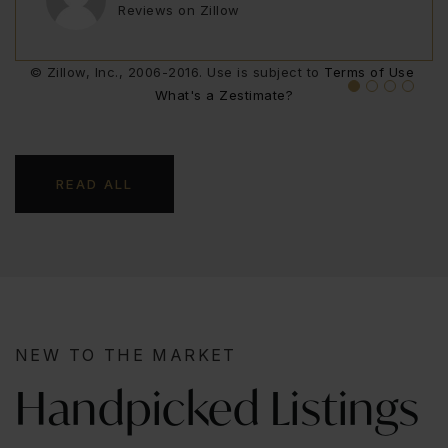
Reviews on Zillow
Reviews on Zillow
AARONPAGE97
USER09920681
Reviews on Zillow
Reviews on Zillow
© Zillow, Inc., 2006-2016. Use is subject to
Terms of Use
What's a Zestimate?
READ ALL
NEW TO THE MARKET
Handpicked Listings