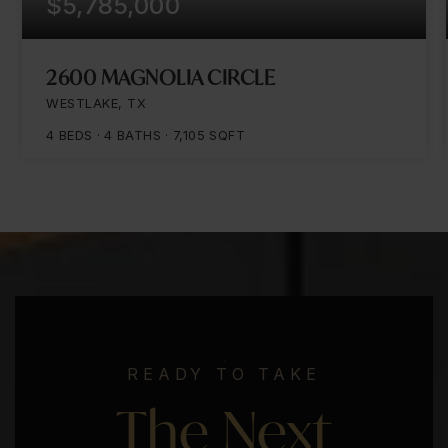
$5,785,000
2600 MAGNOLIA CIRCLE
WESTLAKE, TX
4
BEDS
4
BATHS
7,105
SQFT
READY TO TAKE
The Next