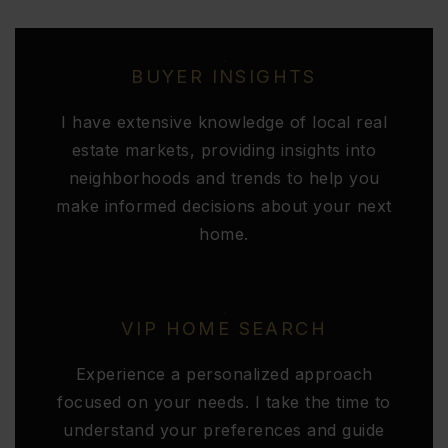
BUYER INSIGHTS
I have extensive knowledge of local real
estate markets, providing insights into
neighborhoods and trends to help you
make informed decisions about your next
home.
VIP HOME SEARCH
Experience a personalized approach
focused on your needs. I take the time to
understand your preferences and guide