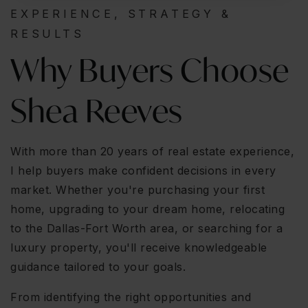
EXPERIENCE, STRATEGY &
RESULTS
Why Buyers Choose
Shea Reeves
With more than 20 years of real estate experience,
I help buyers make confident decisions in every
market. Whether you're purchasing your first
home, upgrading to your dream home, relocating
to the Dallas-Fort Worth area, or searching for a
luxury property, you'll receive knowledgeable
guidance tailored to your goals.
From identifying the right opportunities and