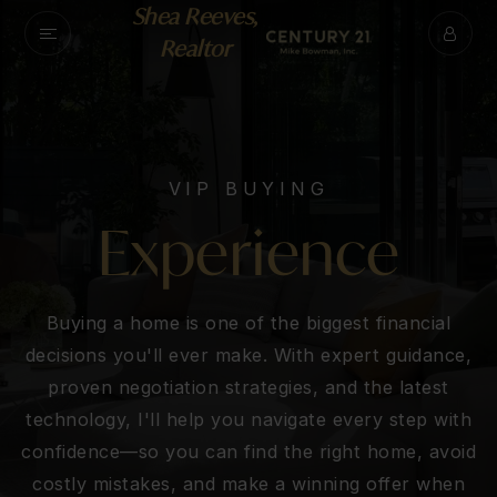
Shea Reeves,
Realtor
VIP BUYING
Experience
Buying a home is one of the biggest financial
decisions you'll ever make. With expert guidance,
proven negotiation strategies, and the latest
technology, I'll help you navigate every step with
confidence—so you can find the right home, avoid
costly mistakes, and make a winning offer when