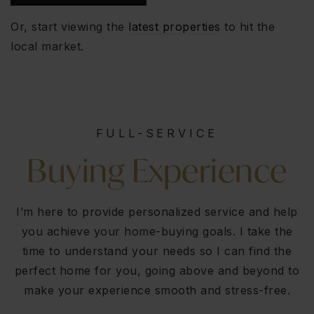
Or, start viewing the
latest properties
to hit the
local market.
FULL-SERVICE
Buying Experience
I’m here to provide personalized service and help
you achieve your home-buying goals. I take the
time to understand your needs so I can find the
perfect home for you, going above and beyond to
make your experience smooth and stress-free.