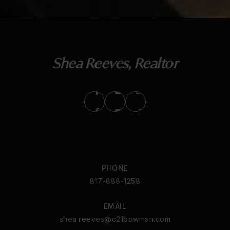
Shea Reeves, Realtor
PHONE
817-888-1258
EMAIL
shea.reeves@c21bowman.com