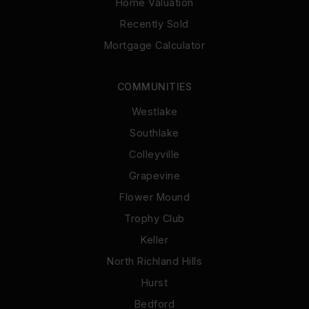
Home Valuation
Recently Sold
Mortgage Calculator
COMMUNITIES
Westlake
Southlake
Colleyville
Grapevine
Flower Mound
Trophy Club
Keller
North Richland Hills
Hurst
Bedford