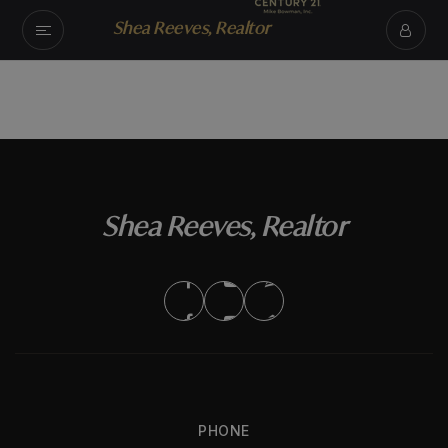
Shea Reeves, Realtor
Shea Reeves, Realtor
PHONE