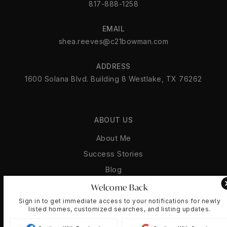
817-888-1258
EMAIL
shea.reeves@c21bowman.com
ADDRESS
1600 Solana Blvd. Building 8 Westlake, TX 76262
ABOUT US
About Me
Success Stories
Blog
Get In Touch
Welcome Back
Sign in to get immediate access to your notifications for newly
listed homes, customized searches, and listing updates.
REAL ESTATE