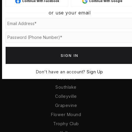
Continue With Facebook
Continue With Google
Buyers
or use your email
Sellers
VIP Home Search
Home Valuation
Recently Sold
Mortgage Calculator
SIGN IN
COMMUNITIES
Don't have an account?
Sign Up
Westlake
Southlake
Colleyville
Grapevine
Flower Mound
Trophy Club