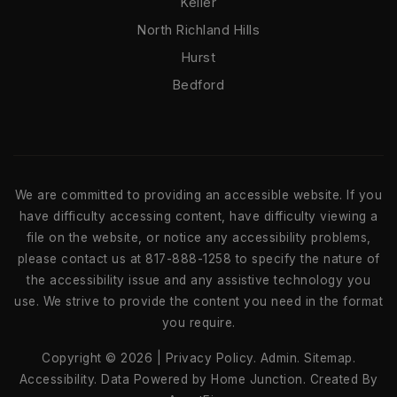
Keller
North Richland Hills
Hurst
Bedford
We are committed to providing an accessible website. If you
have difficulty accessing content, have difficulty viewing a
file on the website, or notice any accessibility problems,
please contact us at 817-888-1258 to specify the nature of
the accessibility issue and any assistive technology you
use. We strive to provide the content you need in the format
you require.
Copyright © 2026 |
Privacy Policy
.
Admin
.
Sitemap
.
Accessibility
. Data Powered by Home Junction. Created By