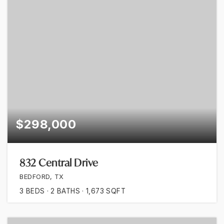
$298,000
832 Central Drive
BEDFORD, TX
3
BEDS
2
BATHS
1,673
SQFT