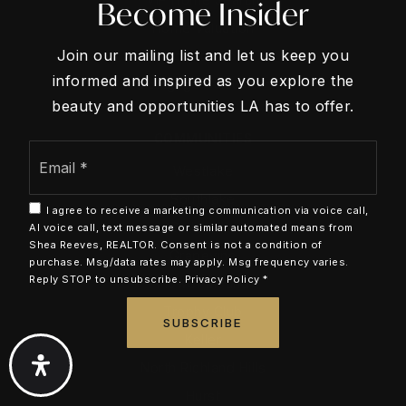
Become Insider
Home Valuation
Join our mailing list and let us keep you
Recently Sold
informed and inspired as you explore the
Mortgage Calculator
beauty and opportunities LA has to offer.
COMMUNITIES
Email
*
Westlake
Southlake
I agree to receive a marketing communication via voice call,
Colleyville
AI voice call, text message or similar automated means from
Shea Reeves, REALTOR. Consent is not a condition of
Grapevine
purchase. Msg/data rates may apply. Msg frequency varies.
Reply STOP to unsubscribe.
Privacy Policy
*
Flower Mound
Trophy Club
SUBSCRIBE
Keller
North Richland Hills
Hurst