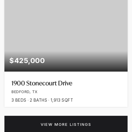
$425,000
1900 Stonecourt Drive
BEDFORD, TX
3
BEDS
2
BATHS
1,913
SQFT
VIEW MORE LISTINGS