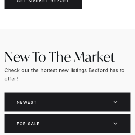
GET MARKET REPORT
New To The Market
Check out the hottest new listings Bedford has to
offer!
NEWEST
FOR SALE