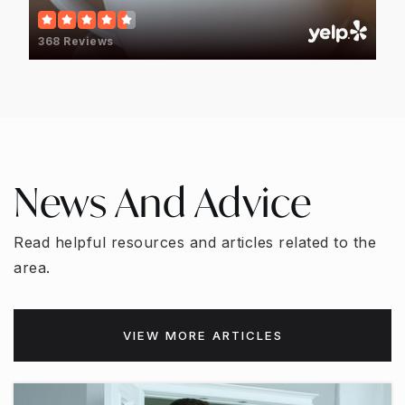
817-358-0665
Private
PK-KG
368 Reviews
WEBSITE
Stonegate Elementary School
817-399-3540
News And Advice
Public
PK-6
Read helpful resources and articles related to the
area.
Spring Garden Elementary School
817-399-3320
VIEW MORE ARTICLES
Public
EE-6