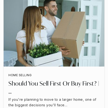
HOME SELLING
Should You Sell First Or Buy First? |
…
If you're planning to move to a larger home, one of
the biggest decisions you'll face…