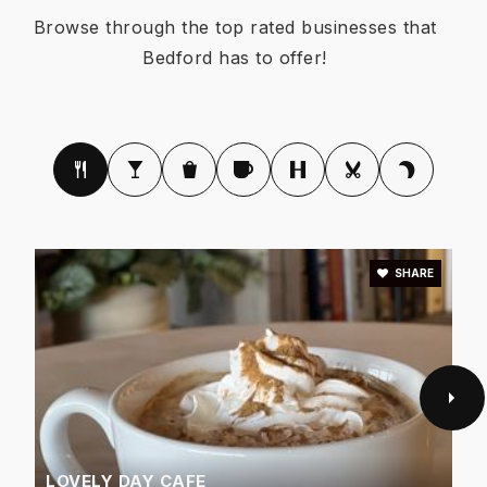
Browse through the top rated businesses that
Bedford has to offer!
Meadow Creek Elementary School
817-399-3620
Public
PK-6
SHARE
Shady Brook Elementary School
817-399-3150
Public
PK-6
Montessori at the Courtyard
LOVELY DAY CAFE