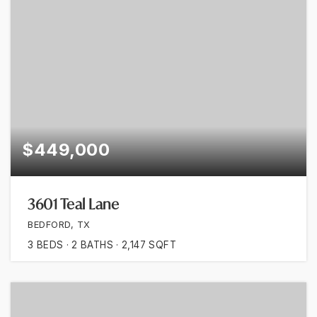
$449,000
3601 Teal Lane
BEDFORD, TX
3
BEDS
2
BATHS
2,147
SQFT