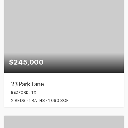
$245,000
23 Park Lane
BEDFORD, TX
2
BEDS
1
BATHS
1,060
SQFT