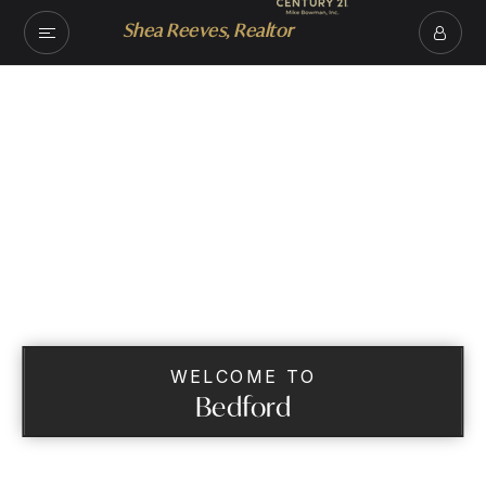
Shea Reeves, Realtor
WELCOME TO
Bedford