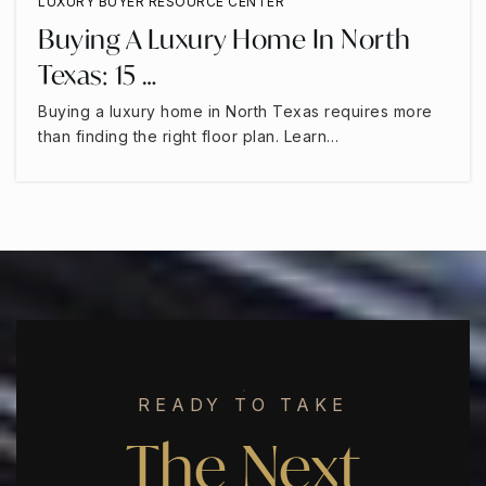
LUXURY BUYER RESOURCE CENTER
Buying A Luxury Home In North
Texas: 15 …
Buying a luxury home in North Texas requires more
than finding the right floor plan. Learn…
READY TO TAKE
The Next