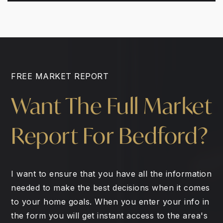
FREE MARKET REPORT
Want The Full Market
Report For Bedford?
I want to ensure that you have all the information
needed to make the best decisions when it comes
to your home goals. When you enter your info in
the form you will get instant access to the area's