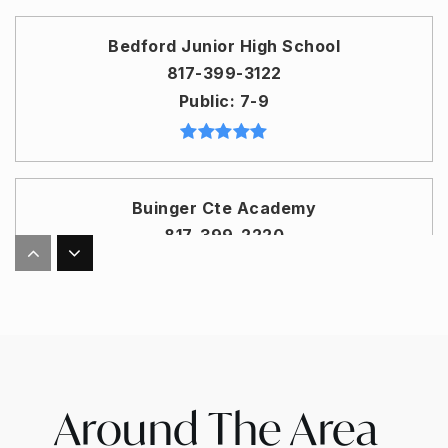
Bedford Junior High School
817-399-3122
Public
7-9
Buinger Cte Academy
817-399-2220
Public
10-12
WEBSITE
Bell Manor Elementary School
Around The Area
817-399-3446
Public
PK-6