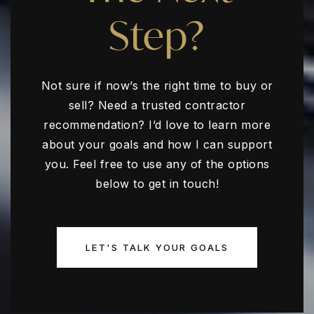
Step?
Not sure if now’s the right time to buy or
sell? Need a trusted contractor
recommendation? I’d love to learn more
about your goals and how I can support
you. Feel free to use any of the options
below to get in touch!
LET'S TALK YOUR GOALS