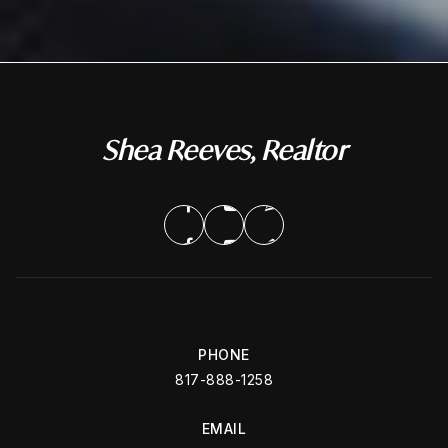
Shea Reeves, Realtor
PHONE
817-888-1258
EMAIL