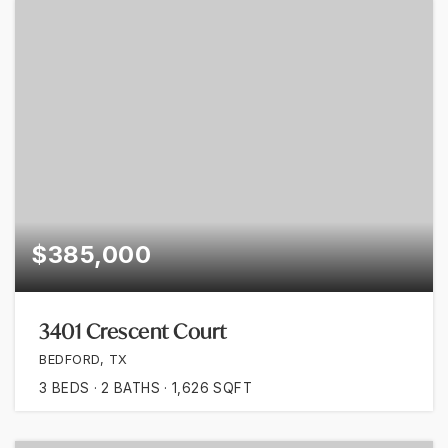
$385,000
3401 Crescent Court
BEDFORD, TX
3
BEDS
2
BATHS
1,626
SQFT