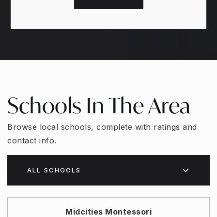
Schools In The Area
Browse local schools, complete with ratings and
contact info.
ALL SCHOOLS
Midcities Montessori