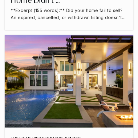
**Excerpt (155 words):** Did your home fail to sell?
An expired, cancelled, or withdrawn listing doesn't…