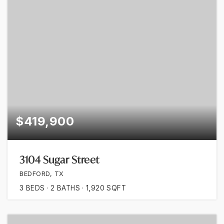
$419,900
3104 Sugar Street
BEDFORD, TX
3
BEDS
2
BATHS
1,920
SQFT