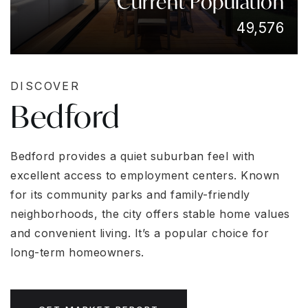
Current Population
49,576
DISCOVER
Bedford
Bedford provides a quiet suburban feel with
excellent access to employment centers. Known
for its community parks and family-friendly
neighborhoods, the city offers stable home values
and convenient living. It’s a popular choice for
long-term homeowners.