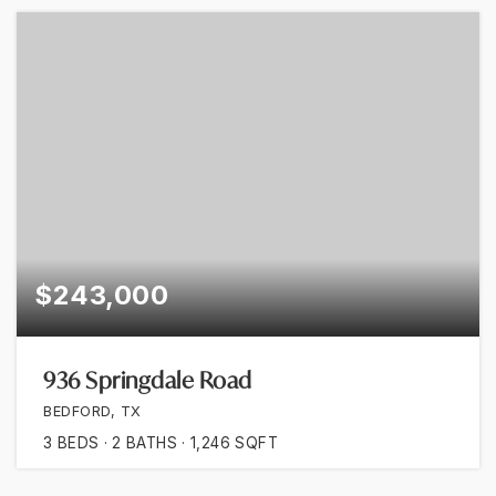
$243,000
936 Springdale Road
BEDFORD, TX
3
BEDS
2
BATHS
1,246
SQFT