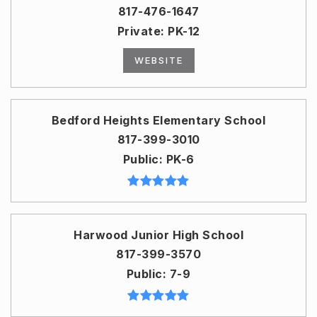
817-476-1647
Private
PK-12
WEBSITE
Bedford Heights Elementary School
817-399-3010
Public
PK-6
Harwood Junior High School
817-399-3570
Public
7-9