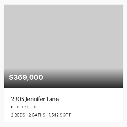
$369,000
2305 Jennifer Lane
BEDFORD, TX
2
BEDS
2
BATHS
1,542
SQFT