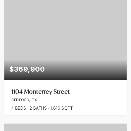
$369,900
1104 Monterrey Street
BEDFORD, TX
4
BEDS
2
BATHS
1,616
SQFT