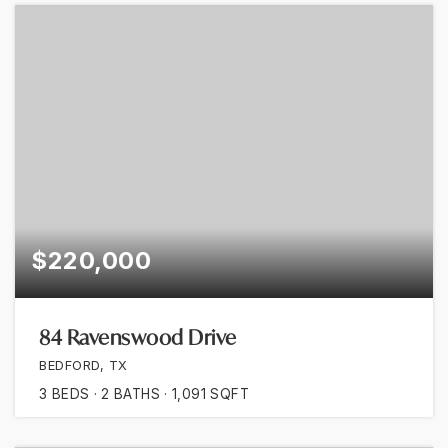
$220,000
84 Ravenswood Drive
BEDFORD, TX
3
BEDS
2
BATHS
1,091
SQFT