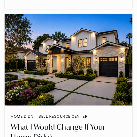
HOME DIDN'T SELL RESOURCE CENTER
What I Would Change If Your
Home Didn't …