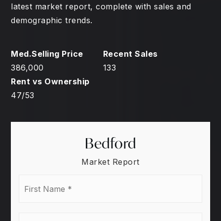
latest market report, complete with sales and
demographic trends.
386,000
133
47
/
53
Bedford
Market Report
First
Name
*
Last