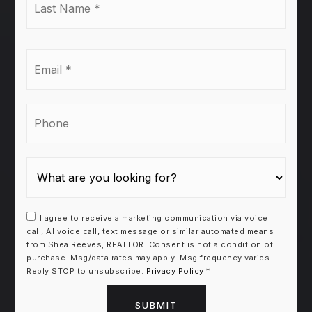
Name
*
Email
*
Phone
I agree to receive a marketing communication via voice
call, AI voice call, text message or similar automated means
from Shea Reeves, REALTOR. Consent is not a condition of
purchase. Msg/data rates may apply. Msg frequency varies.
Reply STOP to unsubscribe.
Privacy Policy
*
SUBMIT