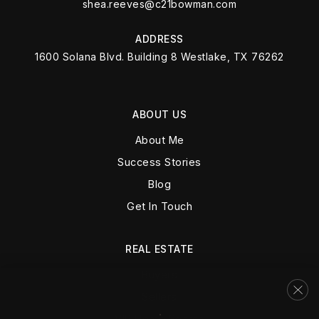
shea.reeves@c21bowman.com
ADDRESS
1600 Solana Blvd. Building 8 Westlake, TX 76262
ABOUT US
About Me
Success Stories
Blog
Get In Touch
REAL ESTATE
Buyers
Sellers
VIP Home Search