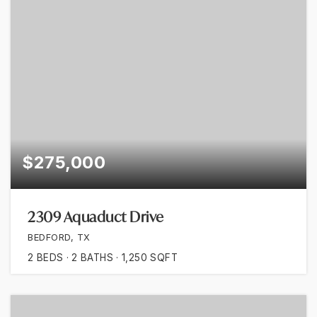
$275,000
2309 Aquaduct Drive
BEDFORD, TX
2
BEDS
2
BATHS
1,250
SQFT