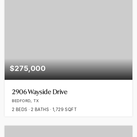
$275,000
2906 Wayside Drive
BEDFORD, TX
2
BEDS
2
BATHS
1,729
SQFT