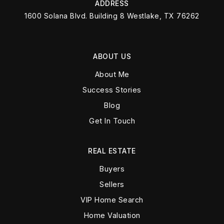
ADDRESS
1600 Solana Blvd. Building 8 Westlake, TX 76262
ABOUT US
About Me
Success Stories
Blog
Get In Touch
REAL ESTATE
Buyers
Sellers
VIP Home Search
Home Valuation