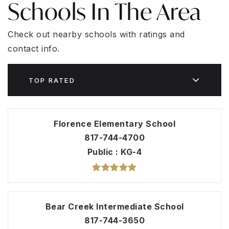
Schools In The Area
Check out nearby schools with ratings and
contact info.
TOP RATED
Florence Elementary School
817-744-4700
Public
KG-4
Bear Creek Intermediate School
817-744-3650