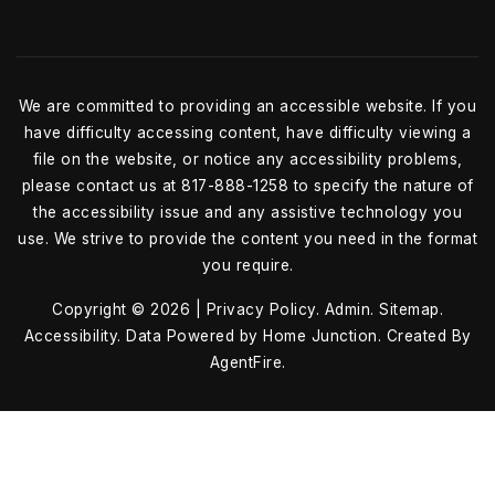
We are committed to providing an accessible website. If you
have difficulty accessing content, have difficulty viewing a
file on the website, or notice any accessibility problems,
please contact us at 817-888-1258 to specify the nature of
the accessibility issue and any assistive technology you
use. We strive to provide the content you need in the format
you require.
Copyright © 2026 |
Privacy Policy
.
Admin
.
Sitemap
.
Accessibility
. Data Powered by Home Junction. Created By
AgentFire
.