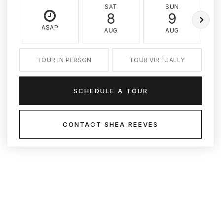
SAT
SUN
8
9
ASAP
AUG
AUG
TOUR IN PERSON
TOUR VIRTUALLY
SCHEDULE A TOUR
CONTACT SHEA REEVES