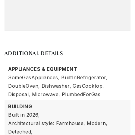
ADDITIONAL DETAILS
APPLIANCES & EQUIPMENT
SomeGasAppliances,
BuiltInRefrigerator,
DoubleOven,
Dishwasher,
GasCooktop,
Disposal,
Microwave,
PlumbedForGas
BUILDING
Built in 2026,
Architectural style: Farmhouse, Modern,
Detached,