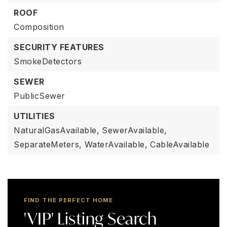
ROOF
Composition
SECURITY FEATURES
SmokeDetectors
SEWER
PublicSewer
UTILITIES
NaturalGasAvailable,
SewerAvailable,
SeparateMeters,
WaterAvailable,
CableAvailable
FIND THE PERFECT HOME
'VIP' Listing Search