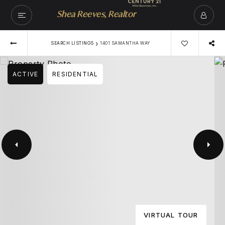
Shea Reeves, Realtor
›
SEARCH LISTINGS
1401 SAMANTHA WAY
ACTIVE
RESIDENTIAL
VIRTUAL TOUR