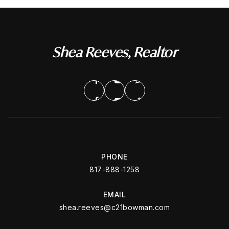
Shea Reeves, Realtor
PHONE
817-888-1258
EMAIL
shea.reeves@c21bowman.com