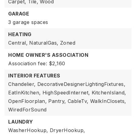
Carpet,
Tile,
Wood
GARAGE
3 garage spaces
HEATING
Central,
NaturalGas,
Zoned
HOME OWNER'S ASSOCIATION
Association fee: $2,160
INTERIOR FEATURES
Chandelier,
DecorativeDesignerLightingFixtures,
EatInKitchen,
HighSpeedInternet,
KitchenIsland,
OpenFloorplan,
Pantry,
CableTv,
WalkInClosets,
WiredForSound
LAUNDRY
WasherHookup,
DryerHookup,