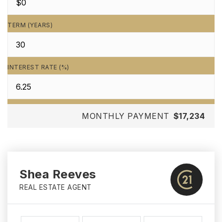
TERM (YEARS)
INTEREST RATE (%)
MONTHLY PAYMENT
$17,234
Shea Reeves
REAL ESTATE AGENT