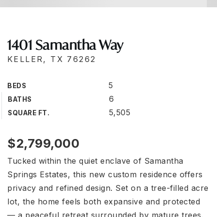
1401 Samantha Way
KELLER, TX 76262
5
BEDS
6
BATHS
5,505
SQUARE FT.
$2,799,000
Tucked within the quiet enclave of Samantha
Springs Estates, this new custom residence offers
privacy and refined design. Set on a tree-filled acre
lot, the home feels both expansive and protected
— a peaceful retreat surrounded by mature trees.