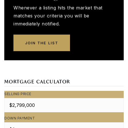
Whenever a listing hits the market that
matches your criteria you will be
immediately notified.
JOIN THE LIST
MORTGAGE CALCULATOR
SELLING PRICE
DOWN PAYMENT