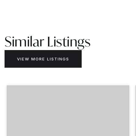
Similar Listings
VIEW MORE LISTINGS