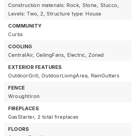
Construction materials: Rock, Stone, Stucco,
Levels: Two,
2,
Structure type: House
COMMUNITY
Curbs
COOLING
CentralAir,
CeilingFans,
Electric,
Zoned
EXTERIOR FEATURES
OutdoorGrill,
OutdoorLivingArea,
RainGutters
FENCE
WroughtIron
FIREPLACES
GasStarter,
2 total fireplaces
FLOORS