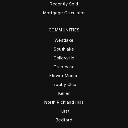
Recently Sold
Mortgage Calculator
COMMUNITIES
Westlake
Southlake
Colleyville
Grapevine
Flower Mound
Trophy Club
Keller
North Richland Hills
Hurst
Bedford