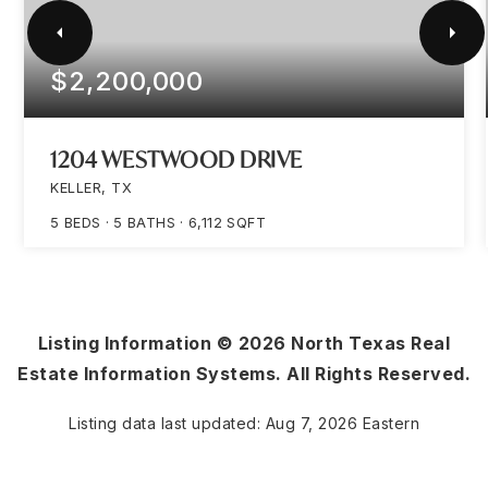
$2,200,000
1204 WESTWOOD DRIVE
KELLER, TX
5
BEDS
5
BATHS
6,112
SQFT
Listing Information ©
2026
North Texas Real
Estate Information Systems. All Rights Reserved.
Listing data last updated:
Aug 7, 2026
Eastern