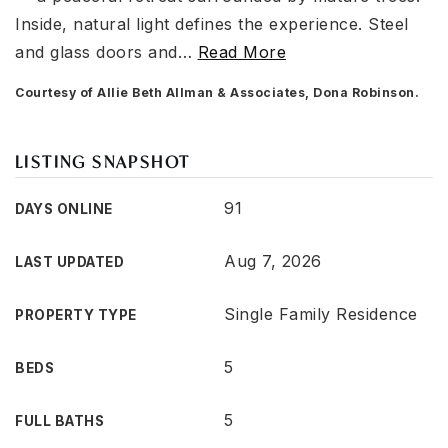
Inside, natural light defines the experience. Steel
and glass doors and
…
Read More
Courtesy of Allie Beth Allman & Associates, Dona Robinson.
LISTING SNAPSHOT
91
DAYS ONLINE
Aug 7, 2026
LAST UPDATED
Single Family Residence
PROPERTY TYPE
5
BEDS
5
FULL BATHS