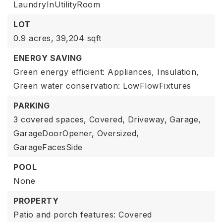
LaundryInUtilityRoom
LOT
0.9 acres,
39,204 sqft
ENERGY SAVING
Green energy efficient: Appliances, Insulation,
Green water conservation: LowFlowFixtures
PARKING
3 covered spaces,
Covered,
Driveway,
Garage,
GarageDoorOpener,
Oversized,
GarageFacesSide
POOL
None
PROPERTY
Patio and porch features: Covered