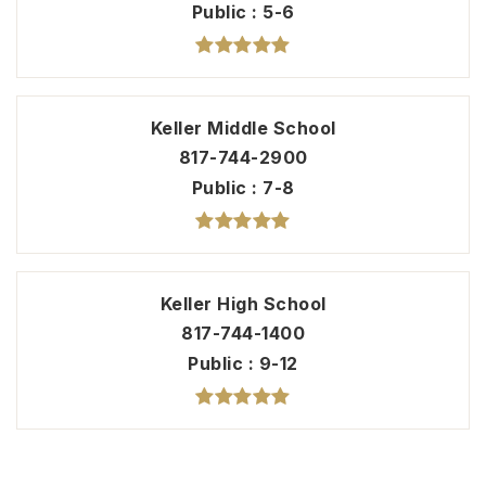
Public
5-6
Keller Middle School
817-744-2900
Public
7-8
Keller High School
817-744-1400
Public
9-12