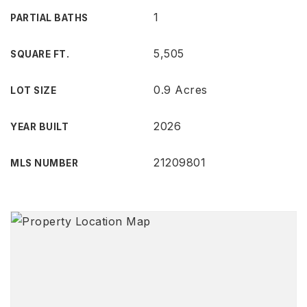
1
PARTIAL BATHS
5,505
SQUARE FT.
0.9 Acres
LOT SIZE
2026
YEAR BUILT
21209801
MLS NUMBER