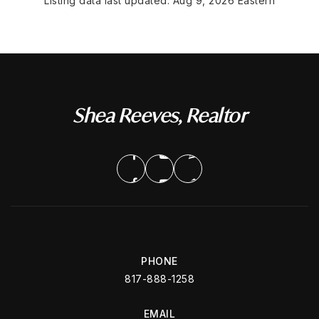
Listing data last updated:
Aug 9, 2026
Eastern
Shea Reeves, Realtor
PHONE
817-888-1258
EMAIL