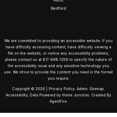
Hurst
Bedford
We are committed to providing an accessible website. If you
have difficulty accessing content, have difficulty viewing a
file on the website, or notice any accessibility problems,
please contact us at 817-888-1258 to specify the nature of
the accessibility issue and any assistive technology you
use. We strive to provide the content you need in the format
you require.
Copyright © 2026 |
Privacy Policy
.
Admin
.
Sitemap
.
Accessibility
. Data Powered by Home Junction. Created By
AgentFire
.