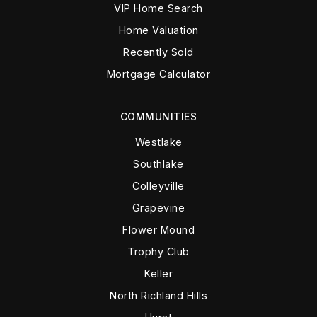
VIP Home Search
Home Valuation
Recently Sold
Mortgage Calculator
COMMUNITIES
Westlake
Southlake
Colleyville
Grapevine
Flower Mound
Trophy Club
Keller
North Richland Hills