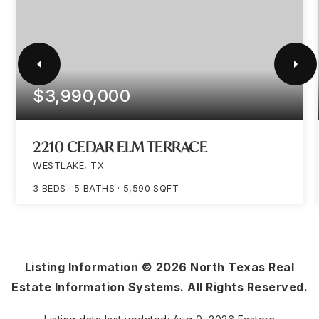
$3,990,000
2210 CEDAR ELM TERRACE
WESTLAKE, TX
3
BEDS
5
BATHS
5,590
SQFT
Listing Information ©
2026
North Texas Real
Estate Information Systems. All Rights Reserved.