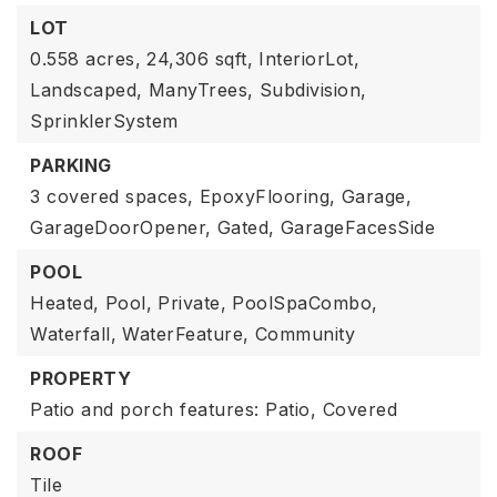
LOT
0.558 acres,
24,306 sqft,
InteriorLot,
Landscaped,
ManyTrees,
Subdivision,
SprinklerSystem
PARKING
3 covered spaces,
EpoxyFlooring,
Garage,
GarageDoorOpener,
Gated,
GarageFacesSide
POOL
Heated,
Pool,
Private,
PoolSpaCombo,
Waterfall,
WaterFeature,
Community
PROPERTY
Patio and porch features: Patio, Covered
ROOF
Tile