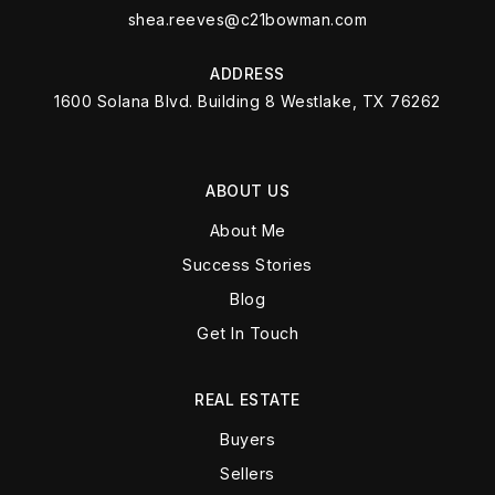
shea.reeves@c21bowman.com
ADDRESS
1600 Solana Blvd. Building 8 Westlake, TX 76262
ABOUT US
About Me
Success Stories
Blog
Get In Touch
REAL ESTATE
Buyers
Sellers