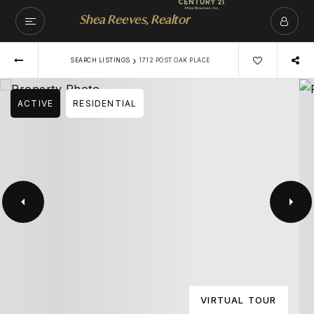
Shea Reeves, Realtor
›
SEARCH LISTINGS
1712 POST OAK PLACE
ACTIVE
RESIDENTIAL
VIRTUAL TOUR