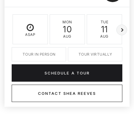
MON
TUE
10
11
ASAP
AUG
AUG
TOUR IN PERSON
TOUR VIRTUALLY
SCHEDULE A TOUR
CONTACT SHEA REEVES