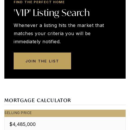
FIND THE PERFECT HOME
'VIP' Listing Search
Whenever a listing hits the market that
matches your criteria you will be
immediately notified.
JOIN THE LIST
MORTGAGE CALCULATOR
SELLING PRICE