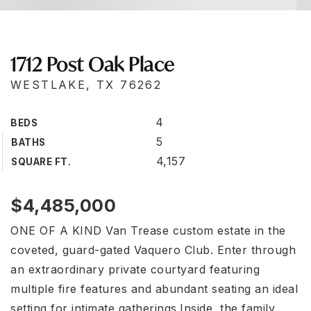
1712 Post Oak Place
WESTLAKE, TX 76262
4
BEDS
5
BATHS
4,157
SQUARE FT.
$4,485,000
ONE OF A KIND Van Trease custom estate in the
coveted, guard-gated Vaquero Club. Enter through
an extraordinary private courtyard featuring
multiple fire features and abundant seating an ideal
setting for intimate gatherings.Inside, the family