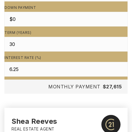
DOWN PAYMENT
TERM (YEARS)
INTEREST RATE (%)
MONTHLY PAYMENT
$27,615
Shea Reeves
REAL ESTATE AGENT