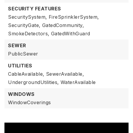
SECURITY FEATURES
SecuritySystem,
FireSprinklerSystem,
SecurityGate,
GatedCommunity,
SmokeDetectors,
GatedWithGuard
SEWER
PublicSewer
UTILITIES
CableAvailable,
SewerAvailable,
UndergroundUtilities,
WaterAvailable
WINDOWS
WindowCoverings