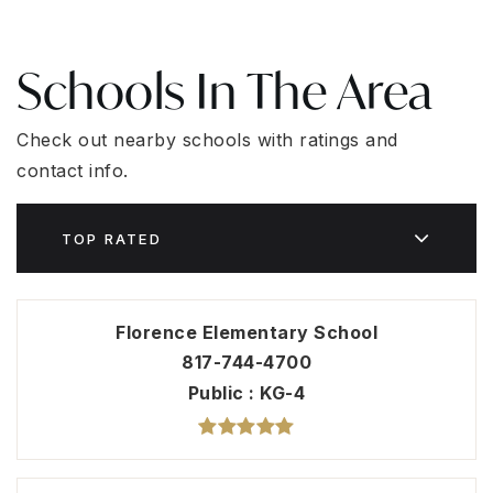
Schools In The Area
Check out nearby schools with ratings and
contact info.
TOP RATED
Florence Elementary School
817-744-4700
Public
KG-4