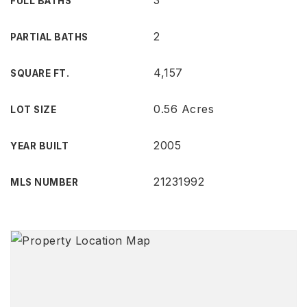
3
FULL BATHS
2
PARTIAL BATHS
4,157
SQUARE FT.
0.56 Acres
LOT SIZE
2005
YEAR BUILT
21231992
MLS NUMBER