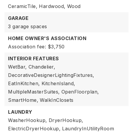
CeramicTile,
Hardwood,
Wood
GARAGE
3 garage spaces
HOME OWNER'S ASSOCIATION
Association fee: $3,750
INTERIOR FEATURES
WetBar,
Chandelier,
DecorativeDesignerLightingFixtures,
EatInKitchen,
KitchenIsland,
MultipleMasterSuites,
OpenFloorplan,
SmartHome,
WalkInClosets
LAUNDRY
WasherHookup,
DryerHookup,
ElectricDryerHookup,
LaundryInUtilityRoom