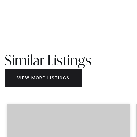
Similar Listings
VIEW MORE LISTINGS