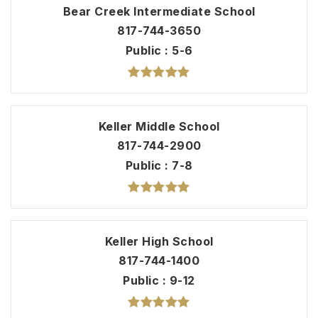
Bear Creek Intermediate School
817-744-3650
Public
5-6
Keller Middle School
817-744-2900
Public
7-8
Keller High School
817-744-1400
Public
9-12