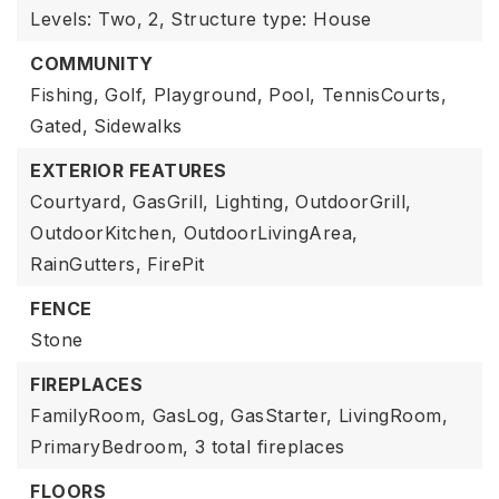
Levels: Two,
2,
Structure type: House
COMMUNITY
Fishing,
Golf,
Playground,
Pool,
TennisCourts,
Gated,
Sidewalks
EXTERIOR FEATURES
Courtyard,
GasGrill,
Lighting,
OutdoorGrill,
OutdoorKitchen,
OutdoorLivingArea,
RainGutters,
FirePit
FENCE
Stone
FIREPLACES
FamilyRoom,
GasLog,
GasStarter,
LivingRoom,
PrimaryBedroom,
3 total fireplaces
FLOORS