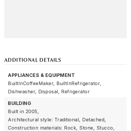
ADDITIONAL DETAILS
APPLIANCES & EQUIPMENT
BuiltInCoffeeMaker,
BuiltInRefrigerator,
Dishwasher,
Disposal,
Refrigerator
BUILDING
Built in 2005,
Architectural style: Traditional, Detached,
Construction materials: Rock, Stone, Stucco,