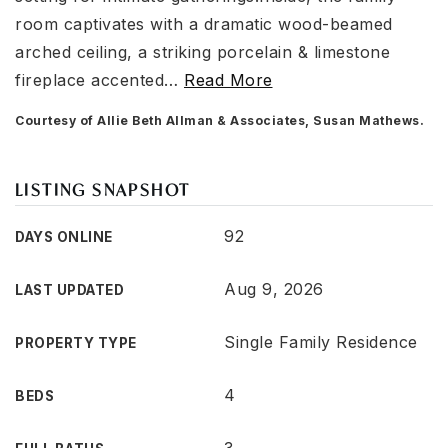
room captivates with a dramatic wood-beamed
arched ceiling, a striking porcelain & limestone
fireplace accented
…
Read More
Courtesy of Allie Beth Allman & Associates, Susan Mathews.
LISTING SNAPSHOT
92
DAYS ONLINE
Aug 9, 2026
LAST UPDATED
Single Family Residence
PROPERTY TYPE
4
BEDS