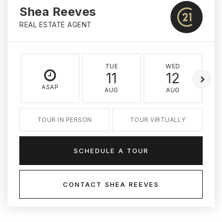
Shea Reeves
REAL ESTATE AGENT
TUE
WED
11
12
ASAP
AUG
AUG
TOUR IN PERSON
TOUR VIRTUALLY
SCHEDULE A TOUR
CONTACT SHEA REEVES