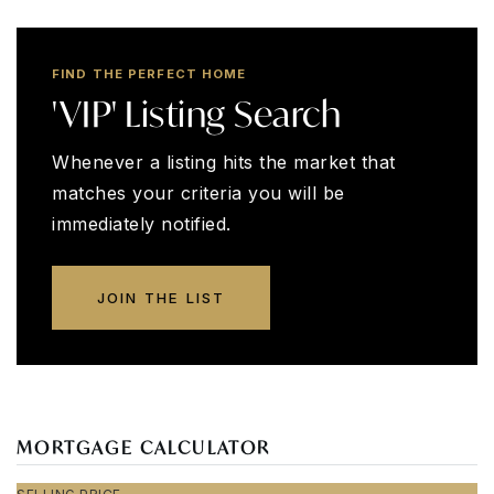
FIND THE PERFECT HOME
'VIP' Listing Search
Whenever a listing hits the market that
matches your criteria you will be
immediately notified.
JOIN THE LIST
MORTGAGE CALCULATOR