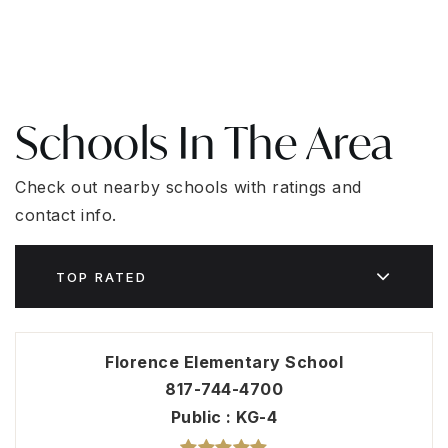
Schools In The Area
Check out nearby schools with ratings and
contact info.
TOP RATED
Florence Elementary School
817-744-4700
Public
KG-4