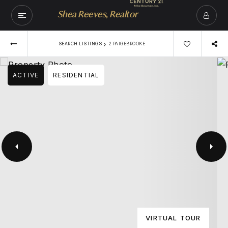
Shea Reeves, Realtor
›
SEARCH LISTINGS
2 PAIGEBROOKE
ACTIVE
RESIDENTIAL
VIRTUAL TOUR