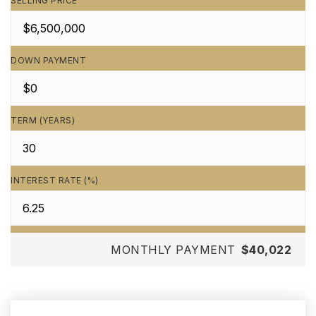
SELLING PRICE
DOWN PAYMENT
TERM (YEARS)
INTEREST RATE (%)
MONTHLY PAYMENT
$40,022