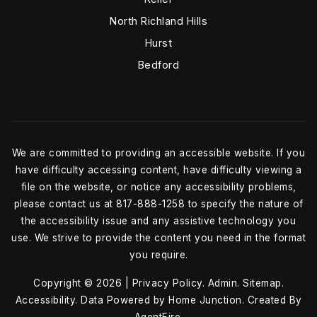
North Richland Hills
Hurst
Bedford
We are committed to providing an accessible website. If you
have difficulty accessing content, have difficulty viewing a
file on the website, or notice any accessibility problems,
please contact us at 817-888-1258 to specify the nature of
the accessibility issue and any assistive technology you
use. We strive to provide the content you need in the format
you require.
Copyright © 2026 |
Privacy Policy
.
Admin
.
Sitemap
.
Accessibility
. Data Powered by Home Junction. Created By