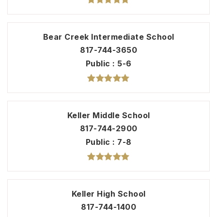
Bear Creek Intermediate School
817-744-3650
Public
5-6
Keller Middle School
817-744-2900
Public
7-8
Keller High School
817-744-1400