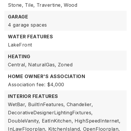
Stone,
Tile,
Travertine,
Wood
GARAGE
4 garage spaces
WATER FEATURES
LakeFront
HEATING
Central,
NaturalGas,
Zoned
HOME OWNER'S ASSOCIATION
Association fee: $4,000
INTERIOR FEATURES
WetBar,
BuiltInFeatures,
Chandelier,
DecorativeDesignerLightingFixtures,
DoubleVanity,
EatInKitchen,
HighSpeedInternet,
InLawFloorplan,
KitchenIsland,
OpenFloorplan,