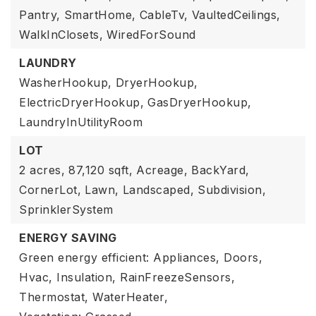
Pantry,
SmartHome,
CableTv,
VaultedCeilings,
WalkInClosets,
WiredForSound
LAUNDRY
WasherHookup,
DryerHookup,
ElectricDryerHookup,
GasDryerHookup,
LaundryInUtilityRoom
LOT
2 acres,
87,120 sqft,
Acreage,
BackYard,
CornerLot,
Lawn,
Landscaped,
Subdivision,
SprinklerSystem
ENERGY SAVING
Green energy efficient: Appliances, Doors,
Hvac, Insulation, RainFreezeSensors,
Thermostat, WaterHeater,