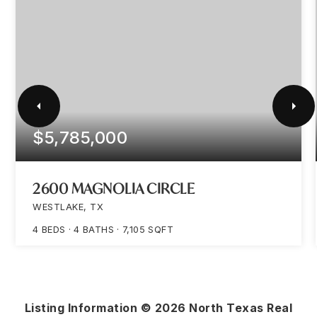
$5,785,000
2600 MAGNOLIA CIRCLE
WESTLAKE, TX
4
BEDS
4
BATHS
7,105
SQFT
Listing Information ©
2026
North Texas Real