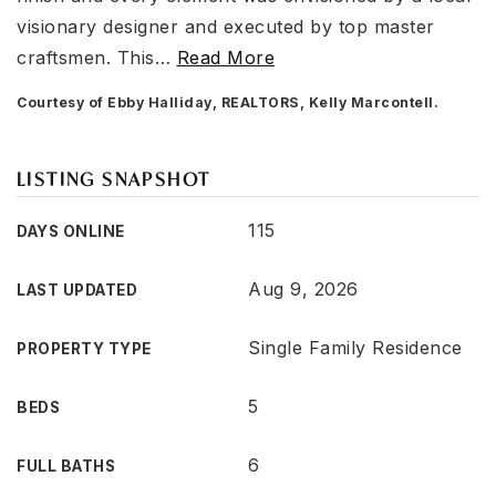
visionary designer and executed by top master
craftsmen. This
…
Read More
Courtesy of Ebby Halliday, REALTORS, Kelly Marcontell.
LISTING SNAPSHOT
115
DAYS ONLINE
Aug 9, 2026
LAST UPDATED
Single Family Residence
PROPERTY TYPE
5
BEDS
6
FULL BATHS