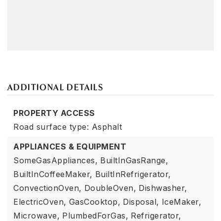
ADDITIONAL DETAILS
PROPERTY ACCESS
Road surface type: Asphalt
APPLIANCES & EQUIPMENT
SomeGasAppliances,
BuiltInGasRange,
BuiltInCoffeeMaker,
BuiltInRefrigerator,
ConvectionOven,
DoubleOven,
Dishwasher,
ElectricOven,
GasCooktop,
Disposal,
IceMaker,
Microwave,
PlumbedForGas,
Refrigerator,