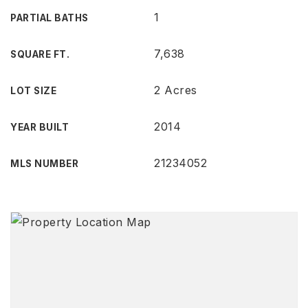
1
PARTIAL BATHS
7,638
SQUARE FT.
2 Acres
LOT SIZE
2014
YEAR BUILT
21234052
MLS NUMBER