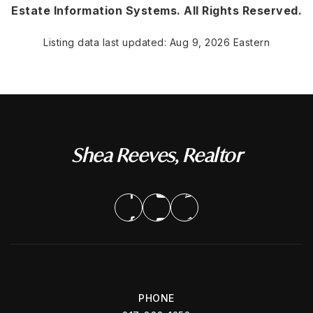
Estate Information Systems. All Rights Reserved.
Listing data last updated:
Aug 9, 2026
Eastern
Shea Reeves, Realtor
PHONE