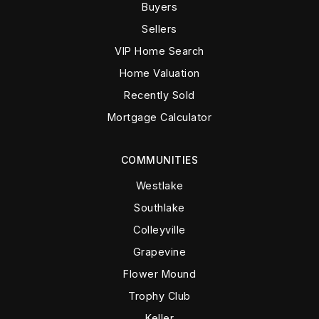
Buyers
Sellers
VIP Home Search
Home Valuation
Recently Sold
Mortgage Calculator
COMMUNITIES
Westlake
Southlake
Colleyville
Grapevine
Flower Mound
Trophy Club
Keller