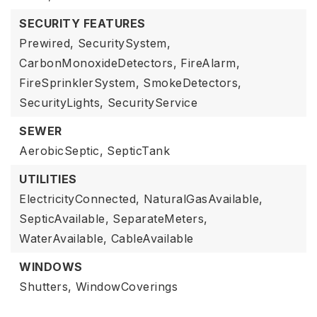
SECURITY FEATURES
Prewired,
SecuritySystem,
CarbonMonoxideDetectors,
FireAlarm,
FireSprinklerSystem,
SmokeDetectors,
SecurityLights,
SecurityService
SEWER
AerobicSeptic,
SepticTank
UTILITIES
ElectricityConnected,
NaturalGasAvailable,
SepticAvailable,
SeparateMeters,
WaterAvailable,
CableAvailable
WINDOWS
Shutters,
WindowCoverings