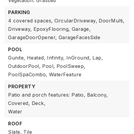
Vegetation: Grassed
PARKING
4 covered spaces,
CircularDriveway,
DoorMulti,
Driveway,
EpoxyFlooring,
Garage,
GarageDoorOpener,
GarageFacesSide
POOL
Gunite,
Heated,
Infinity,
InGround,
Lap,
OutdoorPool,
Pool,
PoolSweep,
PoolSpaCombo,
WaterFeature
PROPERTY
Patio and porch features: Patio, Balcony,
Covered, Deck,
Water
ROOF
Slate,
Tile