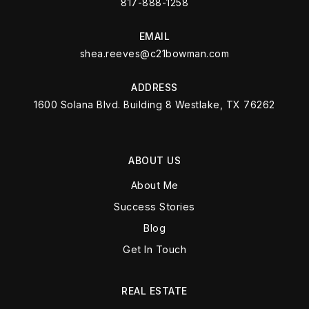
817-888-1258
EMAIL
shea.reeves@c21bowman.com
ADDRESS
1600 Solana Blvd. Building 8 Westlake, TX 76262
ABOUT US
About Me
Success Stories
Blog
Get In Touch
REAL ESTATE