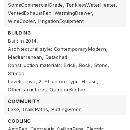
SomeCommercialGrade,
TanklessWaterHeater,
VentedExhaustFan,
WarmingDrawer,
WineCooler,
IrrigationEquipment
BUILDING
Built in 2014,
Architectural style: ContemporaryModern,
Mediterranean, Detached,
Construction materials: Brick, Rock, Stone,
Stucco,
Levels: Two,
2,
Structure type: House,
Other structures: OutdoorKitchen
COMMUNITY
Lake,
TrailsPaths,
PuttingGreen
COOLING
AtticFan,
CentralAir,
CeilingFans,
Electric,