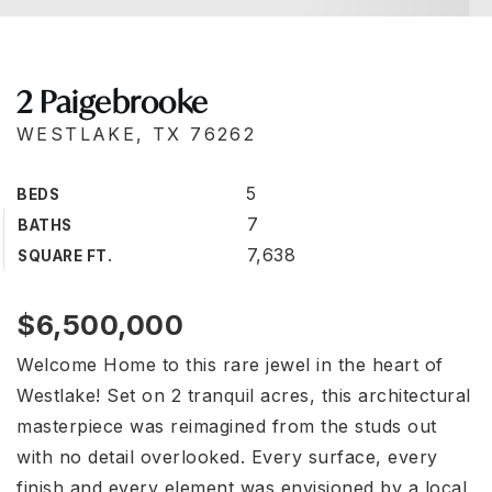
2 Paigebrooke
WESTLAKE, TX 76262
5
BEDS
7
BATHS
7,638
SQUARE FT.
$6,500,000
Welcome Home to this rare jewel in the heart of
Westlake! Set on 2 tranquil acres, this architectural
masterpiece was reimagined from the studs out
with no detail overlooked. Every surface, every
finish and every element was envisioned by a local