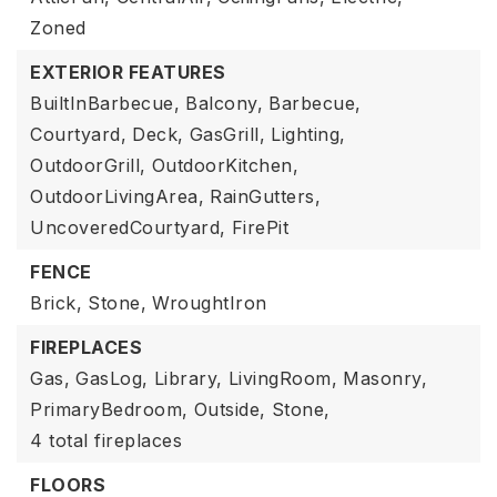
Zoned
EXTERIOR FEATURES
BuiltInBarbecue,
Balcony,
Barbecue,
Courtyard,
Deck,
GasGrill,
Lighting,
OutdoorGrill,
OutdoorKitchen,
OutdoorLivingArea,
RainGutters,
UncoveredCourtyard,
FirePit
FENCE
Brick,
Stone,
WroughtIron
FIREPLACES
Gas,
GasLog,
Library,
LivingRoom,
Masonry,
PrimaryBedroom,
Outside,
Stone,
4 total fireplaces
FLOORS