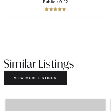
Public
9-12
Similar Listings
VIEW MORE LISTINGS