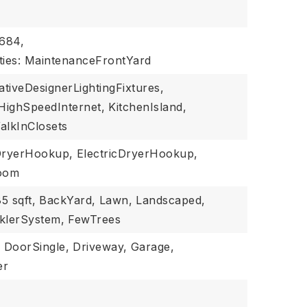
$684,
ties: MaintenanceFrontYard
tiveDesignerLightingFixtures,
HighSpeedInternet,
KitchenIsland,
alkInClosets
ryerHookup,
ElectricDryerHookup,
Room
5 sqft,
BackYard,
Lawn,
Landscaped,
klerSystem,
FewTrees
,
DoorSingle,
Driveway,
Garage,
er