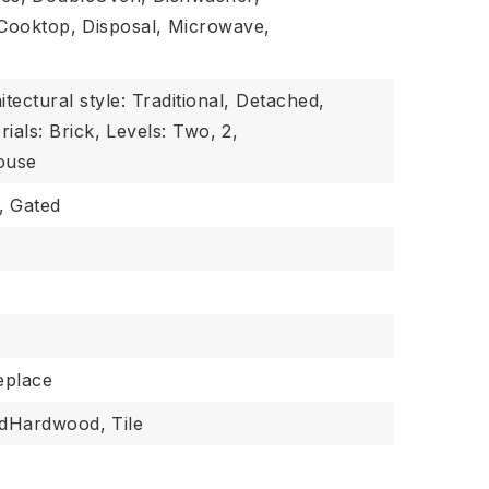
Cooktop,
Disposal,
Microwave,
itectural style: Traditional, Detached,
ials: Brick,
Levels: Two,
2,
ouse
,
Gated
replace
edHardwood,
Tile