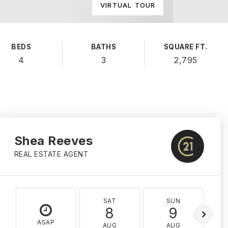
VIRTUAL TOUR
BEDS
BATHS
SQUARE FT.
4
3
2,795
Shea Reeves
REAL ESTATE AGENT
SAT
SUN
8
9
ASAP
AUG
AUG