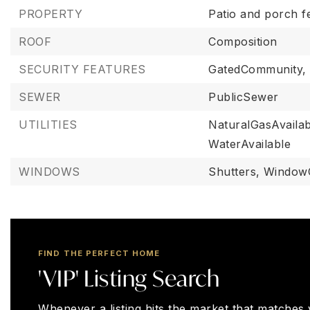
PROPERTY
Patio and porch f
ROOF
Composition
SECURITY FEATURES
GatedCommunity,
SEWER
PublicSewer
UTILITIES
NaturalGasAvailab
WaterAvailable
WINDOWS
Shutters,
Window
FIND THE PERFECT HOME
'VIP' Listing Search
Whenever a listing hits the market that matches