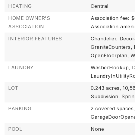
HEATING
Central
HOME OWNER'S
Association fee: 
ASSOCIATION
Association ameni
INTERIOR FEATURES
Chandelier,
Decora
GraniteCounters,
OpenFloorplan,
W
LAUNDRY
WasherHookup,
D
LaundryInUtility
LOT
0.243 acres,
10,58
Subdivision,
Sprin
PARKING
2 covered spaces
GarageDoorOpen
POOL
None