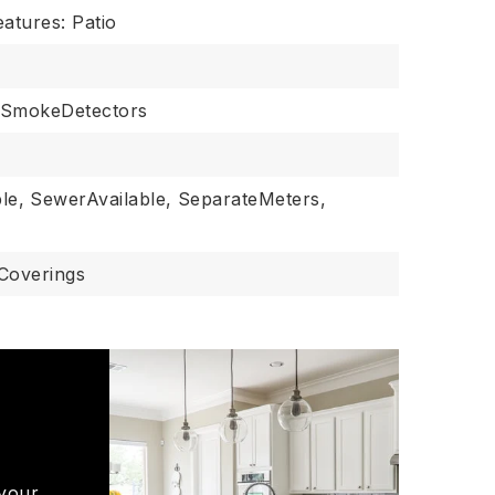
eatures: Patio
SmokeDetectors
le,
SewerAvailable,
SeparateMeters,
Coverings
 your