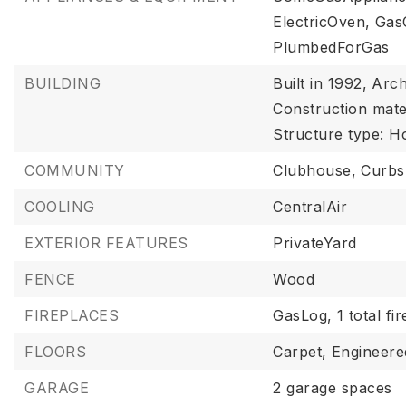
ElectricOven,
Gas
PlumbedForGas
BUILDING
Built in 1992,
Arch
Construction mater
Structure type: H
COMMUNITY
Clubhouse,
Curbs
COOLING
CentralAir
EXTERIOR FEATURES
PrivateYard
FENCE
Wood
FIREPLACES
GasLog,
1 total fi
FLOORS
Carpet,
Engineer
GARAGE
2 garage spaces