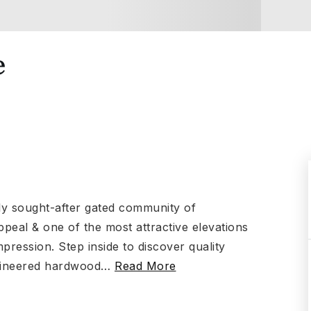
e
hly sought-after gated community of
ppeal & one of the most attractive elevations
pression. Step inside to discover quality
ngineered hardwood
…
Read More