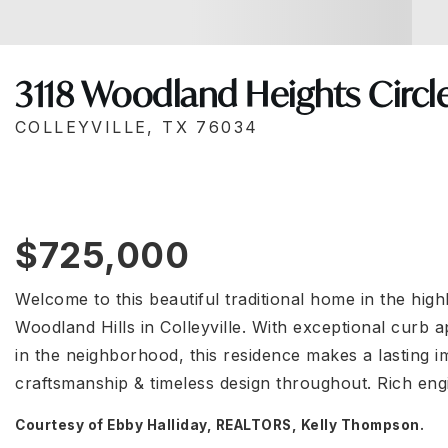
3118 Woodland Heights Circl
COLLEYVILLE, TX 76034
$725,000
Welcome to this beautiful traditional home in the hig
Woodland Hills in Colleyville. With exceptional curb a
in the neighborhood, this residence makes a lasting im
craftsmanship & timeless design throughout. Rich e
Courtesy of Ebby Halliday, REALTORS, Kelly Thompson.