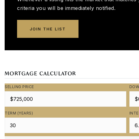
criteria you will be immediately notified.
JOIN THE LIST
MORTGAGE CALCULATOR
SELLING PRICE
DOW
TERM (YEARS)
INTE