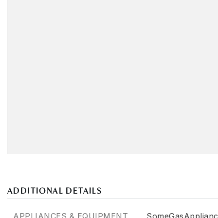
ADDITIONAL DETAILS
APPLIANCES & EQUIPMENT
SomeGasApplianc