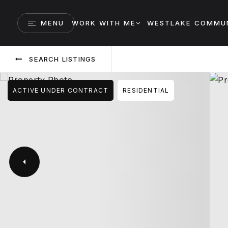
MENU
WORK WITH ME
WESTLAKE COMMUN
SEARCH LISTINGS
ACTIVE UNDER CONTRACT
RESIDENTIAL