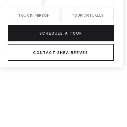
TOUR IN PERSON
TOUR VIRTUALLY
SCHEDULE A TOUR
CONTACT SHEA REEVES