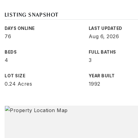
LISTING SNAPSHOT
DAYS ONLINE
LAST UPDATED
76
Aug 6, 2026
BEDS
FULL BATHS
4
3
LOT SIZE
YEAR BUILT
0.24 Acres
1992