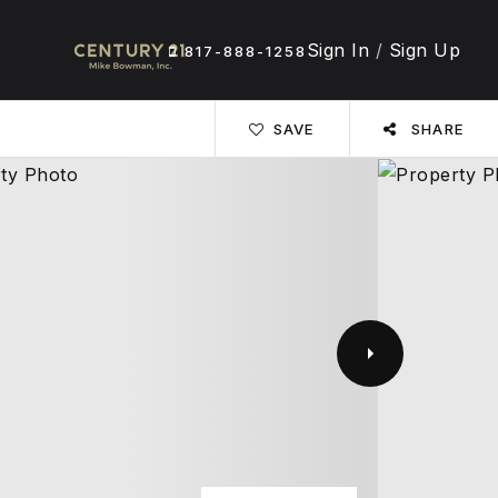
Sign In
/
Sign Up
817-888-1258
SAVE
SHARE