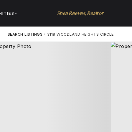
Shea Reeves, Realtor
ITIES
SEARCH LISTINGS
›
3118 WOODLAND HEIGHTS CIRCLE