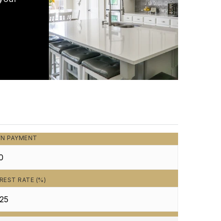
N PAYMENT
REST RATE (%)