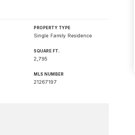
PROPERTY TYPE
Single Family Residence
SQUARE FT.
2,795
MLS NUMBER
21267197