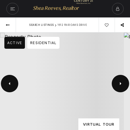
Shea Reeves, Realtor
›
SEARCH LISTINGS
1612 FAIR OAKS DRIVE
ACTIVE
RESIDENTIAL
VIRTUAL TOUR