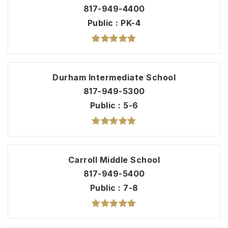
817-949-4400
Public
PK-4
Durham Intermediate School
817-949-5300
Public
5-6
Carroll Middle School
817-949-5400
Public
7-8