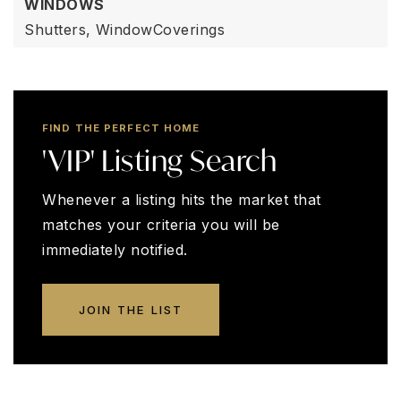
WINDOWS
Shutters,
WindowCoverings
FIND THE PERFECT HOME
'VIP' Listing Search
Whenever a listing hits the market that
matches your criteria you will be
immediately notified.
JOIN THE LIST