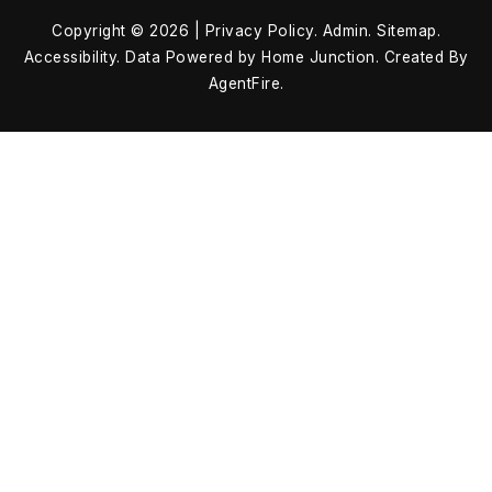
Copyright © 2026 |
Privacy Policy
.
Admin
.
Sitemap
.
Accessibility
. Data Powered by Home Junction. Created By
AgentFire
.