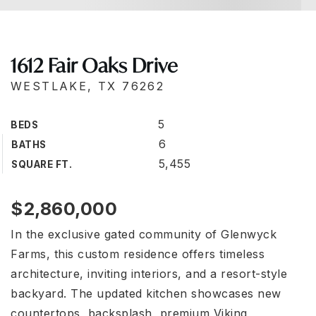
1612 Fair Oaks Drive
WESTLAKE, TX 76262
5
BEDS
6
BATHS
5,455
SQUARE FT.
$2,860,000
In the exclusive gated community of Glenwyck
Farms, this custom residence offers timeless
architecture, inviting interiors, and a resort-style
backyard. The updated kitchen showcases new
countertops, backsplash, premium Viking