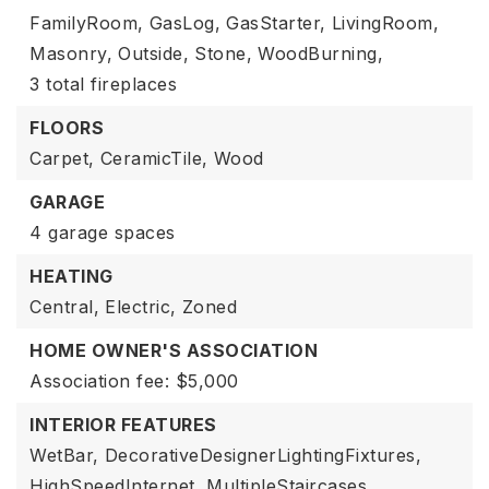
FamilyRoom,
GasLog,
GasStarter,
LivingRoom,
Masonry,
Outside,
Stone,
WoodBurning,
3 total fireplaces
FLOORS
Carpet,
CeramicTile,
Wood
GARAGE
4 garage spaces
HEATING
Central,
Electric,
Zoned
HOME OWNER'S ASSOCIATION
Association fee: $5,000
INTERIOR FEATURES
WetBar,
DecorativeDesignerLightingFixtures,
HighSpeedInternet,
MultipleStaircases,