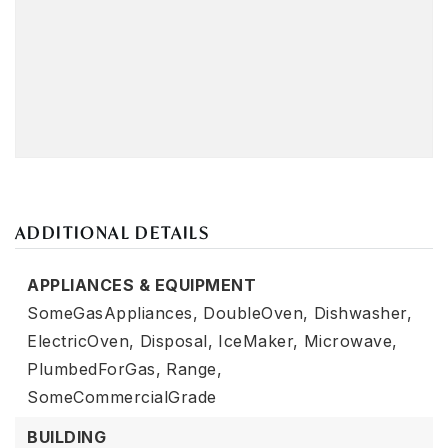
ADDITIONAL DETAILS
APPLIANCES & EQUIPMENT
SomeGasAppliances,
DoubleOven,
Dishwasher,
ElectricOven,
Disposal,
IceMaker,
Microwave,
PlumbedForGas,
Range,
SomeCommercialGrade
BUILDING