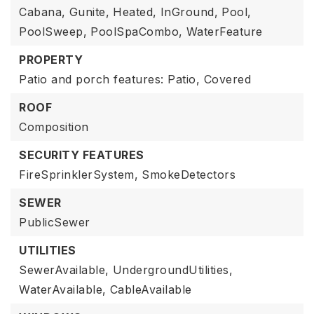
Cabana,
Gunite,
Heated,
InGround,
Pool,
PoolSweep,
PoolSpaCombo,
WaterFeature
PROPERTY
Patio and porch features: Patio, Covered
ROOF
Composition
SECURITY FEATURES
FireSprinklerSystem,
SmokeDetectors
SEWER
PublicSewer
UTILITIES
SewerAvailable,
UndergroundUtilities,
WaterAvailable,
CableAvailable