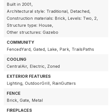
Built in 2001,
Architectural style: Traditional, Detached,
Construction materials: Brick,
Levels: Two,
2,
Structure type: House,
Other structures: Gazebo
COMMUNITY
FencedYard,
Gated,
Lake,
Park,
TrailsPaths
COOLING
CentralAir,
Electric,
Zoned
EXTERIOR FEATURES
Lighting,
OutdoorGrill,
RainGutters
FENCE
Brick,
Gate,
Metal
FIREPLACES