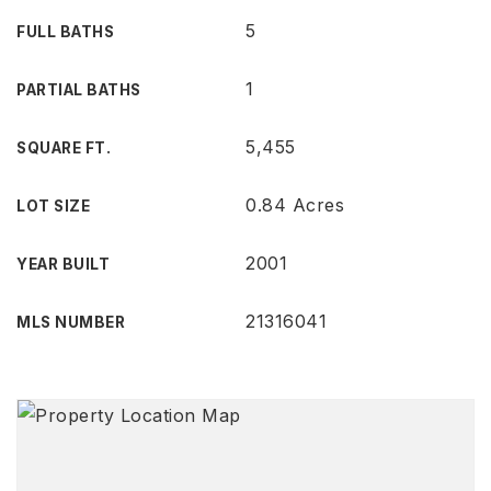
5
FULL BATHS
1
PARTIAL BATHS
5,455
SQUARE FT.
0.84 Acres
LOT SIZE
2001
YEAR BUILT
21316041
MLS NUMBER