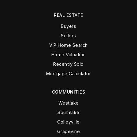
REAL ESTATE
Buyers
Sellers
VIP Home Search
Home Valuation
Recently Sold
Mortgage Calculator
COMMUNITIES
Westlake
Southlake
Colleyville
Grapevine