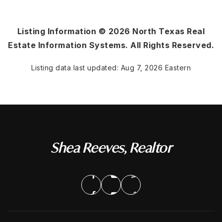
Listing Information ©
2026
North Texas Real
Estate Information Systems. All Rights Reserved.
Listing data last updated:
Aug 7, 2026
Eastern
Shea Reeves, Realtor