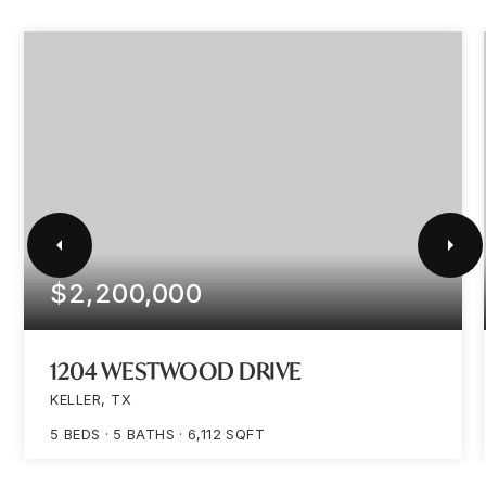
$2,200,000
1204 WESTWOOD DRIVE
KELLER, TX
5
BEDS
5
BATHS
6,112
SQFT