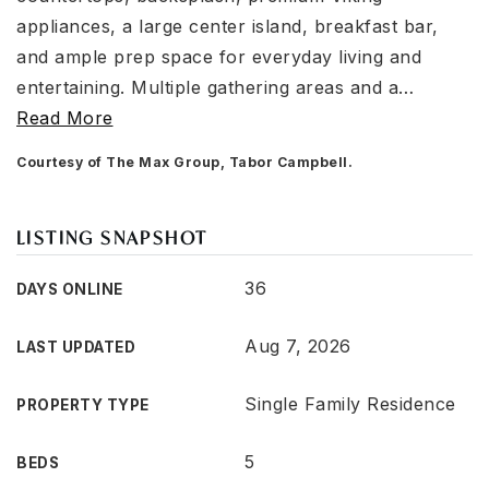
appliances, a large center island, breakfast bar,
and ample prep space for everyday living and
entertaining. Multiple gathering areas and a
…
Read More
Courtesy of The Max Group, Tabor Campbell.
LISTING SNAPSHOT
36
DAYS ONLINE
Aug 7, 2026
LAST UPDATED
Single Family Residence
PROPERTY TYPE
5
BEDS