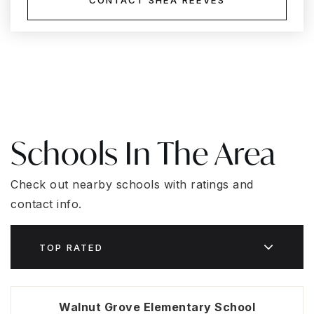
CONTACT SHEA REEVES
Schools In The Area
Check out nearby schools with ratings and
contact info.
TOP RATED
Walnut Grove Elementary School