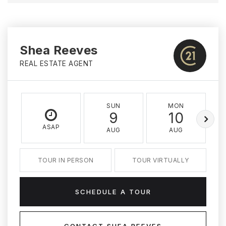
Shea Reeves
REAL ESTATE AGENT
SUN
MON
9
10
ASAP
AUG
AUG
TOUR IN PERSON
TOUR VIRTUALLY
SCHEDULE A TOUR