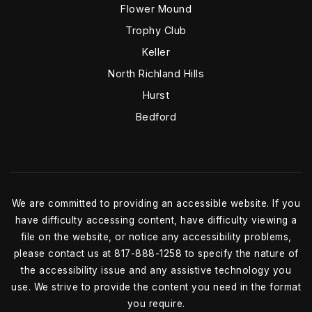
Flower Mound
Trophy Club
Keller
North Richland Hills
Hurst
Bedford
We are committed to providing an accessible website. If you
have difficulty accessing content, have difficulty viewing a
file on the website, or notice any accessibility problems,
please contact us at 817-888-1258 to specify the nature of
the accessibility issue and any assistive technology you
use. We strive to provide the content you need in the format
you require.