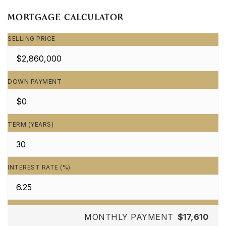
MORTGAGE CALCULATOR
SELLING PRICE
DOWN PAYMENT
TERM (YEARS)
INTEREST RATE (%)
MONTHLY PAYMENT
$17,610