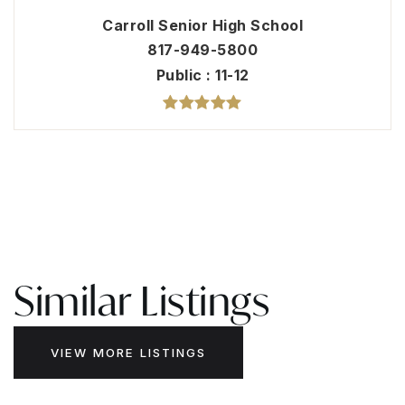
Carroll Senior High School
817-949-5800
Public
11-12
Similar Listings
VIEW MORE LISTINGS