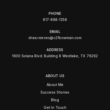
PHONE
817-888-1258
EMAIL
shea.reeves@c21bowman.com
ADDRESS
1600 Solana Blvd. Building 8 Westlake, TX 76262
ABOUT US
About Me
Success Stories
Blog
Get In Touch