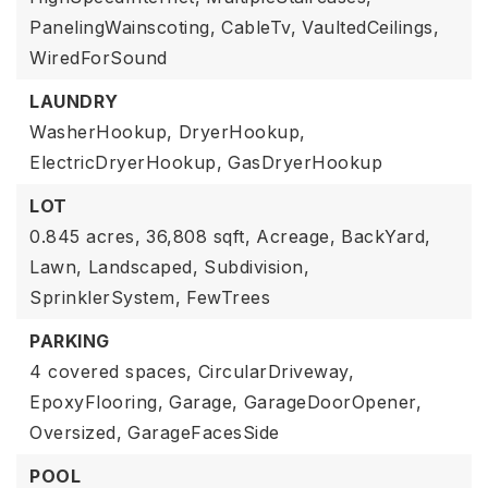
PanelingWainscoting,
CableTv,
VaultedCeilings,
WiredForSound
LAUNDRY
WasherHookup,
DryerHookup,
ElectricDryerHookup,
GasDryerHookup
LOT
0.845 acres,
36,808 sqft,
Acreage,
BackYard,
Lawn,
Landscaped,
Subdivision,
SprinklerSystem,
FewTrees
PARKING
4 covered spaces,
CircularDriveway,
EpoxyFlooring,
Garage,
GarageDoorOpener,
Oversized,
GarageFacesSide
POOL