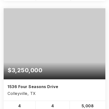
$3,250,000
1536 Four Seasons Drive
Colleyville, TX
4
4
5,008