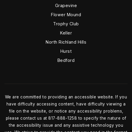
Grapevine
Flower Mound
Trophy Club
Keller
North Richland Hills
Hurst
Bedford
We are committed to providing an accessible website. If you
have difficulty accessing content, have difficulty viewing a
file on the website, or notice any accessibility problems,
please contact us at 817-888-1258 to specify the nature of
the accessibility issue and any assistive technology you