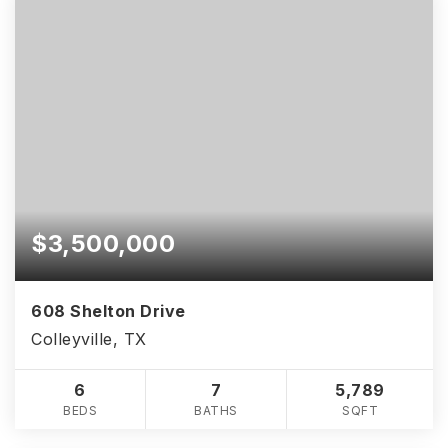
$3,500,000
608 Shelton Drive
Colleyville, TX
6
7
5,789
BEDS
BATHS
SQFT