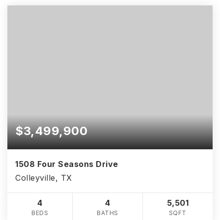
$3,499,900
1508 Four Seasons Drive
Colleyville, TX
4
4
5,501
BEDS
BATHS
SQFT