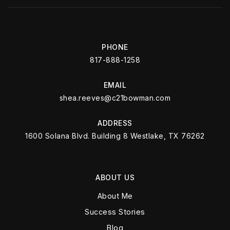
PHONE
817-888-1258
EMAIL
shea.reeves@c21bowman.com
ADDRESS
1600 Solana Blvd. Building 8 Westlake, TX 76262
ABOUT US
About Me
Success Stories
Blog