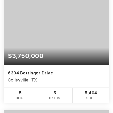
$3,750,000
6304 Bettinger Drive
Colleyville, TX
5
5
5,404
BEDS
BATHS
SQFT