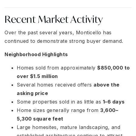
Recent Market Activity
Over the past several years, Monticello has
continued to demonstrate strong buyer demand.
Neighborhood Highlights
Homes sold from approximately
$850,000 to
over $1.5 million
Several homes received offers
above the
asking price
Some properties sold in as little as
1–6 days
Home sizes generally range from
3,600–
5,300 square feet
Large homesites, mature landscaping, and
established architecture continue to attract