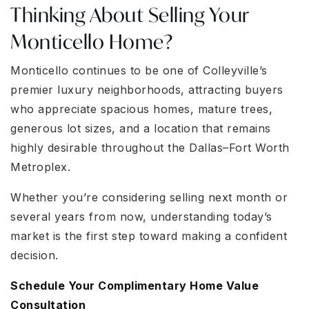
Thinking About Selling Your
Monticello Home?
Monticello continues to be one of Colleyville’s
premier luxury neighborhoods, attracting buyers
who appreciate spacious homes, mature trees,
generous lot sizes, and a location that remains
highly desirable throughout the Dallas–Fort Worth
Metroplex.
Whether you’re considering selling next month or
several years from now, understanding today’s
market is the first step toward making a confident
decision.
Schedule Your Complimentary Home Value
Consultation