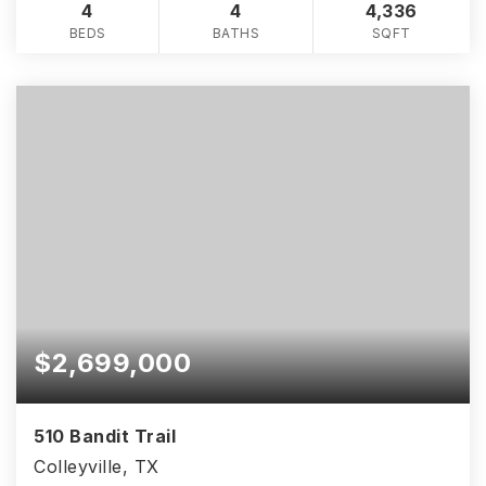
4
4
4,336
BEDS
BATHS
SQFT
$2,699,000
510 Bandit Trail
Colleyville, TX