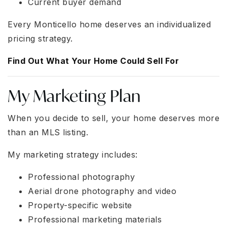
Current buyer demand
Every Monticello home deserves an individualized
pricing strategy.
Find Out What Your Home Could Sell For
My Marketing Plan
When you decide to sell, your home deserves more
than an MLS listing.
My marketing strategy includes:
Professional photography
Aerial drone photography and video
Property-specific website
Professional marketing materials