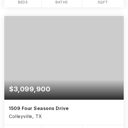
BEDS
BATHS
SQFT
$3,099,900
1509 Four Seasons Drive
Colleyville, TX