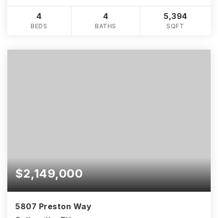
4
4
5,394
BEDS
BATHS
SQFT
$2,149,000
5807 Preston Way