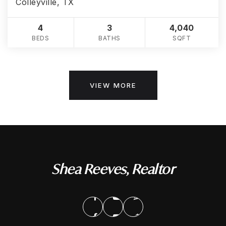
Colleyville, TX
4
3
4,040
BEDS
BATHS
SQFT
VIEW MORE
Shea Reeves, Realtor