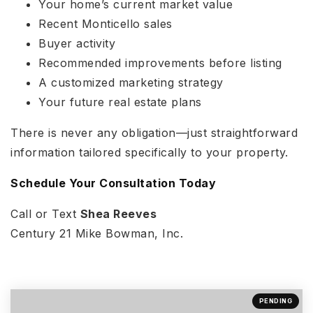
Your home’s current market value
Recent Monticello sales
Buyer activity
Recommended improvements before listing
A customized marketing strategy
Your future real estate plans
There is never any obligation—just straightforward
information tailored specifically to your property.
Schedule Your Consultation Today
Call or Text
Shea Reeves
Century 21 Mike Bowman, Inc.
PENDING