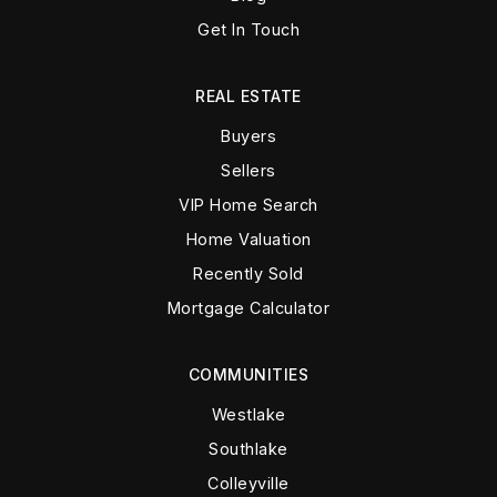
Get In Touch
REAL ESTATE
Buyers
Sellers
VIP Home Search
Home Valuation
Recently Sold
Mortgage Calculator
COMMUNITIES
Westlake
Southlake
Colleyville