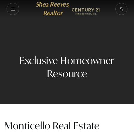
Shea Reeves,
Realtor
Exclusive Homeowner
Resource
Monticello Real Estate