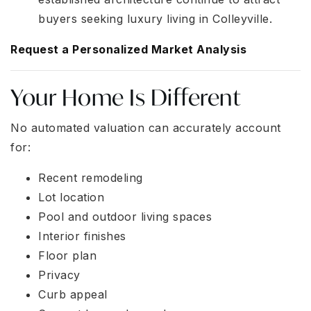
buyers seeking luxury living in Colleyville.
Request a Personalized Market Analysis
Your Home Is Different
No automated valuation can accurately account
for:
Recent remodeling
Lot location
Pool and outdoor living spaces
Interior finishes
Floor plan
Privacy
Curb appeal