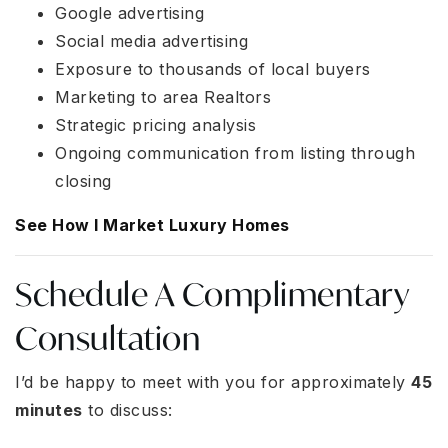
Google advertising
Social media advertising
Exposure to thousands of local buyers
Marketing to area Realtors
Strategic pricing analysis
Ongoing communication from listing through
closing
See How I Market Luxury Homes
Schedule A Complimentary
Consultation
I’d be happy to meet with you for approximately
45
minutes
to discuss: