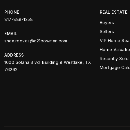
PHONE
REAL ESTATE
817-888-1258
Buyers
Sellers
EMAIL
VIP Home Sea
shea.reeves@c21bowman.com
Home Valuati
ADDRESS
Recently Sold
1600 Solana Blvd. Building 8 Westlake, TX
Mortgage Calc
76262