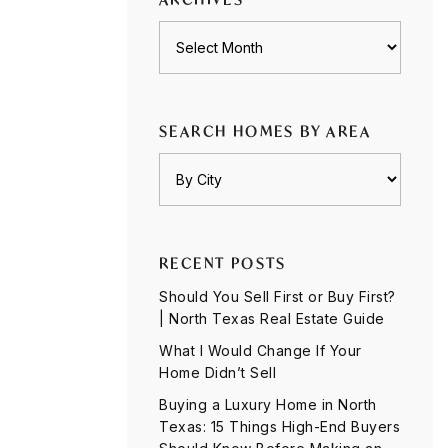
Archives
SEARCH HOMES BY AREA
RECENT POSTS
Should You Sell First or Buy First?
| North Texas Real Estate Guide
What I Would Change If Your
Home Didn’t Sell
Buying a Luxury Home in North
Texas: 15 Things High-End Buyers