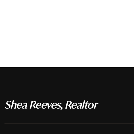
Shea Reeves, Realtor