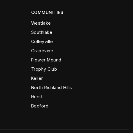
COMMUNITIES
Westlake
Southlake
Colleyville
Grapevine
Flower Mound
Trophy Club
Keller
North Richland Hills
Hurst
Bedford