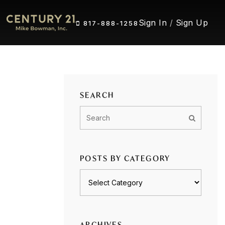
Sign In
/
Sign Up
817-888-1258
SEARCH
POSTS BY CATEGORY
Posts
by
category
ARCHIVES