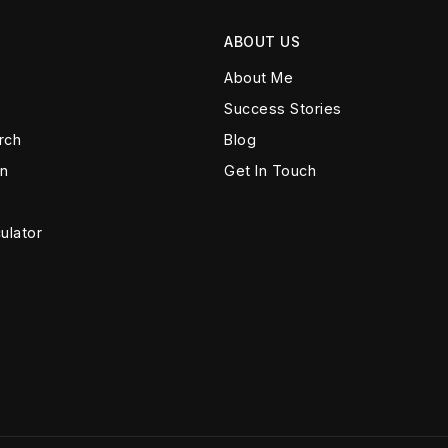
ABOUT US
About Me
Success Stories
rch
Blog
on
Get In Touch
ulator