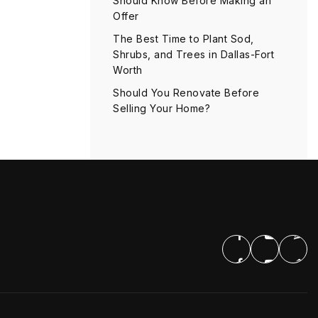
Should Know Before Making an
Offer
The Best Time to Plant Sod,
Shrubs, and Trees in Dallas-Fort
Worth
Should You Renovate Before
Selling Your Home?