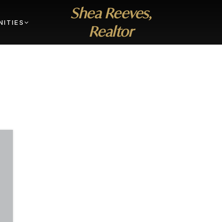
Shea Reeves,
ITIES
Realtor