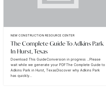
NEW CONSTRUCTION RESOURCE CENTER
The Complete Guide To Adkins Park
In Hurst, Texas
Download This GuideConversion in progress ...Please
wait while we generate your PDFThe Complete Guide to
Adkins Park in Hurst, TexasDiscover why Adkins Park
has quickly…