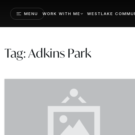
MENU
WORK WITH ME
WESTLAKE COMMUN
Tag: Adkins Park