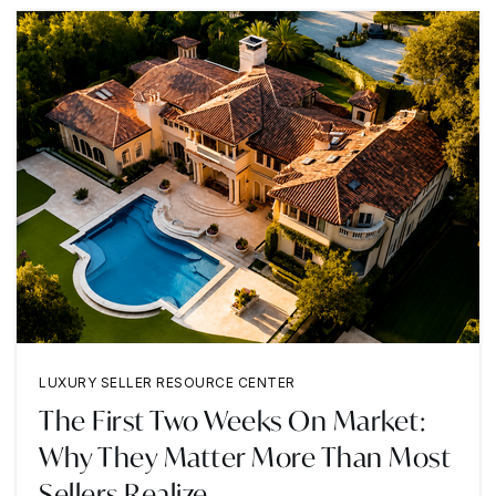
LUXURY SELLER RESOURCE CENTER
The First Two Weeks On Market:
Why They Matter More Than Most
Sellers Realize