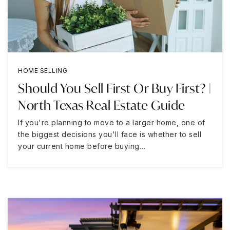
HOME SELLING
Should You Sell First Or Buy First? |
North Texas Real Estate Guide
If you're planning to move to a larger home, one of
the biggest decisions you'll face is whether to sell
your current home before buying…