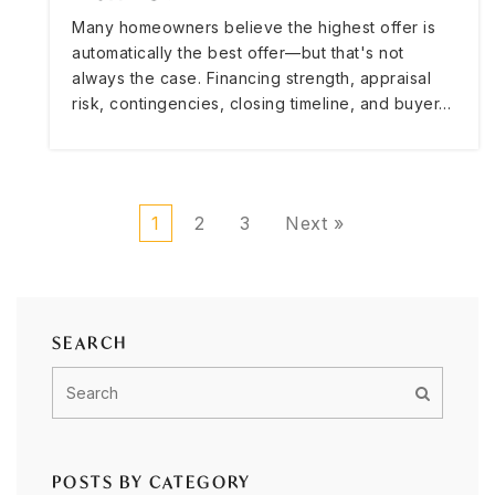
Many homeowners believe the highest offer is
automatically the best offer—but that's not
always the case. Financing strength, appraisal
risk, contingencies, closing timeline, and buyer…
1
2
3
Next »
SEARCH
POSTS BY CATEGORY