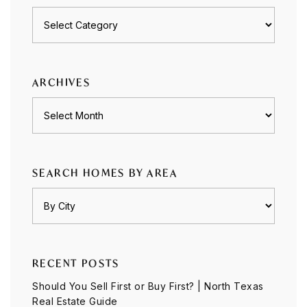
Posts
by
category
ARCHIVES
Archives
SEARCH HOMES BY AREA
RECENT POSTS
Should You Sell First or Buy First? | North Texas
Real Estate Guide