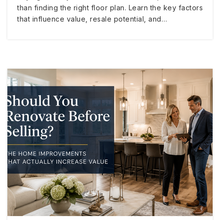
than finding the right floor plan. Learn the key factors
that influence value, resale potential, and…