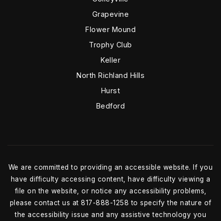
Grapevine
Flower Mound
Trophy Club
Keller
North Richland Hills
Hurst
Bedford
We are committed to providing an accessible website. If you
have difficulty accessing content, have difficulty viewing a
file on the website, or notice any accessibility problems,
please contact us at 817-888-1258 to specify the nature of
the accessibility issue and any assistive technology you