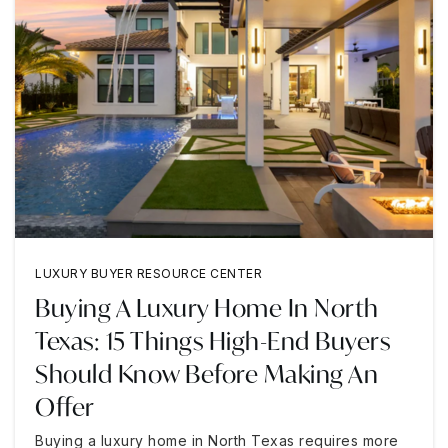
LUXURY BUYER RESOURCE CENTER
Buying A Luxury Home In North
Texas: 15 Things High-End Buyers
Should Know Before Making An
Offer
Buying a luxury home in North Texas requires more