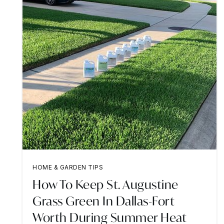
HOME & GARDEN TIPS
How To Keep St. Augustine
Grass Green In Dallas-Fort
Worth During Summer Heat