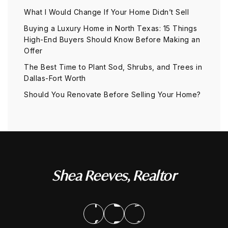
What I Would Change If Your Home Didn’t Sell
Buying a Luxury Home in North Texas: 15 Things
High-End Buyers Should Know Before Making an
Offer
The Best Time to Plant Sod, Shrubs, and Trees in
Dallas-Fort Worth
Should You Renovate Before Selling Your Home?
Shea Reeves, Realtor