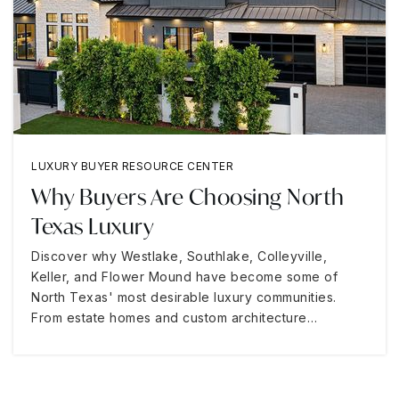
LUXURY BUYER RESOURCE CENTER
Why Buyers Are Choosing North
Texas Luxury
Discover why Westlake, Southlake, Colleyville,
Keller, and Flower Mound have become some of
North Texas' most desirable luxury communities.
From estate homes and custom architecture…