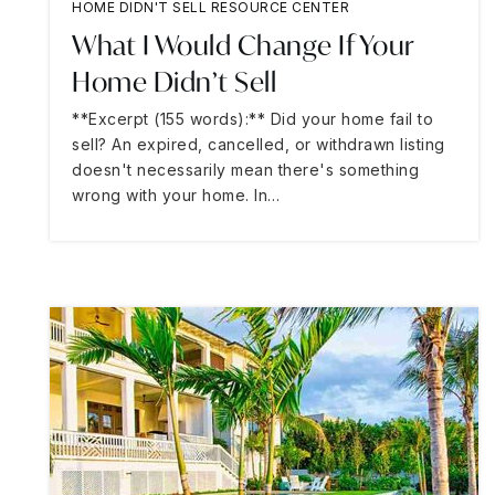
HOME DIDN'T SELL RESOURCE CENTER
What I Would Change If Your
Home Didn’t Sell
**Excerpt (155 words):** Did your home fail to
sell? An expired, cancelled, or withdrawn listing
doesn't necessarily mean there's something
wrong with your home. In…