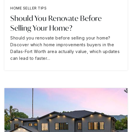
HOME SELLER TIPS
Should You Renovate Before
Selling Your Home?
Should you renovate before selling your home?
Discover which home improvements buyers in the
Dallas-Fort Worth area actually value, which updates
can lead to faster…