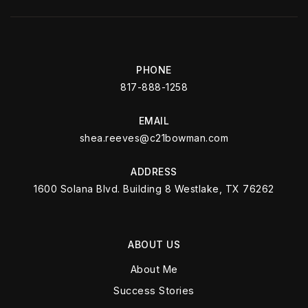
PHONE
817-888-1258
EMAIL
shea.reeves@c21bowman.com
ADDRESS
1600 Solana Blvd. Building 8 Westlake, TX 76262
ABOUT US
About Me
Success Stories