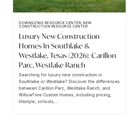
DOWNSIZING RESOURCE CENTER
,
NEW
CONSTRUCTION RESOURCE CENTER
Luxury New Construction
Homes In Southlake &
Westlake, Texas (2026): Carillon
Parc, Westlake Ranch
Searching for luxury new construction in
Southlake or Westlake? Discover the differences
between Carillon Parc, Westlake Ranch, and
WillowTree Custom Homes, including pricing,
lifestyle, schools,…