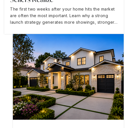
The first two weeks after your home hits the market
are often the most important. Learn why a strong
launch strategy generates more showings, stronger…