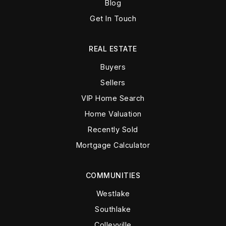
Blog
Get In Touch
REAL ESTATE
Buyers
Sellers
VIP Home Search
Home Valuation
Recently Sold
Mortgage Calculator
COMMUNITIES
Westlake
Southlake
Colleyville