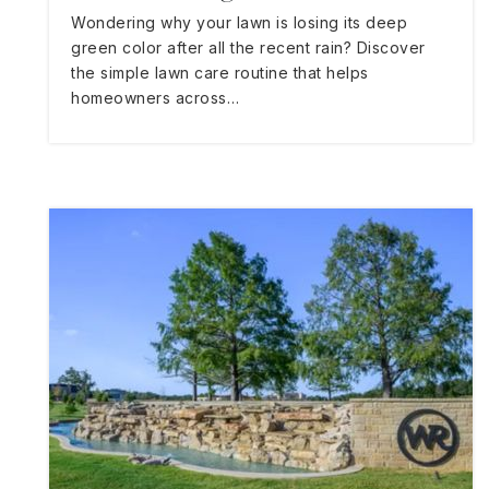
Wondering why your lawn is losing its deep
green color after all the recent rain? Discover
the simple lawn care routine that helps
homeowners across…