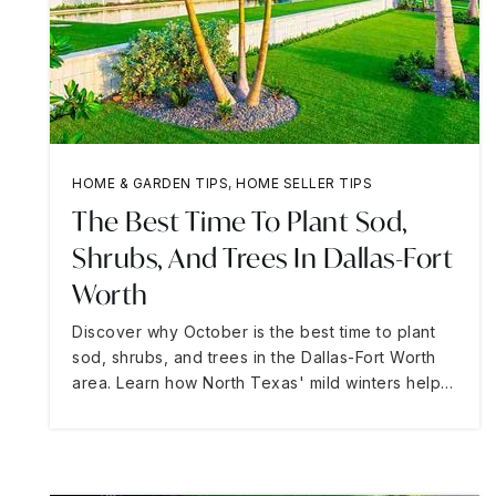
HOME & GARDEN TIPS
,
HOME SELLER TIPS
The Best Time To Plant Sod,
Shrubs, And Trees In Dallas-Fort
Worth
Discover why October is the best time to plant
sod, shrubs, and trees in the Dallas-Fort Worth
area. Learn how North Texas' mild winters help…