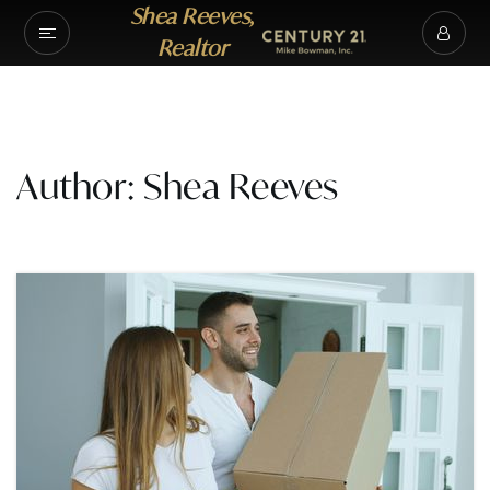
Shea Reeves,
Realtor
Author:
Shea Reeves