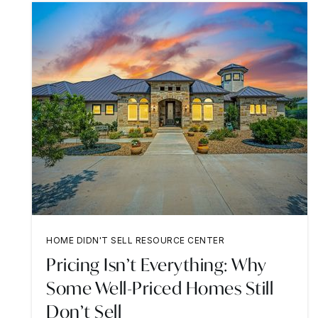
HOME DIDN'T SELL RESOURCE CENTER
Pricing Isn’t Everything: Why
Some Well-Priced Homes Still
Don’t Sell