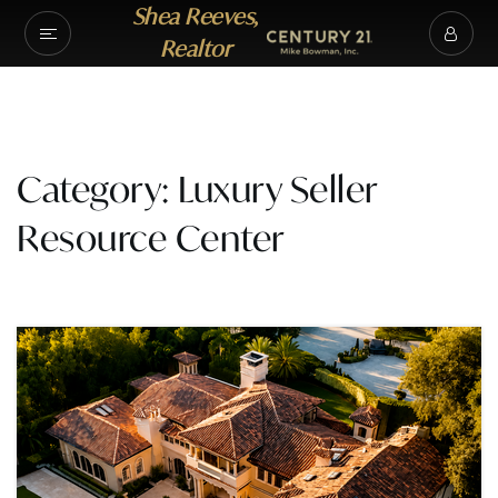
Shea Reeves,
Realtor
Category: Luxury Seller
Resource Center