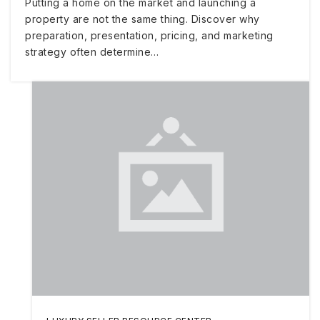
Putting a home on the market and launching a
property are not the same thing. Discover why
preparation, presentation, pricing, and marketing
strategy often determine…