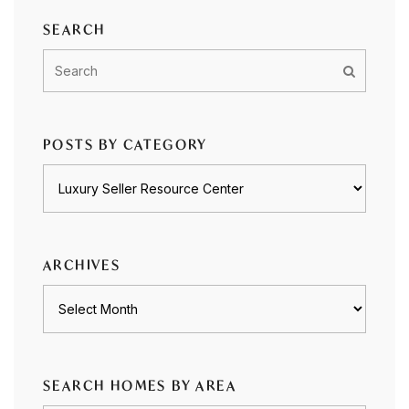
SEARCH
POSTS BY CATEGORY
Posts
by
category
ARCHIVES
Archives
SEARCH HOMES BY AREA