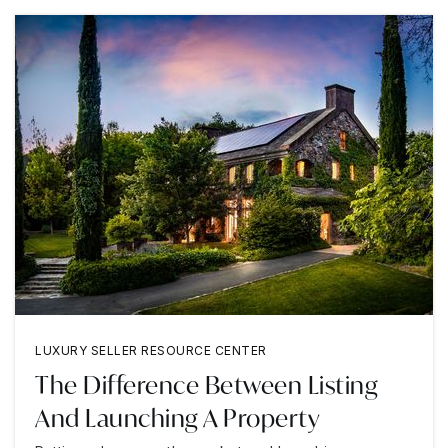
LUXURY SELLER RESOURCE CENTER
The Difference Between Listing
And Launching A Property