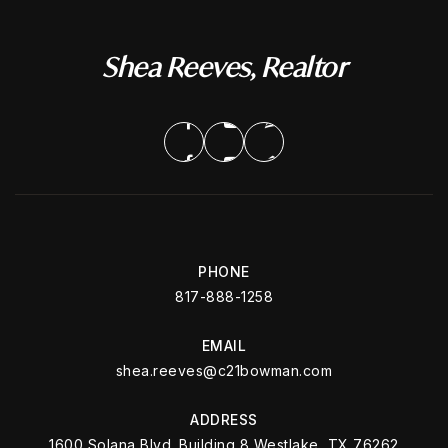
Shea Reeves, Realtor
PHONE
817-888-1258
EMAIL
shea.reeves@c21bowman.com
ADDRESS
1600 Solana Blvd. Building 8 Westlake, TX 76262