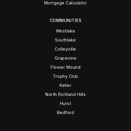
Mortgage Calculator
COMMUNITIES
Westlake
Southlake
Colleyville
Grapevine
Flower Mound
Trophy Club
Keller
North Richland Hills
Hurst
Bedford