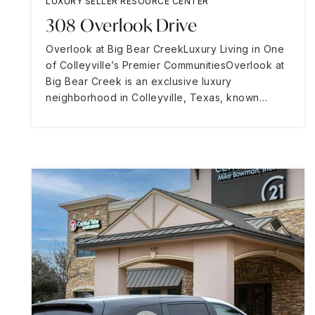
LUXURY SELLER RESOURCE CENTER
308 Overlook Drive
Overlook at Big Bear CreekLuxury Living in One
of Colleyville’s Premier CommunitiesOverlook at
Big Bear Creek is an exclusive luxury
neighborhood in Colleyville, Texas, known…