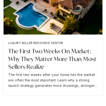
LUXURY SELLER RESOURCE CENTER
The First Two Weeks On Market:
Why They Matter More Than Most
Sellers Realize
The first two weeks after your home hits the market
are often the most important. Learn why a strong
launch strategy generates more showings, stronger…