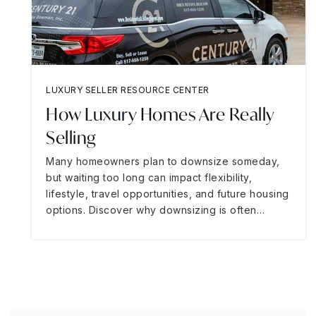
LUXURY SELLER RESOURCE CENTER
How Luxury Homes Are Really
Selling
Many homeowners plan to downsize someday,
but waiting too long can impact flexibility,
lifestyle, travel opportunities, and future housing
options. Discover why downsizing is often…