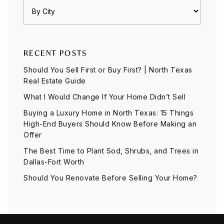
RECENT POSTS
Should You Sell First or Buy First? | North Texas
Real Estate Guide
What I Would Change If Your Home Didn’t Sell
Buying a Luxury Home in North Texas: 15 Things
High-End Buyers Should Know Before Making an
Offer
The Best Time to Plant Sod, Shrubs, and Trees in
Dallas-Fort Worth
Should You Renovate Before Selling Your Home?