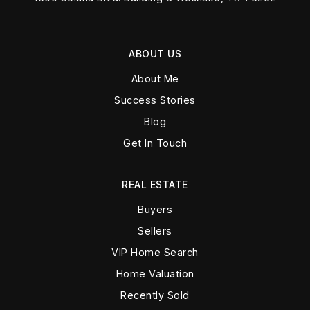
ABOUT US
About Me
Success Stories
Blog
Get In Touch
REAL ESTATE
Buyers
Sellers
VIP Home Search
Home Valuation
Recently Sold