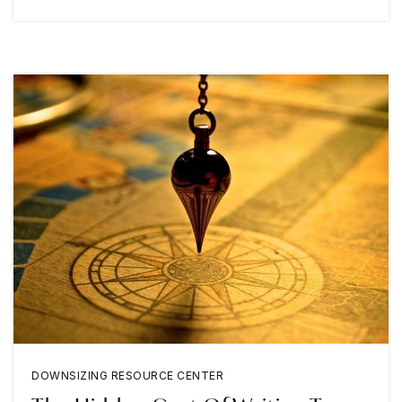
DOWNSIZING RESOURCE CENTER