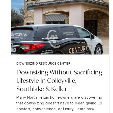
DOWNSIZING RESOURCE CENTER
Downsizing Without Sacrificing
Lifestyle In Colleyville,
Southlake & Keller
Many North Texas homeowners are discovering
that downsizing doesn't have to mean giving up
comfort, convenience, or luxury. Learn how