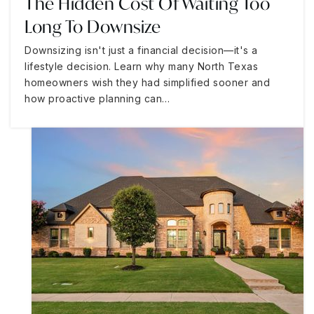
The Hidden Cost Of Waiting Too
Long To Downsize
Downsizing isn't just a financial decision—it's a
lifestyle decision. Learn why many North Texas
homeowners wish they had simplified sooner and
how proactive planning can…