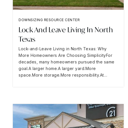
DOWNSIZING RESOURCE CENTER
Lock And Leave Living In North
Texas
Lock-and-Leave Living in North Texas: Why
More Homeowners Are Choosing SimplicityFor
decades, many homeowners pursued the same
goal.A larger home.A larger yard.More
space.More storage.More responsibility.At…