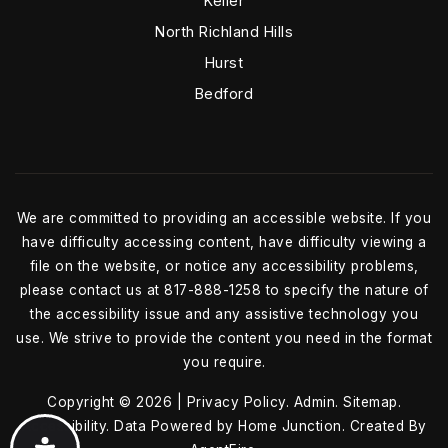
Keller
North Richland Hills
Hurst
Bedford
We are committed to providing an accessible website. If you
have difficulty accessing content, have difficulty viewing a
file on the website, or notice any accessibility problems,
please contact us at 817-888-1258 to specify the nature of
the accessibility issue and any assistive technology you
use. We strive to provide the content you need in the format
you require.
Copyright © 2026 |
Privacy Policy
.
Admin
.
Sitemap
.
Accessibility
. Data Powered by Home Junction. Created By