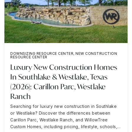
DOWNSIZING RESOURCE CENTER
,
NEW CONSTRUCTION
RESOURCE CENTER
Luxury New Construction Homes
In Southlake & Westlake, Texas
(2026): Carillon Parc, Westlake
Ranch
Searching for luxury new construction in Southlake
or Westlake? Discover the differences between
Carillon Parc, Westlake Ranch, and WillowTree
Custom Homes, including pricing, lifestyle, schools,…