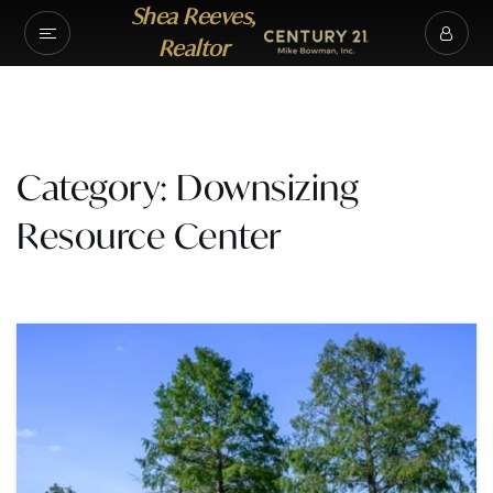
Shea Reeves,
Realtor
Category: Downsizing
Resource Center