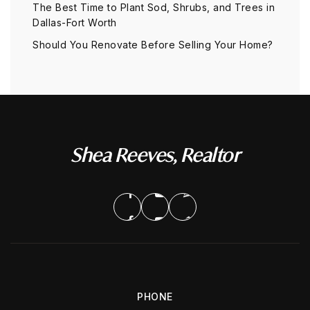
The Best Time to Plant Sod, Shrubs, and Trees in
Dallas-Fort Worth
Should You Renovate Before Selling Your Home?
Shea Reeves, Realtor
PHONE