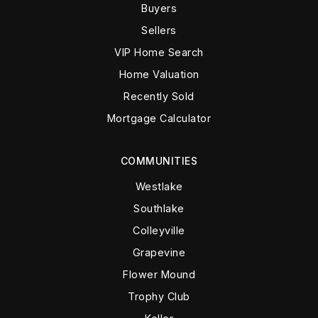
Buyers
Sellers
VIP Home Search
Home Valuation
Recently Sold
Mortgage Calculator
COMMUNITIES
Westlake
Southlake
Colleyville
Grapevine
Flower Mound
Trophy Club