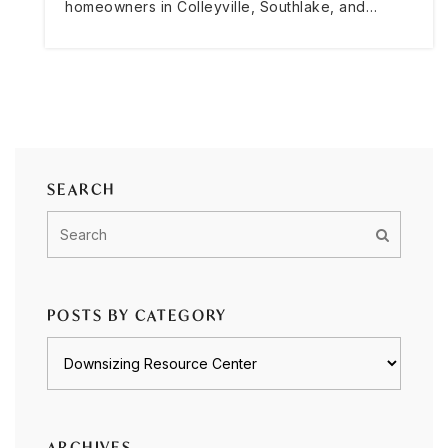
homeowners in Colleyville, Southlake, and…
SEARCH
POSTS BY CATEGORY
Posts
by
category
ARCHIVES