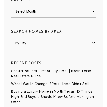
Archives
SEARCH HOMES BY AREA
RECENT POSTS
Should You Sell First or Buy First? | North Texas
Real Estate Guide
What I Would Change If Your Home Didn’t Sell
Buying a Luxury Home in North Texas: 15 Things
High-End Buyers Should Know Before Making an
Offer