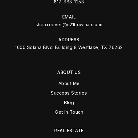
817-888-1258
EMAIL
shea.reeves@c21bowman.com
ADDRESS
1600 Solana Blvd. Building 8 Westlake, TX 76262
ABOUT US
About Me
Success Stories
Blog
Get In Touch
REAL ESTATE