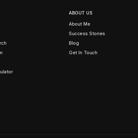
ABOUT US
About Me
Success Stories
rch
Blog
on
Get In Touch
ulator