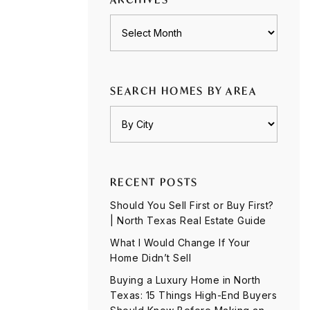
Archives
SEARCH HOMES BY AREA
RECENT POSTS
Should You Sell First or Buy First?
| North Texas Real Estate Guide
What I Would Change If Your
Home Didn’t Sell
Buying a Luxury Home in North
Texas: 15 Things High-End Buyers