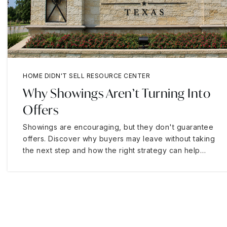
HOME DIDN'T SELL RESOURCE CENTER
Why Showings Aren’t Turning Into
Offers
Showings are encouraging, but they don't guarantee
offers. Discover why buyers may leave without taking
the next step and how the right strategy can help…