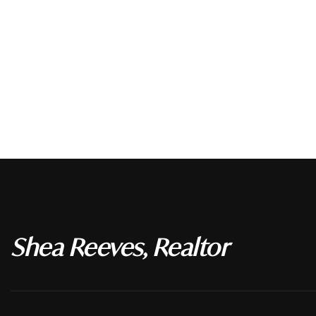
Shea Reeves, Realtor