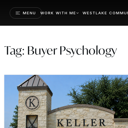
MENU
WORK WITH ME
WESTLAKE COMMUN
Tag: Buyer Psychology