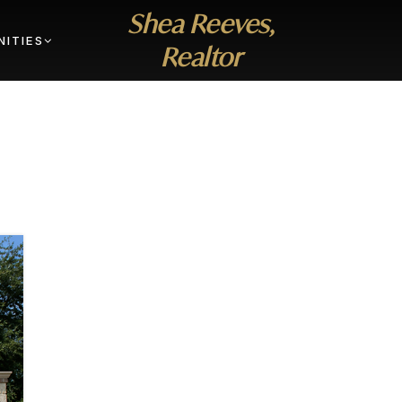
Shea Reeves,
ITIES
Realtor