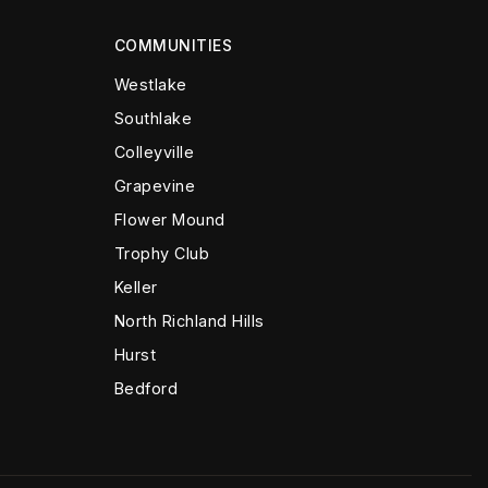
COMMUNITIES
Westlake
Southlake
Colleyville
Grapevine
Flower Mound
Trophy Club
Keller
North Richland Hills
Hurst
Bedford