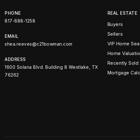
PHONE
REAL ESTATE
817-888-1258
Buyers
Sellers
EMAIL
VIP Home Sea
shea.reeves@c21bowman.com
Home Valuati
ADDRESS
Recently Sold
1600 Solana Blvd. Building 8 Westlake, TX
Mortgage Calc
76262