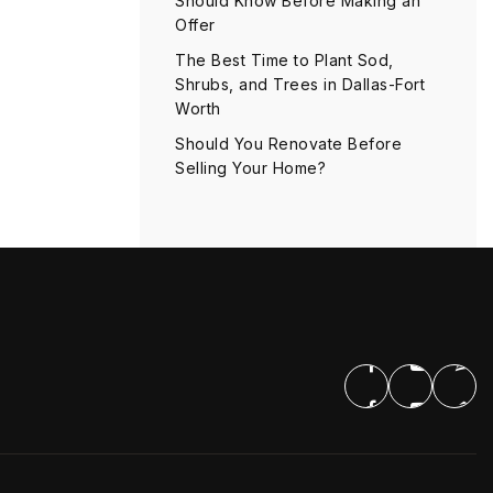
Should Know Before Making an
Offer
The Best Time to Plant Sod,
Shrubs, and Trees in Dallas-Fort
Worth
Should You Renovate Before
Selling Your Home?