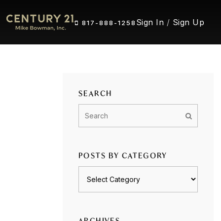
Sign In
/
Sign Up
817-888-1258
SEARCH
POSTS BY CATEGORY
Posts
by
category
ARCHIVES