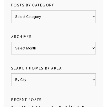
POSTS BY CATEGORY
Posts
by
category
ARCHIVES
Archives
SEARCH HOMES BY AREA
RECENT POSTS