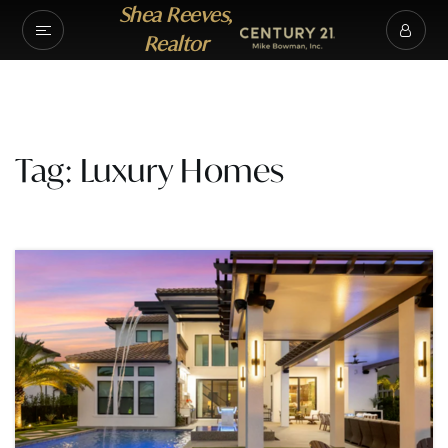
Shea Reeves,
Realtor
Tag: Luxury Homes