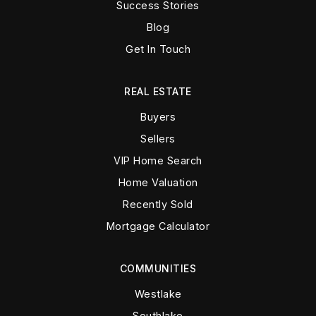
Success Stories
Blog
Get In Touch
REAL ESTATE
Buyers
Sellers
VIP Home Search
Home Valuation
Recently Sold
Mortgage Calculator
COMMUNITIES
Westlake
Southlake