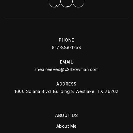
PHONE
817-888-1258
EMAIL
shea.reeves@c21bowman.com
ADDRESS
1600 Solana Blvd. Building 8 Westlake, TX 76262
ABOUT US
About Me