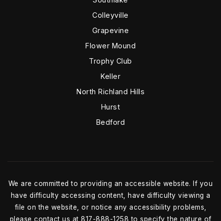
Colleyville
Grapevine
Flower Mound
Trophy Club
Keller
North Richland Hills
Hurst
Bedford
We are committed to providing an accessible website. If you
have difficulty accessing content, have difficulty viewing a
file on the website, or notice any accessibility problems,
please contact us at 817-888-1258 to specify the nature of