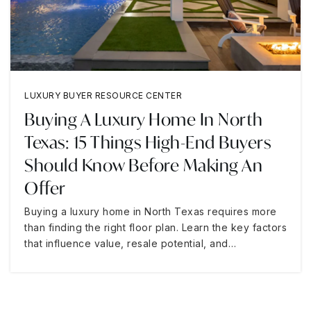
LUXURY BUYER RESOURCE CENTER
Buying A Luxury Home In North
Texas: 15 Things High-End Buyers
Should Know Before Making An
Offer
Buying a luxury home in North Texas requires more
than finding the right floor plan. Learn the key factors
that influence value, resale potential, and…