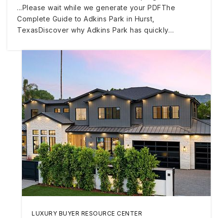
...Please wait while we generate your PDFThe
Complete Guide to Adkins Park in Hurst,
TexasDiscover why Adkins Park has quickly…
LUXURY BUYER RESOURCE CENTER