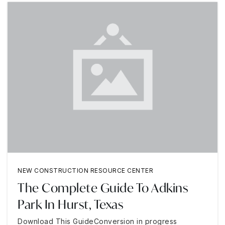
NEW CONSTRUCTION RESOURCE CENTER
The Complete Guide To Adkins
Park In Hurst, Texas
Download This GuideConversion in progress