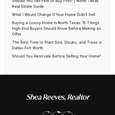
Should You Sell First or Buy First? | North Texas
Real Estate Guide
What I Would Change If Your Home Didn’t Sell
Buying a Luxury Home in North Texas: 15 Things
High-End Buyers Should Know Before Making an
Offer
The Best Time to Plant Sod, Shrubs, and Trees in
Dallas-Fort Worth
Should You Renovate Before Selling Your Home?
Shea Reeves, Realtor