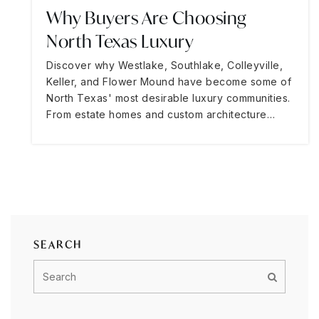
Why Buyers Are Choosing
North Texas Luxury
Discover why Westlake, Southlake, Colleyville,
Keller, and Flower Mound have become some of
North Texas' most desirable luxury communities.
From estate homes and custom architecture…
SEARCH