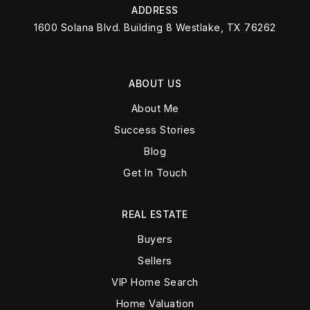
ADDRESS
1600 Solana Blvd. Building 8 Westlake, TX 76262
ABOUT US
About Me
Success Stories
Blog
Get In Touch
REAL ESTATE
Buyers
Sellers
VIP Home Search
Home Valuation