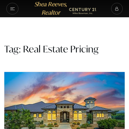
Shea Reeves,
Realtor
Tag: Real Estate Pricing