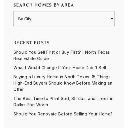
SEARCH HOMES BY AREA
RECENT POSTS
Should You Sell First or Buy First? | North Texas
Real Estate Guide
What I Would Change If Your Home Didn’t Sell
Buying a Luxury Home in North Texas: 15 Things
High-End Buyers Should Know Before Making an
Offer
The Best Time to Plant Sod, Shrubs, and Trees in
Dallas-Fort Worth
Should You Renovate Before Selling Your Home?