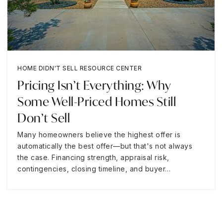
HOME DIDN'T SELL RESOURCE CENTER
Pricing Isn’t Everything: Why
Some Well-Priced Homes Still
Don’t Sell
Many homeowners believe the highest offer is
automatically the best offer—but that's not always
the case. Financing strength, appraisal risk,
contingencies, closing timeline, and buyer…