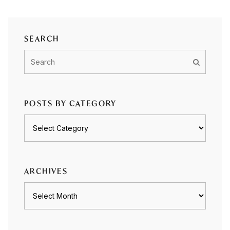
SEARCH
POSTS BY CATEGORY
Posts
by
category
ARCHIVES
Archives