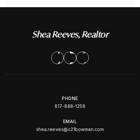
Shea Reeves, Realtor
PHONE
817-888-1258
EMAIL
shea.reeves@c21bowman.com