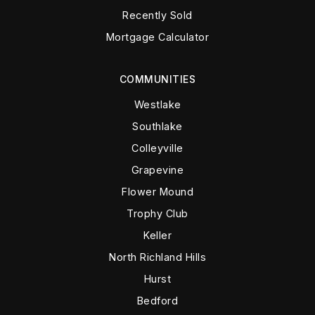
Recently Sold
Mortgage Calculator
COMMUNITIES
Westlake
Southlake
Colleyville
Grapevine
Flower Mound
Trophy Club
Keller
North Richland Hills
Hurst
Bedford