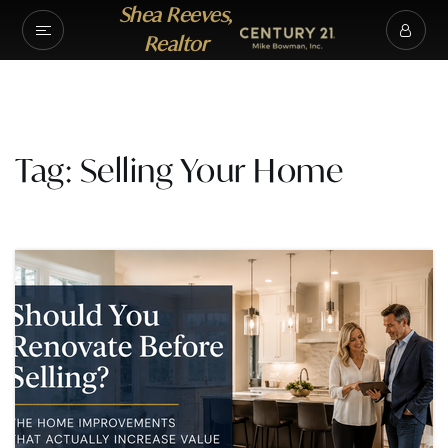
Shea Reeves,
Realtor
Tag: Selling Your Home