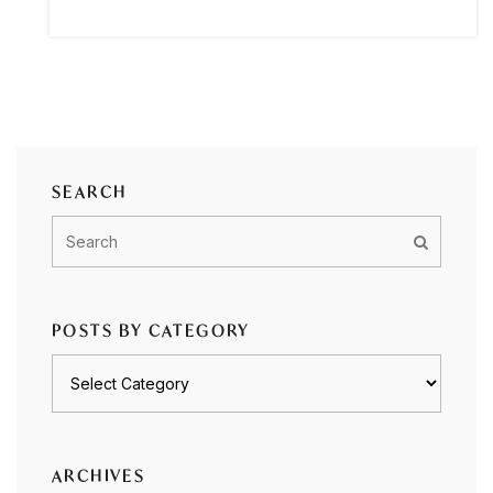
SEARCH
POSTS BY CATEGORY
Posts
by
category
ARCHIVES