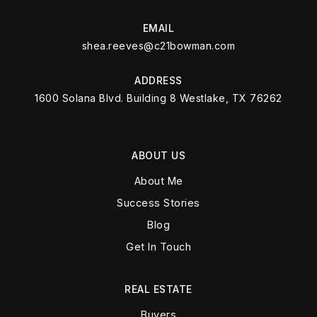
EMAIL
shea.reeves@c21bowman.com
ADDRESS
1600 Solana Blvd. Building 8 Westlake, TX 76262
ABOUT US
About Me
Success Stories
Blog
Get In Touch
REAL ESTATE
Buyers