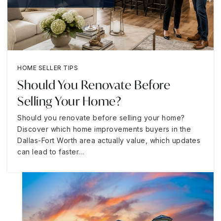
HOME SELLER TIPS
Should You Renovate Before
Selling Your Home?
Should you renovate before selling your home?
Discover which home improvements buyers in the
Dallas-Fort Worth area actually value, which updates
can lead to faster…