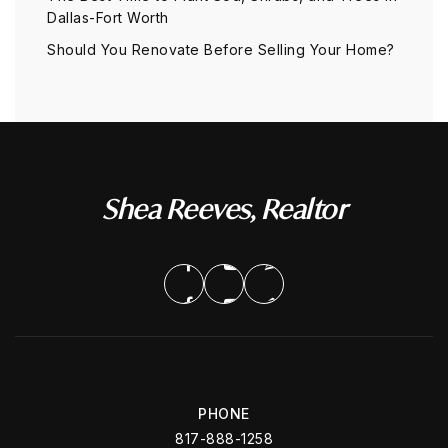
Dallas-Fort Worth
Should You Renovate Before Selling Your Home?
Shea Reeves, Realtor
PHONE
817-888-1258