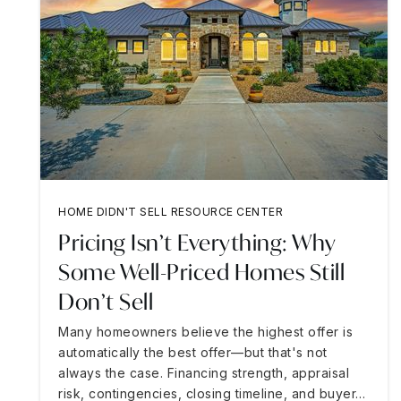
HOME DIDN'T SELL RESOURCE CENTER
Pricing Isn’t Everything: Why
Some Well-Priced Homes Still
Don’t Sell
Many homeowners believe the highest offer is
automatically the best offer—but that's not
always the case. Financing strength, appraisal
risk, contingencies, closing timeline, and buyer…