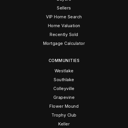
Sellers
VIP Home Search
Home Valuation
Recently Sold
Mortgage Calculator
COMMUNITIES
Westlake
Southlake
Colleyville
Grapevine
Flower Mound
Trophy Club
Keller