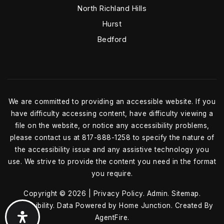
North Richland Hills
Hurst
Bedford
We are committed to providing an accessible website. If you
have difficulty accessing content, have difficulty viewing a
file on the website, or notice any accessibility problems,
please contact us at 817-888-1258 to specify the nature of
the accessibility issue and any assistive technology you
use. We strive to provide the content you need in the format
you require.
Copyright © 2026 |
Privacy Policy
.
Admin
.
Sitemap
.
Accessibility
. Data Powered by Home Junction. Created By
AgentFire
.