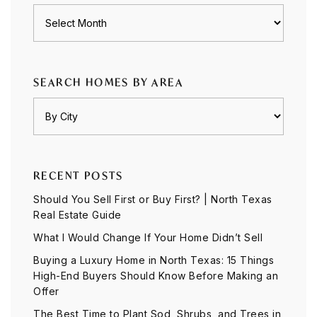
Archives
SEARCH HOMES BY AREA
RECENT POSTS
Should You Sell First or Buy First? | North Texas
Real Estate Guide
What I Would Change If Your Home Didn’t Sell
Buying a Luxury Home in North Texas: 15 Things
High-End Buyers Should Know Before Making an
Offer
The Best Time to Plant Sod, Shrubs, and Trees in