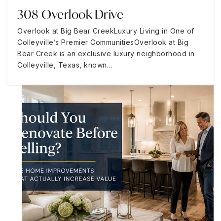
308 Overlook Drive
Overlook at Big Bear CreekLuxury Living in One of
Colleyville’s Premier CommunitiesOverlook at Big
Bear Creek is an exclusive luxury neighborhood in
Colleyville, Texas, known…