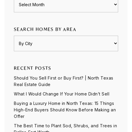
Archives
SEARCH HOMES BY AREA
RECENT POSTS
Should You Sell First or Buy First? | North Texas
Real Estate Guide
What I Would Change If Your Home Didn’t Sell
Buying a Luxury Home in North Texas: 15 Things
High-End Buyers Should Know Before Making an
Offer
The Best Time to Plant Sod, Shrubs, and Trees in