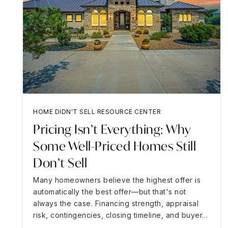
HOME DIDN'T SELL RESOURCE CENTER
Pricing Isn’t Everything: Why
Some Well-Priced Homes Still
Don’t Sell
Many homeowners believe the highest offer is
automatically the best offer—but that's not
always the case. Financing strength, appraisal
risk, contingencies, closing timeline, and buyer…