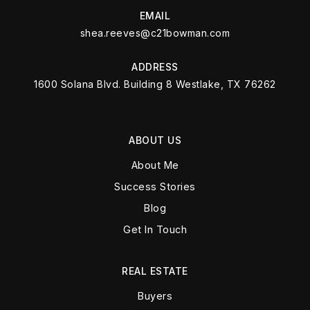
EMAIL
shea.reeves@c21bowman.com
ADDRESS
1600 Solana Blvd. Building 8 Westlake, TX 76262
ABOUT US
About Me
Success Stories
Blog
Get In Touch
REAL ESTATE
Buyers