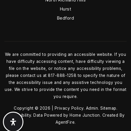
Hurst
Bedford
We are committed to providing an accessible website. If you
have difficulty accessing content, have difficulty viewing a
file on the website, or notice any accessibility problems,
please contact us at 817-888-1258 to specify the nature of
the accessibility issue and any assistive technology you
use. We strive to provide the content you need in the format
you require.
Copyright © 2026 |
Privacy Policy
.
Admin
.
Sitemap
.
Accessibility
. Data Powered by Home Junction. Created By
AgentFire
.