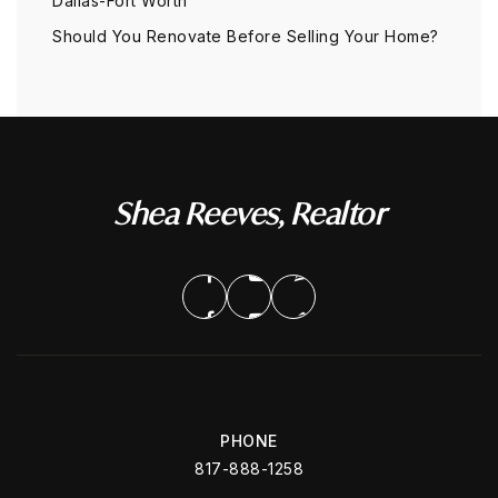
Dallas-Fort Worth
Should You Renovate Before Selling Your Home?
Shea Reeves, Realtor
PHONE
817-888-1258