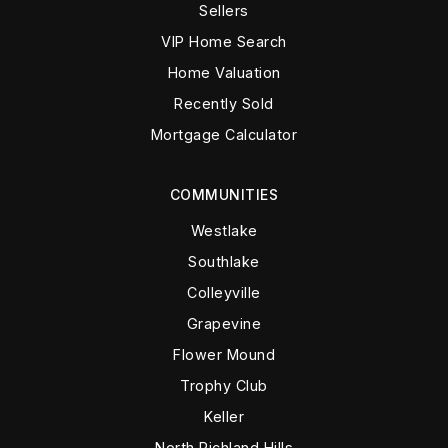
Sellers
VIP Home Search
Home Valuation
Recently Sold
Mortgage Calculator
COMMUNITIES
Westlake
Southlake
Colleyville
Grapevine
Flower Mound
Trophy Club
Keller
North Richland Hills