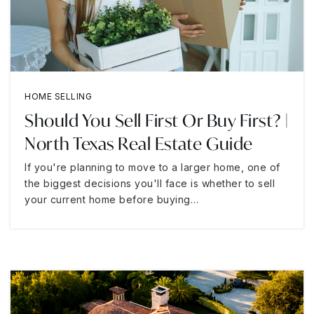
HOME SELLING
Should You Sell First Or Buy First? |
North Texas Real Estate Guide
If you're planning to move to a larger home, one of
the biggest decisions you'll face is whether to sell
your current home before buying…