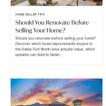
HOME SELLER TIPS
Should You Renovate Before
Selling Your Home?
Should you renovate before selling your home?
Discover which home improvements buyers in
the Dallas-Fort Worth area actually value, which
updates can lead to faster…