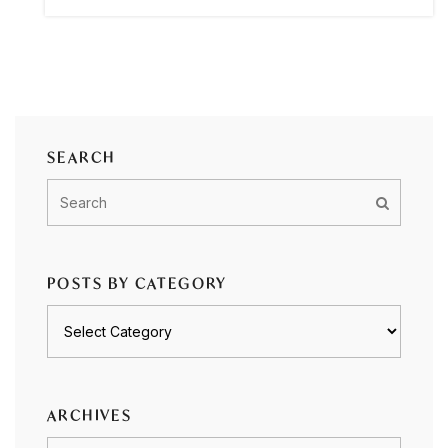
SEARCH
POSTS BY CATEGORY
Posts
by
category
ARCHIVES