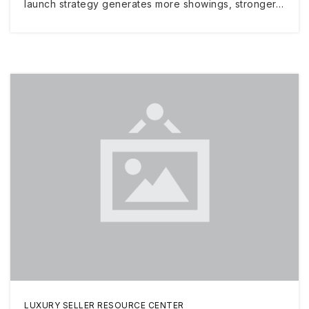
launch strategy generates more showings, stronger…
LUXURY SELLER RESOURCE CENTER