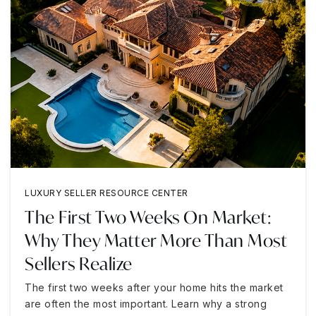
LUXURY SELLER RESOURCE CENTER
The First Two Weeks On Market:
Why They Matter More Than Most
Sellers Realize
The first two weeks after your home hits the market
are often the most important. Learn why a strong