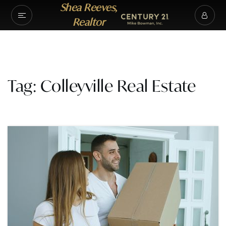
Shea Reeves,
Realtor
Tag: Colleyville Real Estate