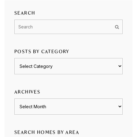
SEARCH
POSTS BY CATEGORY
Posts
by
category
ARCHIVES
Archives
SEARCH HOMES BY AREA