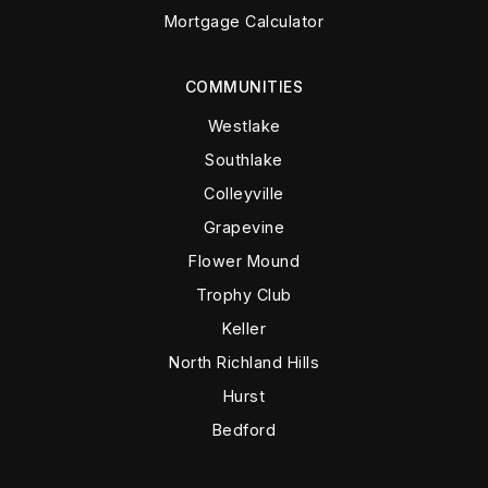
Mortgage Calculator
COMMUNITIES
Westlake
Southlake
Colleyville
Grapevine
Flower Mound
Trophy Club
Keller
North Richland Hills
Hurst
Bedford