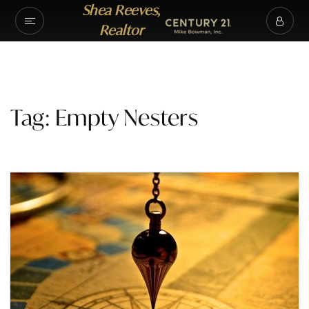
Shea Reeves,
Realtor
Tag: Empty Nesters