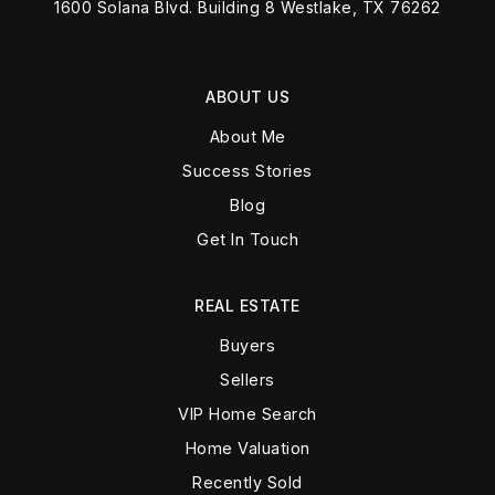
1600 Solana Blvd. Building 8 Westlake, TX 76262
ABOUT US
About Me
Success Stories
Blog
Get In Touch
REAL ESTATE
Buyers
Sellers
VIP Home Search
Home Valuation
Recently Sold