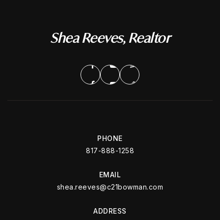
Shea Reeves, Realtor
PHONE
817-888-1258
EMAIL
shea.reeves@c21bowman.com
ADDRESS