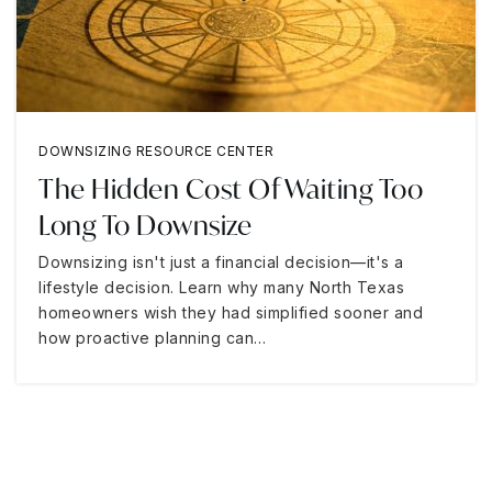
DOWNSIZING RESOURCE CENTER
The Hidden Cost Of Waiting Too
Long To Downsize
Downsizing isn't just a financial decision—it's a
lifestyle decision. Learn why many North Texas
homeowners wish they had simplified sooner and
how proactive planning can…