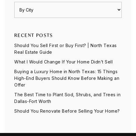
RECENT POSTS
Should You Sell First or Buy First? | North Texas
Real Estate Guide
What I Would Change If Your Home Didn’t Sell
Buying a Luxury Home in North Texas: 15 Things
High-End Buyers Should Know Before Making an
Offer
The Best Time to Plant Sod, Shrubs, and Trees in
Dallas-Fort Worth
Should You Renovate Before Selling Your Home?