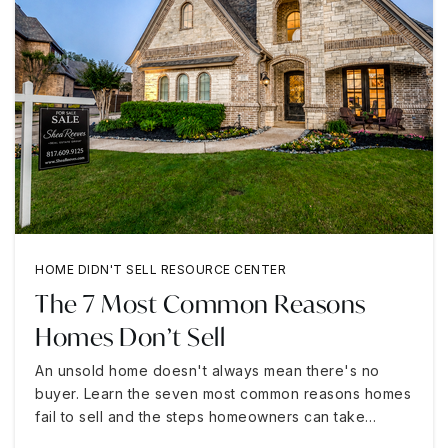
HOME DIDN'T SELL RESOURCE CENTER
The 7 Most Common Reasons
Homes Don’t Sell
An unsold home doesn't always mean there's no
buyer. Learn the seven most common reasons homes
fail to sell and the steps homeowners can take…