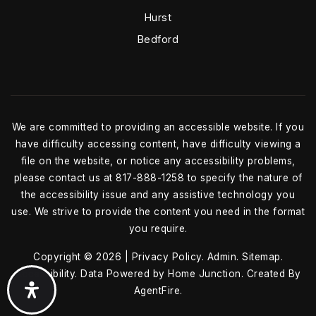
Hurst
Bedford
We are committed to providing an accessible website. If you
have difficulty accessing content, have difficulty viewing a
file on the website, or notice any accessibility problems,
please contact us at 817-888-1258 to specify the nature of
the accessibility issue and any assistive technology you
use. We strive to provide the content you need in the format
you require.
Copyright © 2026 |
Privacy Policy
.
Admin
.
Sitemap
.
Accessibility
. Data Powered by Home Junction. Created By
AgentFire
.