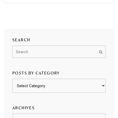
SEARCH
POSTS BY CATEGORY
Posts
by
category
ARCHIVES
Archives