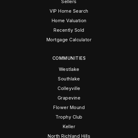
Sellers
VIP Home Search
Home Valuation
Recently Sold
Mortgage Calculator
COMMUNITIES
Westlake
Southlake
Colleyville
Grapevine
Flower Mound
Trophy Club
Keller
North Richland Hills