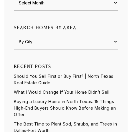
SEARCH HOMES BY AREA
RECENT POSTS
Should You Sell First or Buy First? | North Texas
Real Estate Guide
What I Would Change If Your Home Didn’t Sell
Buying a Luxury Home in North Texas: 15 Things
High-End Buyers Should Know Before Making an
Offer
The Best Time to Plant Sod, Shrubs, and Trees in
Dallas-Fort Worth