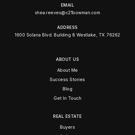
EMAIL
shea.reeves@c21bowman.com
ADDRESS
1600 Solana Blvd. Building 8 Westlake, TX 76262
ABOUT US
About Me
Success Stories
Blog
Get In Touch
REAL ESTATE
Buyers