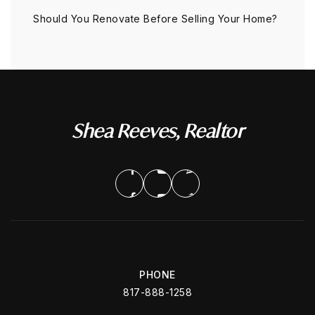
Should You Renovate Before Selling Your Home?
Shea Reeves, Realtor
PHONE
817-888-1258