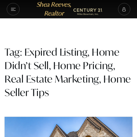
Shea Reeves,
Realtor
Tag: Expired Listing, Home
Didn’t Sell, Home Pricing,
Real Estate Marketing, Home
Seller Tips