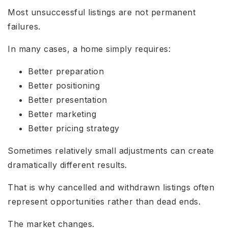
Most unsuccessful listings are not permanent
failures.
In many cases, a home simply requires:
Better preparation
Better positioning
Better presentation
Better marketing
Better pricing strategy
Sometimes relatively small adjustments can create
dramatically different results.
That is why cancelled and withdrawn listings often
represent opportunities rather than dead ends.
The market changes.