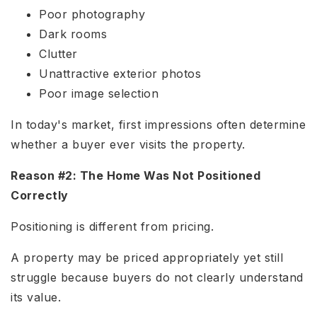
Poor photography
Dark rooms
Clutter
Unattractive exterior photos
Poor image selection
In today's market, first impressions often determine
whether a buyer ever visits the property.
Reason #2: The Home Was Not Positioned
Correctly
Positioning is different from pricing.
A property may be priced appropriately yet still
struggle because buyers do not clearly understand
its value.