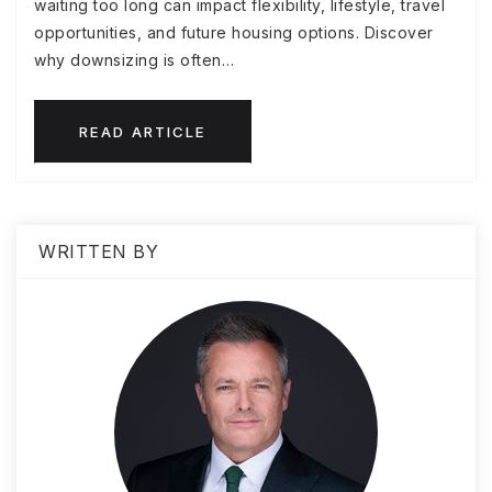
waiting too long can impact flexibility, lifestyle, travel
opportunities, and future housing options. Discover
why downsizing is often…
READ ARTICLE
WRITTEN BY