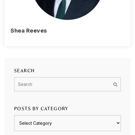
Shea Reeves
SEARCH
POSTS BY CATEGORY
Posts
by