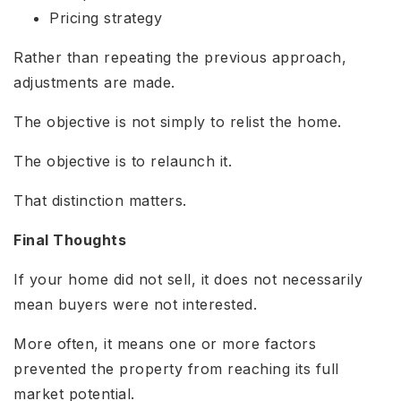
Pricing strategy
Rather than repeating the previous approach,
adjustments are made.
The objective is not simply to relist the home.
The objective is to relaunch it.
That distinction matters.
Final Thoughts
If your home did not sell, it does not necessarily
mean buyers were not interested.
More often, it means one or more factors
prevented the property from reaching its full
market potential.