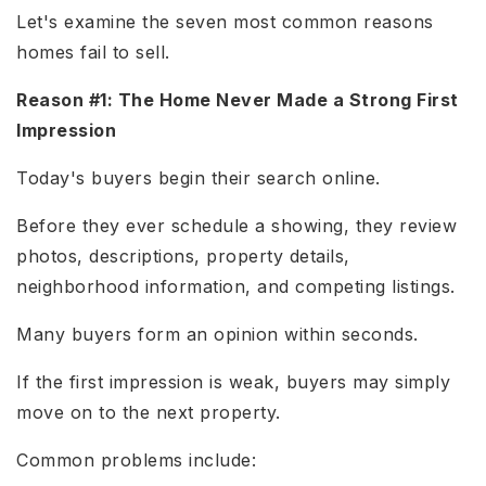
Let's examine the seven most common reasons
homes fail to sell.
Reason #1: The Home Never Made a Strong First
Impression
Today's buyers begin their search online.
Before they ever schedule a showing, they review
photos, descriptions, property details,
neighborhood information, and competing listings.
Many buyers form an opinion within seconds.
If the first impression is weak, buyers may simply
move on to the next property.
Common problems include: