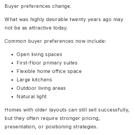
Buyer preferences change.
What was highly desirable twenty years ago may
not be as attractive today.
Common buyer preferences now include:
Open living spaces
First-floor primary suites
Flexible home office space
Large kitchens
Outdoor living areas
Natural light
Homes with older layouts can still sell successfully,
but they often require stronger pricing,
presentation, or positioning strategies.