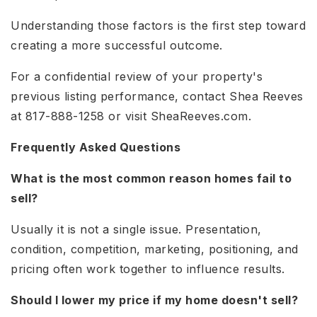
Understanding those factors is the first step toward
creating a more successful outcome.
For a confidential review of your property's
previous listing performance, contact Shea Reeves
at 817-888-1258 or visit SheaReeves.com.
Frequently Asked Questions
What is the most common reason homes fail to
sell?
Usually it is not a single issue. Presentation,
condition, competition, marketing, positioning, and
pricing often work together to influence results.
Should I lower my price if my home doesn't sell?