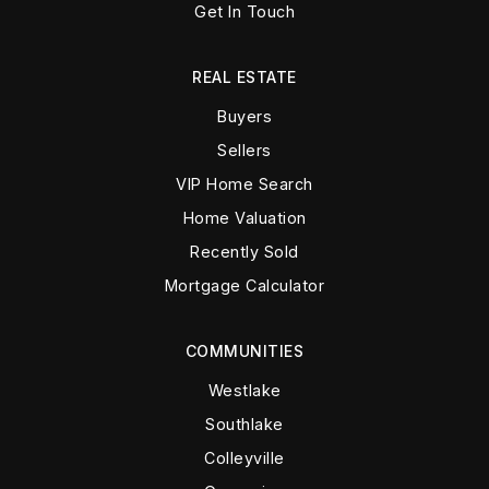
Get In Touch
REAL ESTATE
Buyers
Sellers
VIP Home Search
Home Valuation
Recently Sold
Mortgage Calculator
COMMUNITIES
Westlake
Southlake
Colleyville