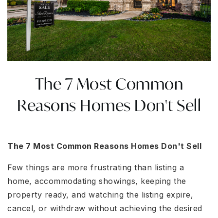
The 7 Most Common
Reasons Homes Don't Sell
The 7 Most Common Reasons Homes Don't Sell
Few things are more frustrating than listing a
home, accommodating showings, keeping the
property ready, and watching the listing expire,
cancel, or withdraw without achieving the desired