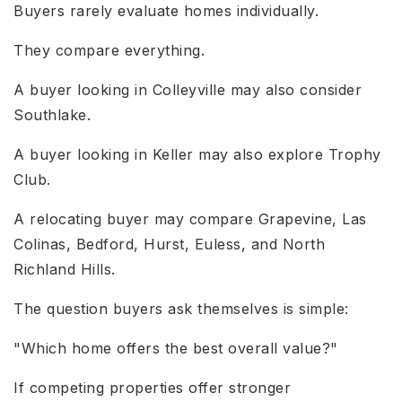
Buyers rarely evaluate homes individually.
They compare everything.
A buyer looking in Colleyville may also consider
Southlake.
A buyer looking in Keller may also explore Trophy
Club.
A relocating buyer may compare Grapevine, Las
Colinas, Bedford, Hurst, Euless, and North
Richland Hills.
The question buyers ask themselves is simple:
"Which home offers the best overall value?"
If competing properties offer stronger