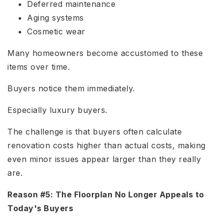
Deferred maintenance
Aging systems
Cosmetic wear
Many homeowners become accustomed to these
items over time.
Buyers notice them immediately.
Especially luxury buyers.
The challenge is that buyers often calculate
renovation costs higher than actual costs, making
even minor issues appear larger than they really
are.
Reason #5: The Floorplan No Longer Appeals to
Today's Buyers