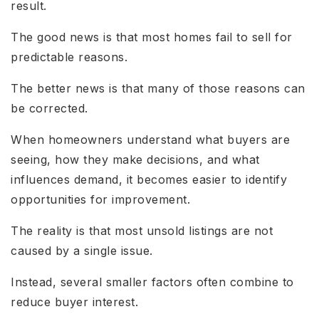
result.
The good news is that most homes fail to sell for
predictable reasons.
The better news is that many of those reasons can
be corrected.
When homeowners understand what buyers are
seeing, how they make decisions, and what
influences demand, it becomes easier to identify
opportunities for improvement.
The reality is that most unsold listings are not
caused by a single issue.
Instead, several smaller factors often combine to
reduce buyer interest.