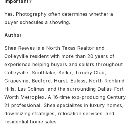
important?
Yes. Photography often determines whether a
buyer schedules a showing.
Author
Shea Reeves is a North Texas Realtor and
Colleyville resident with more than 20 years of
experience helping buyers and sellers throughout
Colleyville, Southlake, Keller, Trophy Club,
Grapevine, Bedford, Hurst, Euless, North Richland
Hills, Las Colinas, and the surrounding Dallas-Fort
Worth Metroplex. A 16-time top-producing Century
21 professional, Shea specializes in luxury homes,
downsizing strategies, relocation services, and
residential home sales.