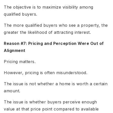
The objective is to maximize visibility among
qualified buyers.
The more qualified buyers who see a property, the
greater the likelihood of attracting interest.
Reason #7: Pricing and Perception Were Out of
Alignment
Pricing matters.
However, pricing is often misunderstood.
The issue is not whether a home is worth a certain
amount.
The issue is whether buyers perceive enough
value at that price point compared to available