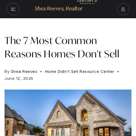
Shea Reeves, Realtor
The 7 Most Common
Reasons Homes Don't Sell
By
Shea Reeves
Home Didn't Sell Resource Center
June 12, 2026