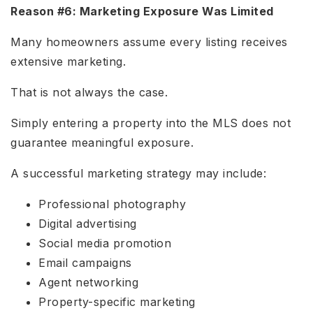
Reason #6: Marketing Exposure Was Limited
Many homeowners assume every listing receives
extensive marketing.
That is not always the case.
Simply entering a property into the MLS does not
guarantee meaningful exposure.
A successful marketing strategy may include:
Professional photography
Digital advertising
Social media promotion
Email campaigns
Agent networking
Property-specific marketing