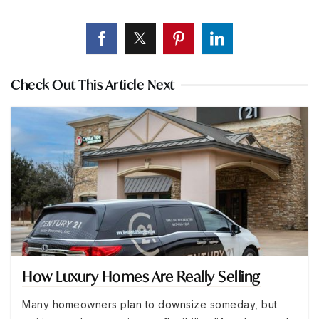
Check Out This Article Next
How Luxury Homes Are Really Selling
Many homeowners plan to downsize someday, but