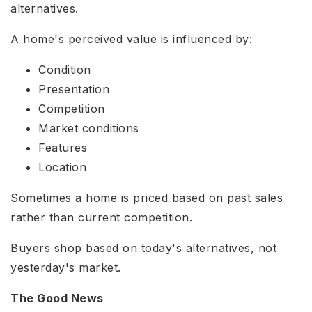
alternatives.
A home's perceived value is influenced by:
Condition
Presentation
Competition
Market conditions
Features
Location
Sometimes a home is priced based on past sales
rather than current competition.
Buyers shop based on today's alternatives, not
yesterday's market.
The Good News