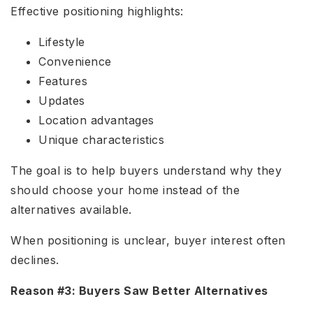
Effective positioning highlights:
Lifestyle
Convenience
Features
Updates
Location advantages
Unique characteristics
The goal is to help buyers understand why they
should choose your home instead of the
alternatives available.
When positioning is unclear, buyer interest often
declines.
Reason #3: Buyers Saw Better Alternatives