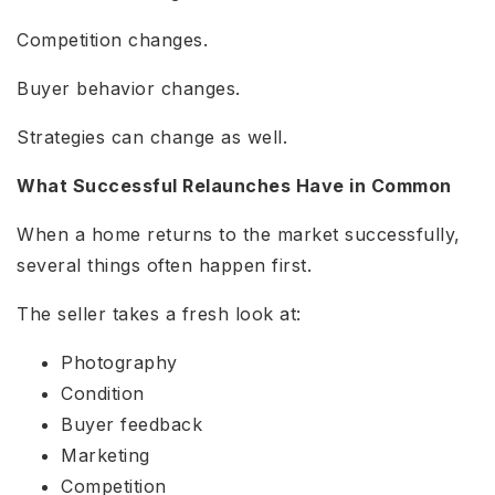
Competition changes.
Buyer behavior changes.
Strategies can change as well.
What Successful Relaunches Have in Common
When a home returns to the market successfully,
several things often happen first.
The seller takes a fresh look at:
Photography
Condition
Buyer feedback
Marketing
Competition