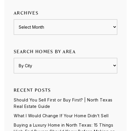
category
ARCHIVES
Archives
SEARCH HOMES BY AREA
RECENT POSTS
Should You Sell First or Buy First? | North Texas
Real Estate Guide
What I Would Change If Your Home Didn’t Sell
Buying a Luxury Home in North Texas: 15 Things