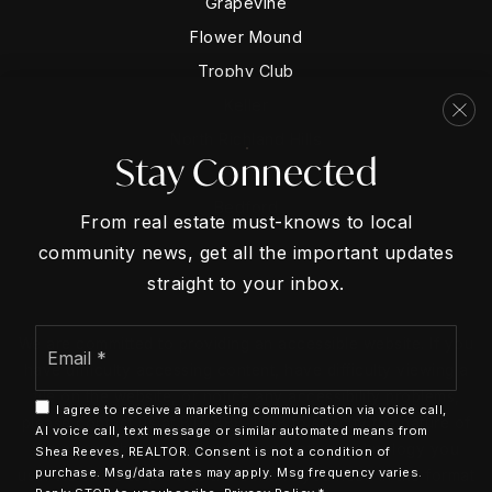
Grapevine
Flower Mound
Trophy Club
Keller
North Richland Hills
Stay Connected
Hurst
Bedford
From real estate must-knows to local
community news, get all the important updates
straight to your inbox.
Email
We are committed to providing an accessible website. If you
*
have difficulty accessing content, have difficulty viewing a
file on the website, or notice any accessibility problems,
I agree to receive a marketing communication via voice call,
please contact us at 817-888-1258 to specify the nature of
AI voice call, text message or similar automated means from
the accessibility issue and any assistive technology you
Shea Reeves, REALTOR. Consent is not a condition of
purchase. Msg/data rates may apply. Msg frequency varies.
use. We strive to provide the content you need in the format