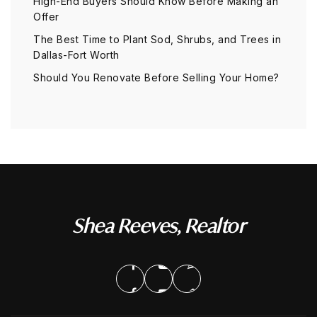
High-End Buyers Should Know Before Making an
Offer
The Best Time to Plant Sod, Shrubs, and Trees in
Dallas-Fort Worth
Should You Renovate Before Selling Your Home?
Shea Reeves, Realtor