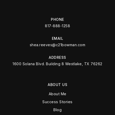
PHONE
817-888-1258
EMAIL
shea.reeves@c21bowman.com
ADDRESS
1600 Solana Blvd. Building 8 Westlake, TX 76262
ABOUT US
About Me
Success Stories
Blog