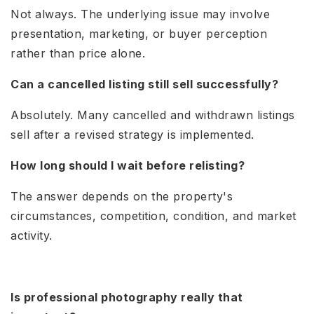
Not always. The underlying issue may involve
presentation, marketing, or buyer perception
rather than price alone.
Can a cancelled listing still sell successfully?
Absolutely. Many cancelled and withdrawn listings
sell after a revised strategy is implemented.
How long should I wait before relisting?
The answer depends on the property's
circumstances, competition, condition, and market
activity.
Is professional photography really that