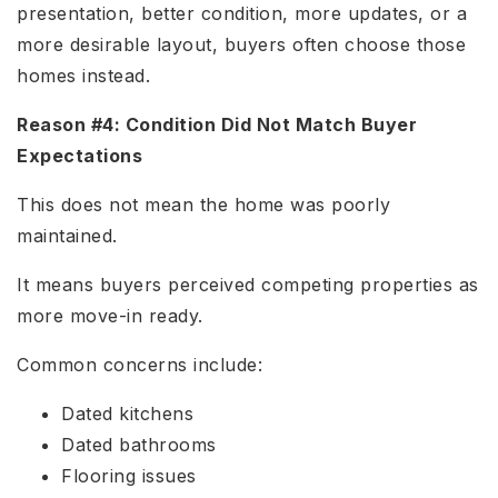
presentation, better condition, more updates, or a
more desirable layout, buyers often choose those
homes instead.
Reason #4: Condition Did Not Match Buyer
Expectations
This does not mean the home was poorly
maintained.
It means buyers perceived competing properties as
more move-in ready.
Common concerns include:
Dated kitchens
Dated bathrooms
Flooring issues