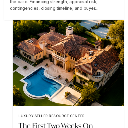
the case. Financing strength, appraisal risk,
contingencies, closing timeline, and buyer…
LUXURY SELLER RESOURCE CENTER
The First Two Weeks On