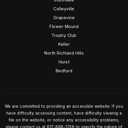
Colleyville
Grapevine
Flower Mound
Trophy Club
Keller
North Richland Hills
Hurst
Bedford
We are committed to providing an accessible website. If you
have difficulty accessing content, have difficulty viewing a
file on the website, or notice any accessibility problems,
please contact us at 817-888-1258 to specify the nature of