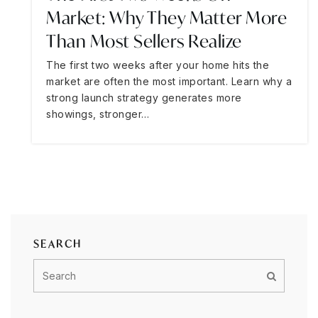
Market: Why They Matter More
Than Most Sellers Realize
The first two weeks after your home hits the
market are often the most important. Learn why a
strong launch strategy generates more
showings, stronger…
SEARCH