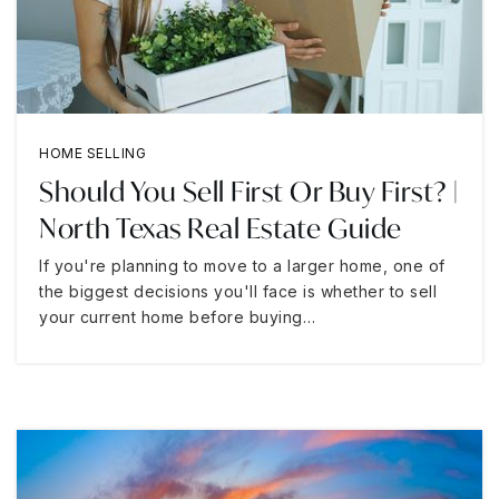
HOME SELLING
Should You Sell First Or Buy First? |
North Texas Real Estate Guide
If you're planning to move to a larger home, one of
the biggest decisions you'll face is whether to sell
your current home before buying…