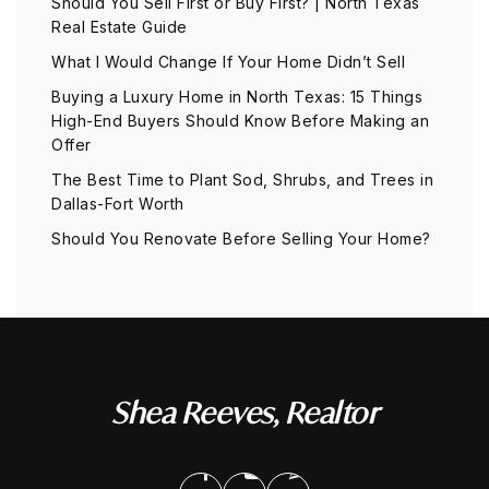
Should You Sell First or Buy First? | North Texas
Real Estate Guide
What I Would Change If Your Home Didn’t Sell
Buying a Luxury Home in North Texas: 15 Things
High-End Buyers Should Know Before Making an
Offer
The Best Time to Plant Sod, Shrubs, and Trees in
Dallas-Fort Worth
Should You Renovate Before Selling Your Home?
Shea Reeves, Realtor