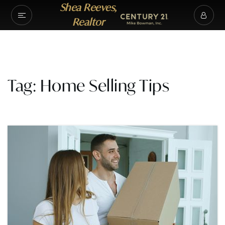
Shea Reeves,
Realtor
Tag: Home Selling Tips