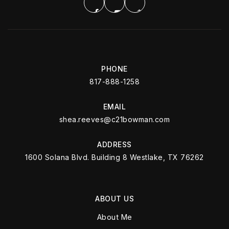
PHONE
817-888-1258
EMAIL
shea.reeves@c21bowman.com
ADDRESS
1600 Solana Blvd. Building 8 Westlake, TX 76262
ABOUT US
About Me