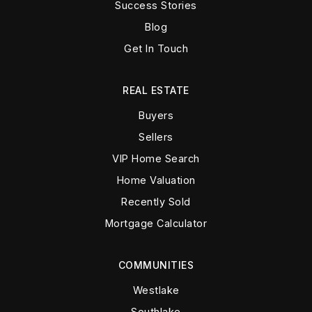
Success Stories
Blog
Get In Touch
REAL ESTATE
Buyers
Sellers
VIP Home Search
Home Valuation
Recently Sold
Mortgage Calculator
COMMUNITIES
Westlake
Southlake