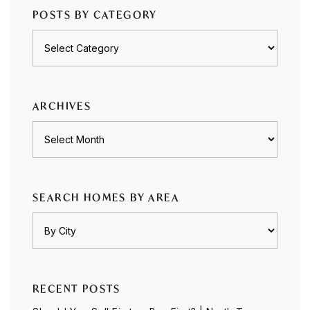
POSTS BY CATEGORY
Posts
by
category
ARCHIVES
Archives
SEARCH HOMES BY AREA
RECENT POSTS