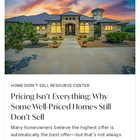
HOME DIDN'T SELL RESOURCE CENTER
Pricing Isn’t Everything: Why
Some Well-Priced Homes Still
Don’t Sell
Many homeowners believe the highest offer is
automatically the best offer—but that's not always