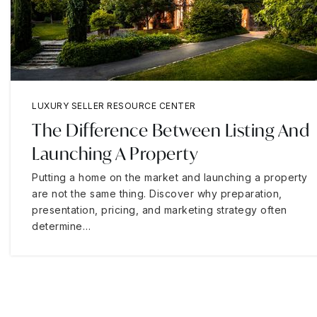
LUXURY SELLER RESOURCE CENTER
The Difference Between Listing And
Launching A Property
Putting a home on the market and launching a property
are not the same thing. Discover why preparation,
presentation, pricing, and marketing strategy often
determine…