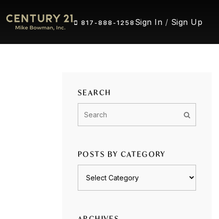
Sign In
/
Sign Up
817-888-1258
SEARCH
POSTS BY CATEGORY
Posts
by
category
ARCHIVES