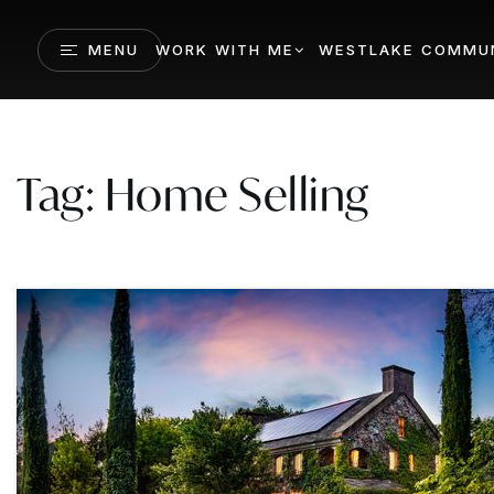
MENU
WORK WITH ME
WESTLAKE COMMUN
Tag: Home Selling