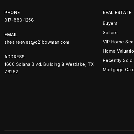
PHONE
REAL ESTATE
817-888-1258
Buyers
Sellers
EMAIL
VIP Home Sea
shea.reeves@c21bowman.com
Home Valuati
ADDRESS
Recently Sold
1600 Solana Blvd. Building 8 Westlake, TX
Mortgage Calc
76262