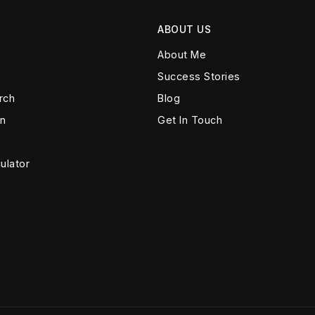
ABOUT US
About Me
Success Stories
rch
Blog
on
Get In Touch
ulator