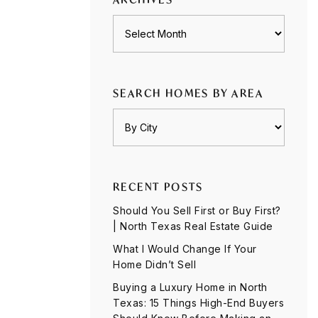
Archives
SEARCH HOMES BY AREA
RECENT POSTS
Should You Sell First or Buy First?
| North Texas Real Estate Guide
What I Would Change If Your
Home Didn’t Sell
Buying a Luxury Home in North
Texas: 15 Things High-End Buyers