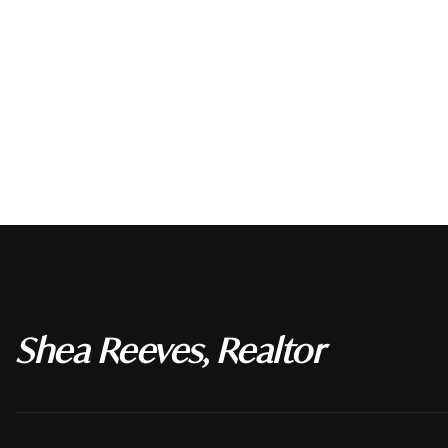
Shea Reeves, Realtor