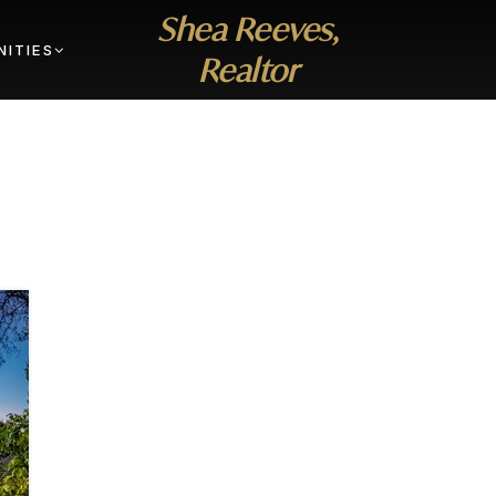
Shea Reeves,
ITIES
Realtor