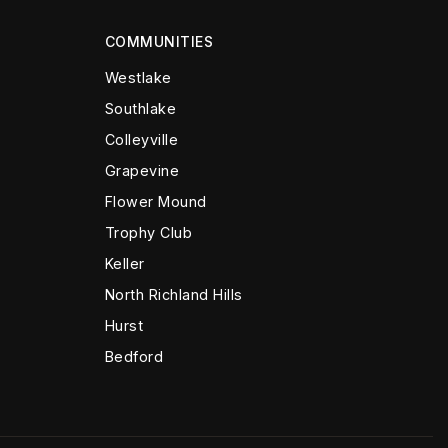
COMMUNITIES
Westlake
Southlake
Colleyville
Grapevine
Flower Mound
Trophy Club
Keller
North Richland Hills
Hurst
Bedford