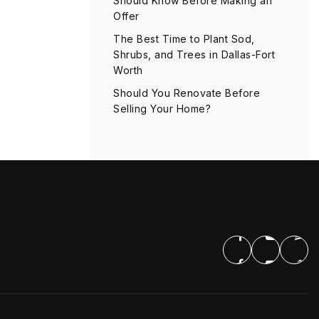
Should Know Before Making an
Offer
The Best Time to Plant Sod,
Shrubs, and Trees in Dallas-Fort
Worth
Should You Renovate Before
Selling Your Home?