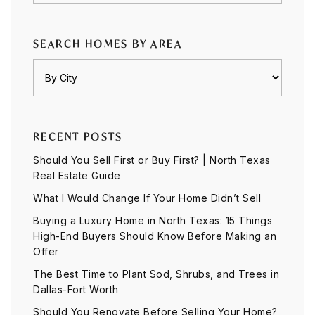
SEARCH HOMES BY AREA
RECENT POSTS
Should You Sell First or Buy First? | North Texas
Real Estate Guide
What I Would Change If Your Home Didn’t Sell
Buying a Luxury Home in North Texas: 15 Things
High-End Buyers Should Know Before Making an
Offer
The Best Time to Plant Sod, Shrubs, and Trees in
Dallas-Fort Worth
Should You Renovate Before Selling Your Home?