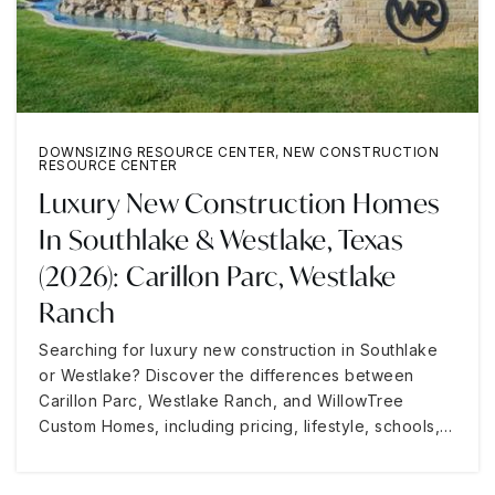
DOWNSIZING RESOURCE CENTER
,
NEW CONSTRUCTION
RESOURCE CENTER
Luxury New Construction Homes
In Southlake & Westlake, Texas
(2026): Carillon Parc, Westlake
Ranch
Searching for luxury new construction in Southlake
or Westlake? Discover the differences between
Carillon Parc, Westlake Ranch, and WillowTree
Custom Homes, including pricing, lifestyle, schools,…