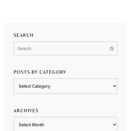
SEARCH
POSTS BY CATEGORY
Posts
by
category
ARCHIVES
Archives