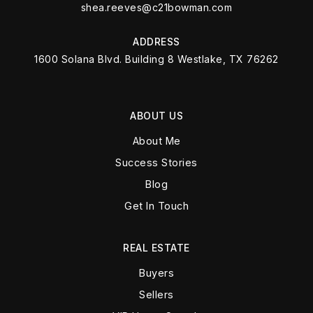
shea.reeves@c21bowman.com
ADDRESS
1600 Solana Blvd. Building 8 Westlake, TX 76262
ABOUT US
About Me
Success Stories
Blog
Get In Touch
REAL ESTATE
Buyers
Sellers