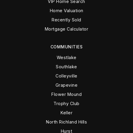
VIP Home Search
Home Valuation
Recently Sold
Mortgage Calculator
COMMUNITIES
Westlake
Southlake
Colleyville
Grapevine
Flower Mound
Trophy Club
Keller
North Richland Hills
Hurst