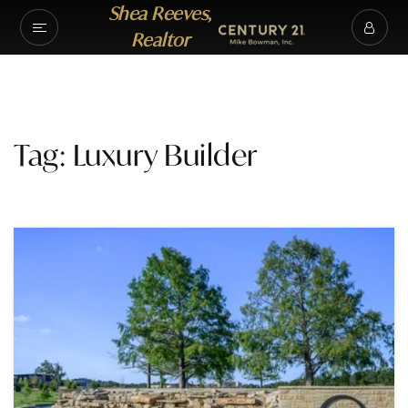
Shea Reeves,
Realtor
Tag: Luxury Builder