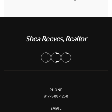
Shea Reeves, Realtor
PHONE
817-888-1258
EMAIL