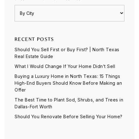
RECENT POSTS
Should You Sell First or Buy First? | North Texas
Real Estate Guide
What I Would Change If Your Home Didn’t Sell
Buying a Luxury Home in North Texas: 15 Things
High-End Buyers Should Know Before Making an
Offer
The Best Time to Plant Sod, Shrubs, and Trees in
Dallas-Fort Worth
Should You Renovate Before Selling Your Home?