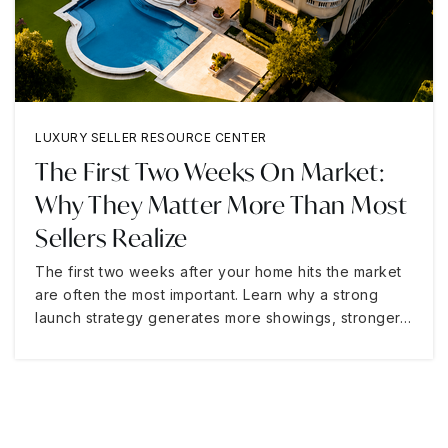
LUXURY SELLER RESOURCE CENTER
The First Two Weeks On Market:
Why They Matter More Than Most
Sellers Realize
The first two weeks after your home hits the market
are often the most important. Learn why a strong
launch strategy generates more showings, stronger…