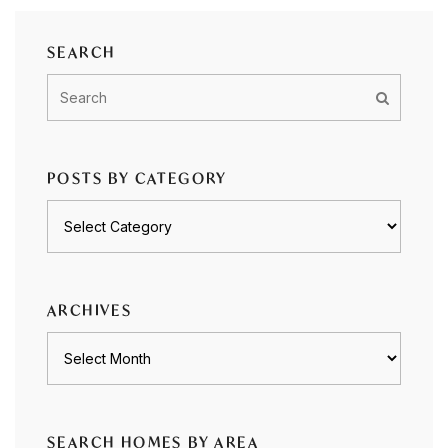
SEARCH
POSTS BY CATEGORY
Posts
by
category
ARCHIVES
Archives
SEARCH HOMES BY AREA