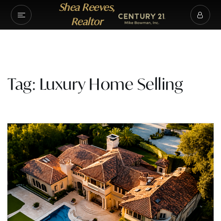
Shea Reeves,
Realtor
Tag: Luxury Home Selling