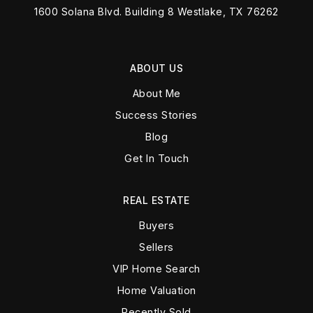
1600 Solana Blvd. Building 8 Westlake, TX 76262
ABOUT US
About Me
Success Stories
Blog
Get In Touch
REAL ESTATE
Buyers
Sellers
VIP Home Search
Home Valuation
Recently Sold