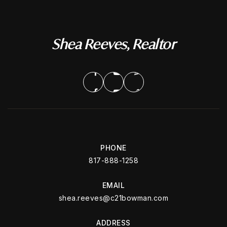
Shea Reeves, Realtor
PHONE
817-888-1258
EMAIL
shea.reeves@c21bowman.com
ADDRESS