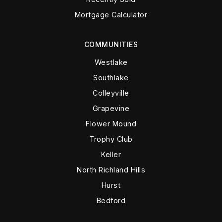
Mortgage Calculator
COMMUNITIES
Westlake
Southlake
Colleyville
Grapevine
Flower Mound
Trophy Club
Keller
North Richland Hills
Hurst
Bedford