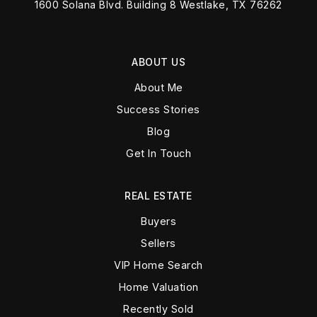
1600 Solana Blvd. Building 8 Westlake, TX 76262
ABOUT US
About Me
Success Stories
Blog
Get In Touch
REAL ESTATE
Buyers
Sellers
VIP Home Search
Home Valuation
Recently Sold