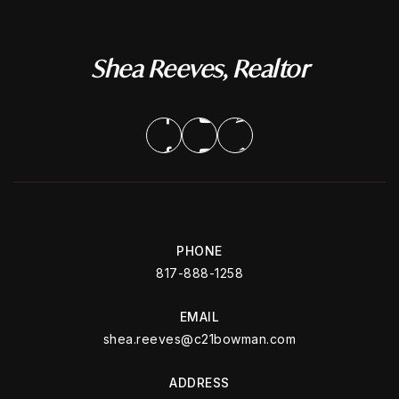
Shea Reeves, Realtor
PHONE
817-888-1258
EMAIL
shea.reeves@c21bowman.com
ADDRESS