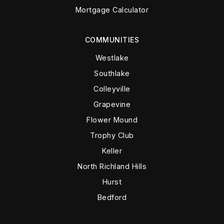
Mortgage Calculator
COMMUNITIES
Westlake
Southlake
Colleyville
Grapevine
Flower Mound
Trophy Club
Keller
North Richland Hills
Hurst
Bedford