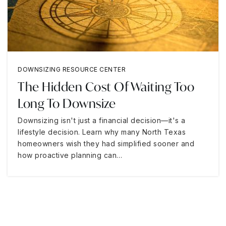
DOWNSIZING RESOURCE CENTER
The Hidden Cost Of Waiting Too
Long To Downsize
Downsizing isn't just a financial decision—it's a
lifestyle decision. Learn why many North Texas
homeowners wish they had simplified sooner and
how proactive planning can…