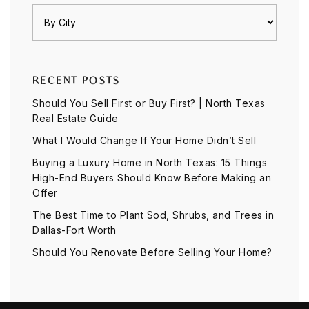
RECENT POSTS
Should You Sell First or Buy First? | North Texas
Real Estate Guide
What I Would Change If Your Home Didn’t Sell
Buying a Luxury Home in North Texas: 15 Things
High-End Buyers Should Know Before Making an
Offer
The Best Time to Plant Sod, Shrubs, and Trees in
Dallas-Fort Worth
Should You Renovate Before Selling Your Home?