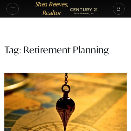
Shea Reeves,
Realtor
Tag: Retirement Planning