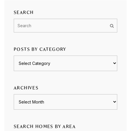
SEARCH
POSTS BY CATEGORY
Posts
by
category
ARCHIVES
Archives
SEARCH HOMES BY AREA