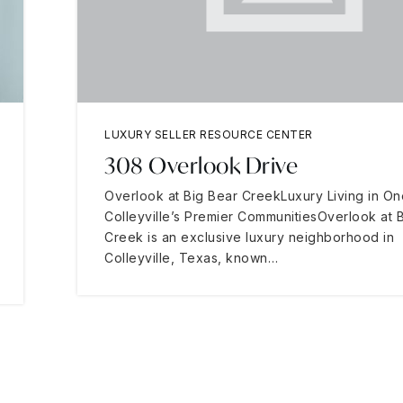
LUXURY SELLER RESOURCE CENTER
308 Overlook Drive
Overlook at Big Bear CreekLuxury Living in On
Colleyville’s Premier CommunitiesOverlook at 
Creek is an exclusive luxury neighborhood in
Colleyville, Texas, known…