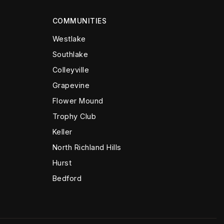
COMMUNITIES
Westlake
Southlake
Colleyville
Grapevine
Flower Mound
Trophy Club
Keller
North Richland Hills
Hurst
Bedford