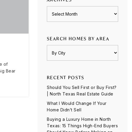
Archives
SEARCH HOMES BY AREA
e of
Big Bear
RECENT POSTS
Should You Sell First or Buy First?
| North Texas Real Estate Guide
What I Would Change If Your
Home Didn’t Sell
Buying a Luxury Home in North
Texas: 15 Things High-End Buyers