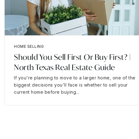
HOME SELLING
Should You Sell First Or Buy First? |
North Texas Real Estate Guide
If you're planning to move to a larger home, one of the
biggest decisions you'll face is whether to sell your
current home before buying…