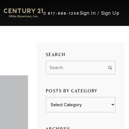
Sign In
/
Sign Up
817-888-1258
SEARCH
POSTS BY CATEGORY
Posts
by
category
ARCHIVES