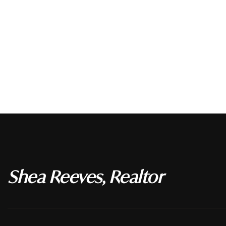
Shea Reeves, Realtor