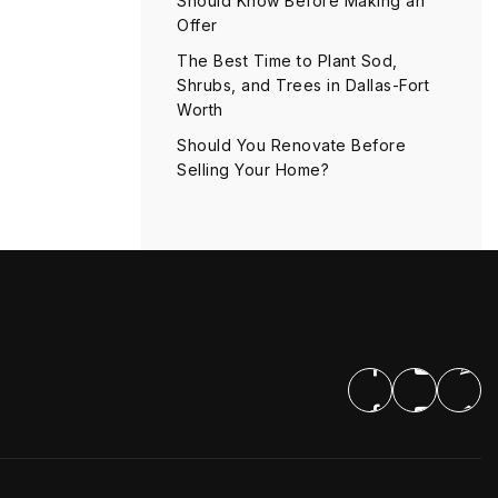
Should Know Before Making an
Offer
The Best Time to Plant Sod,
Shrubs, and Trees in Dallas-Fort
Worth
Should You Renovate Before
Selling Your Home?