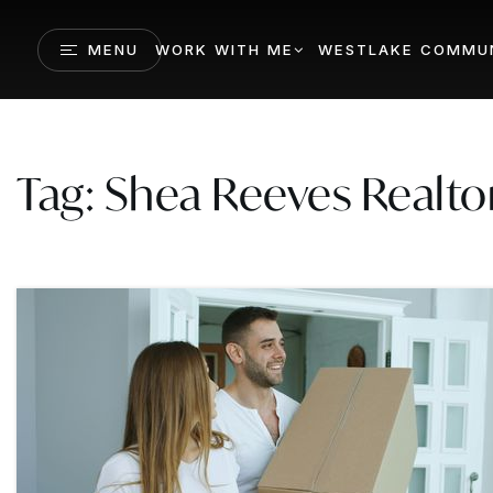
MENU
WORK WITH ME
WESTLAKE COMMUN
Tag: Shea Reeves Realto