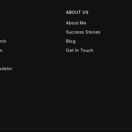
ABOUT US
About Me
Success Stories
rch
Blog
on
Get In Touch
ulator