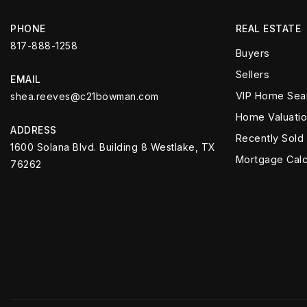
PHONE
REAL ESTATE
817-888-1258
Buyers
Sellers
EMAIL
VIP Home Sea
shea.reeves@c21bowman.com
Home Valuati
ADDRESS
Recently Sold
1600 Solana Blvd. Building 8 Westlake, TX
Mortgage Calc
76262