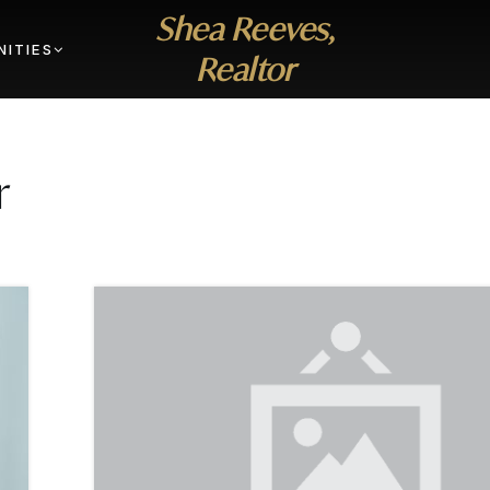
Shea Reeves,
ITIES
Realtor
r