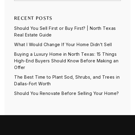
RECENT POSTS
Should You Sell First or Buy First? | North Texas
Real Estate Guide
What I Would Change If Your Home Didn’t Sell
Buying a Luxury Home in North Texas: 15 Things
High-End Buyers Should Know Before Making an
Offer
The Best Time to Plant Sod, Shrubs, and Trees in
Dallas-Fort Worth
Should You Renovate Before Selling Your Home?