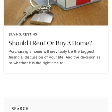
BUYING
,
RENTING
Should I Rent Or Buy A Home?
Purchasing a home will inevitably be the biggest
financial discussion of your life. And the decision as
to whether it is the right time to…
SEARCH