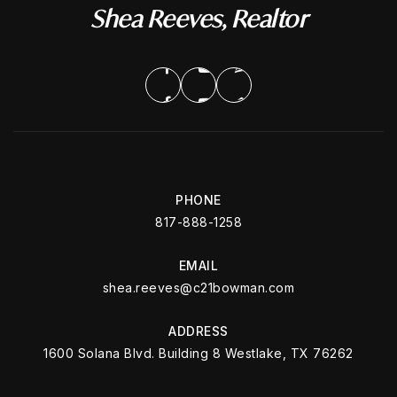
Shea Reeves, Realtor
PHONE
817-888-1258
EMAIL
shea.reeves@c21bowman.com
ADDRESS
1600 Solana Blvd. Building 8 Westlake, TX 76262