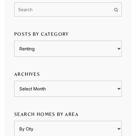
POSTS BY CATEGORY
Posts
by
category
ARCHIVES
Archives
SEARCH HOMES BY AREA