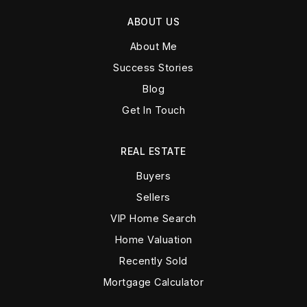
ABOUT US
About Me
Success Stories
Blog
Get In Touch
REAL ESTATE
Buyers
Sellers
VIP Home Search
Home Valuation
Recently Sold
Mortgage Calculator