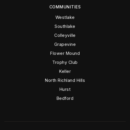
COMMUNITIES
Westlake
Southlake
Colleyville
Grapevine
Flower Mound
Trophy Club
Keller
North Richland Hills
Hurst
Bedford