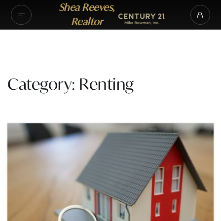
Shea Reeves,
Realtor
Category: Renting