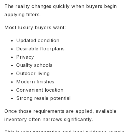
The reality changes quickly when buyers begin
applying filters.
Most luxury buyers want:
Updated condition
Desirable floorplans
Privacy
Quality schools
Outdoor living
Modern finishes
Convenient location
Strong resale potential
Once those requirements are applied, available
inventory often narrows significantly.