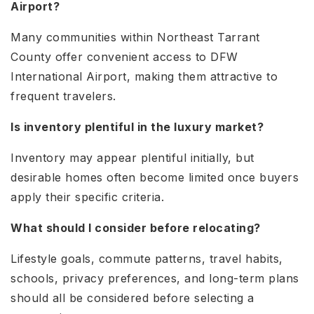
Airport?
Many communities within Northeast Tarrant
County offer convenient access to DFW
International Airport, making them attractive to
frequent travelers.
Is inventory plentiful in the luxury market?
Inventory may appear plentiful initially, but
desirable homes often become limited once buyers
apply their specific criteria.
What should I consider before relocating?
Lifestyle goals, commute patterns, travel habits,
schools, privacy preferences, and long-term plans
should all be considered before selecting a