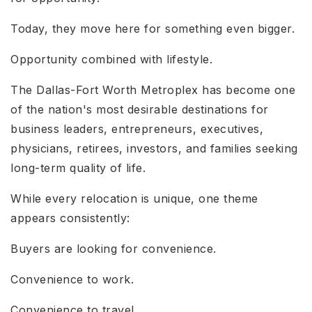
Today, they move here for something even bigger.
Opportunity combined with lifestyle.
The Dallas-Fort Worth Metroplex has become one
of the nation's most desirable destinations for
business leaders, entrepreneurs, executives,
physicians, retirees, investors, and families seeking
long-term quality of life.
While every relocation is unique, one theme
appears consistently:
Buyers are looking for convenience.
Convenience to work.
Convenience to travel.