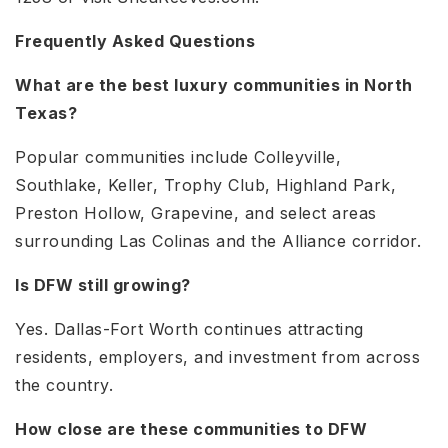
Frequently Asked Questions
What are the best luxury communities in North
Texas?
Popular communities include Colleyville,
Southlake, Keller, Trophy Club, Highland Park,
Preston Hollow, Grapevine, and select areas
surrounding Las Colinas and the Alliance corridor.
Is DFW still growing?
Yes. Dallas-Fort Worth continues attracting
residents, employers, and investment from across
the country.
How close are these communities to DFW