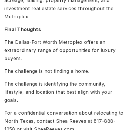
acreage, leasing, property management, and
investment real estate services throughout the
Metroplex.
Final Thoughts
The Dallas-Fort Worth Metroplex offers an
extraordinary range of opportunities for luxury
buyers.
The challenge is not finding a home.
The challenge is identifying the community,
lifestyle, and location that best align with your
goals.
For a confidential conversation about relocating to
North Texas, contact Shea Reeves at 817-888-
1258 or visit SheaReeves.com.