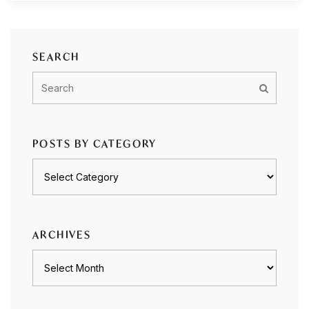
SEARCH
POSTS BY CATEGORY
Posts
by
category
ARCHIVES
Archives