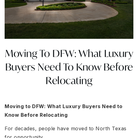
Moving To DFW: What Luxury
Buyers Need To Know Before
Relocating
Moving to DFW: What Luxury Buyers Need to
Know Before Relocating
For decades, people have moved to North Texas
for opportunity.