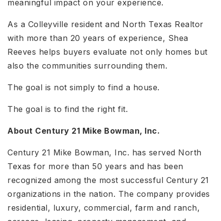
meaningful impact on your experience.
As a Colleyville resident and North Texas Realtor
with more than 20 years of experience, Shea
Reeves helps buyers evaluate not only homes but
also the communities surrounding them.
The goal is not simply to find a house.
The goal is to find the right fit.
About Century 21 Mike Bowman, Inc.
Century 21 Mike Bowman, Inc. has served North
Texas for more than 50 years and has been
recognized among the most successful Century 21
organizations in the nation. The company provides
residential, luxury, commercial, farm and ranch,