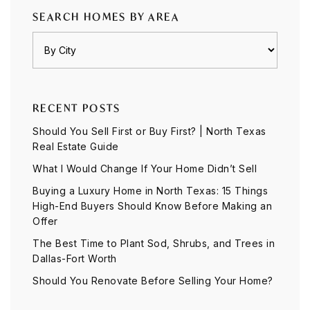
SEARCH HOMES BY AREA
RECENT POSTS
Should You Sell First or Buy First? | North Texas
Real Estate Guide
What I Would Change If Your Home Didn’t Sell
Buying a Luxury Home in North Texas: 15 Things
High-End Buyers Should Know Before Making an
Offer
The Best Time to Plant Sod, Shrubs, and Trees in
Dallas-Fort Worth
Should You Renovate Before Selling Your Home?