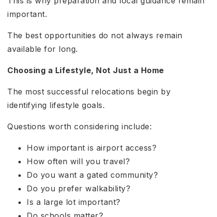
This is why preparation and local guidance remain
important.
The best opportunities do not always remain
available for long.
Choosing a Lifestyle, Not Just a Home
The most successful relocations begin by
identifying lifestyle goals.
Questions worth considering include:
How important is airport access?
How often will you travel?
Do you want a gated community?
Do you prefer walkability?
Is a large lot important?
Do schools matter?