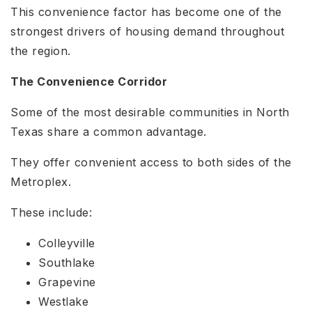
This convenience factor has become one of the
strongest drivers of housing demand throughout
the region.
The Convenience Corridor
Some of the most desirable communities in North
Texas share a common advantage.
They offer convenient access to both sides of the
Metroplex.
These include:
Colleyville
Southlake
Grapevine
Westlake