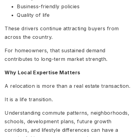
Business-friendly policies
Quality of life
These drivers continue attracting buyers from
across the country.
For homeowners, that sustained demand
contributes to long-term market strength.
Why Local Expertise Matters
A relocation is more than a real estate transaction.
It is a life transition.
Understanding commute patterns, neighborhoods,
schools, development plans, future growth
corridors, and lifestyle differences can have a