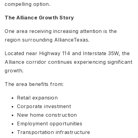
compelling option.
The Alliance Growth Story
One area receiving increasing attention is the
region surrounding AllianceTexas.
Located near Highway 114 and Interstate 35W, the
Alliance corridor continues experiencing significant
growth.
The area benefits from:
Retail expansion
Corporate investment
New home construction
Employment opportunities
Transportation infrastructure