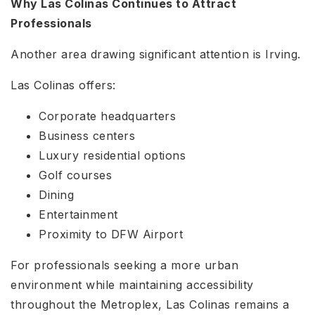
Why Las Colinas Continues to Attract
Professionals
Another area drawing significant attention is Irving.
Las Colinas offers:
Corporate headquarters
Business centers
Luxury residential options
Golf courses
Dining
Entertainment
Proximity to DFW Airport
For professionals seeking a more urban
environment while maintaining accessibility
throughout the Metroplex, Las Colinas remains a