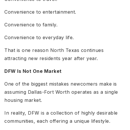
Convenience to entertainment.
Convenience to family.
Convenience to everyday life.
That is one reason North Texas continues
attracting new residents year after year.
DFW Is Not One Market
One of the biggest mistakes newcomers make is
assuming Dallas-Fort Worth operates as a single
housing market.
In reality, DFW is a collection of highly desirable
communities, each offering a unique lifestyle.