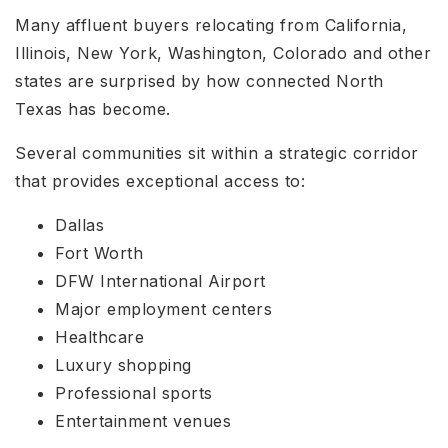
Many affluent buyers relocating from California,
Illinois, New York, Washington, Colorado and other
states are surprised by how connected North
Texas has become.
Several communities sit within a strategic corridor
that provides exceptional access to:
Dallas
Fort Worth
DFW International Airport
Major employment centers
Healthcare
Luxury shopping
Professional sports
Entertainment venues