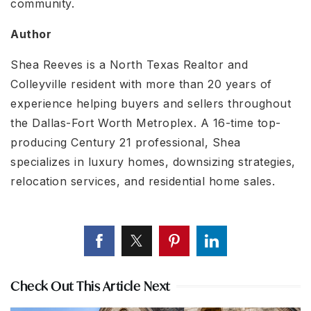
community.
Author
Shea Reeves is a North Texas Realtor and
Colleyville resident with more than 20 years of
experience helping buyers and sellers throughout
the Dallas-Fort Worth Metroplex. A 16-time top-
producing Century 21 professional, Shea
specializes in luxury homes, downsizing strategies,
relocation services, and residential home sales.
Check Out This Article Next