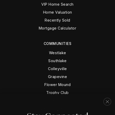
VIP Home Search
Home Valuation
Recently Sold
Mortgage Calculator
COMMUNITIES
Westlake
Southlake
Colleyville
Grapevine
Flower Mound
Trophy Club
Keller
North Richland Hills