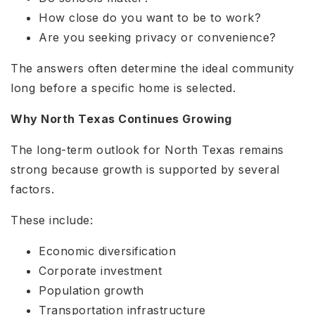
How close do you want to be to work?
Are you seeking privacy or convenience?
The answers often determine the ideal community
long before a specific home is selected.
Why North Texas Continues Growing
The long-term outlook for North Texas remains
strong because growth is supported by several
factors.
These include:
Economic diversification
Corporate investment
Population growth
Transportation infrastructure