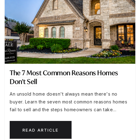
The 7 Most Common Reasons Homes
Don't Sell
An unsold home doesn't always mean there's no
buyer. Learn the seven most common reasons homes
fail to sell and the steps homeowners can take…
READ ARTICLE