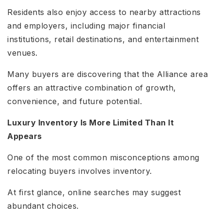
Residents also enjoy access to nearby attractions
and employers, including major financial
institutions, retail destinations, and entertainment
venues.
Many buyers are discovering that the Alliance area
offers an attractive combination of growth,
convenience, and future potential.
Luxury Inventory Is More Limited Than It
Appears
One of the most common misconceptions among
relocating buyers involves inventory.
At first glance, online searches may suggest
abundant choices.