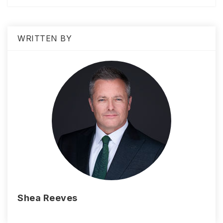
WRITTEN BY
Shea Reeves