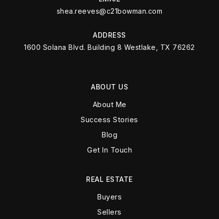
shea.reeves@c21bowman.com
ADDRESS
1600 Solana Blvd. Building 8 Westlake, TX 76262
ABOUT US
About Me
Success Stories
Blog
Get In Touch
REAL ESTATE
Buyers
Sellers