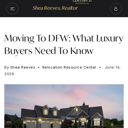
Shea Reeves, Realtor
Moving To DFW: What Luxury
Buyers Need To Know
By
Shea Reeves
Relocation Resource Center
June 14,
2026