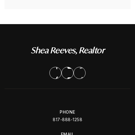
Shea Reeves, Realtor
PHONE
817-888-1258
EMAIL