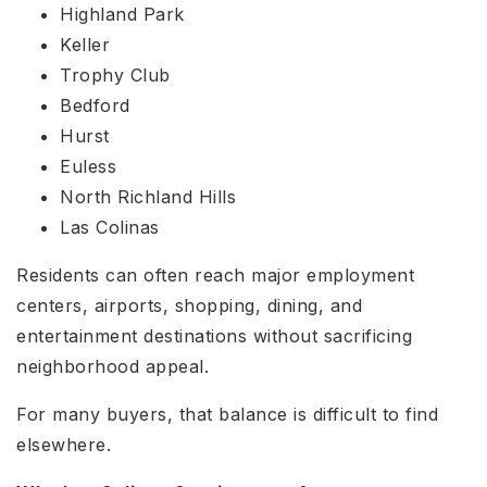
Highland Park
Keller
Trophy Club
Bedford
Hurst
Euless
North Richland Hills
Las Colinas
Residents can often reach major employment
centers, airports, shopping, dining, and
entertainment destinations without sacrificing
neighborhood appeal.
For many buyers, that balance is difficult to find
elsewhere.