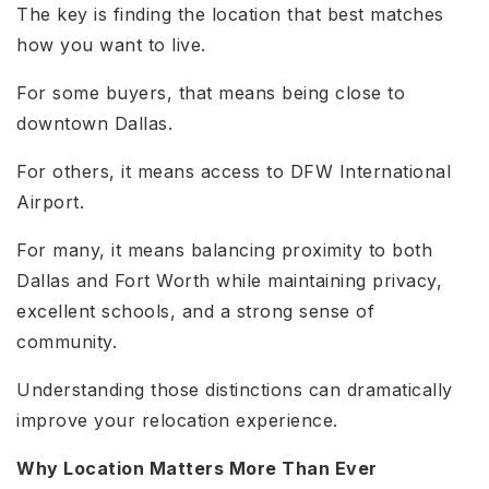
The key is finding the location that best matches
how you want to live.
For some buyers, that means being close to
downtown Dallas.
For others, it means access to DFW International
Airport.
For many, it means balancing proximity to both
Dallas and Fort Worth while maintaining privacy,
excellent schools, and a strong sense of
community.
Understanding those distinctions can dramatically
improve your relocation experience.
Why Location Matters More Than Ever