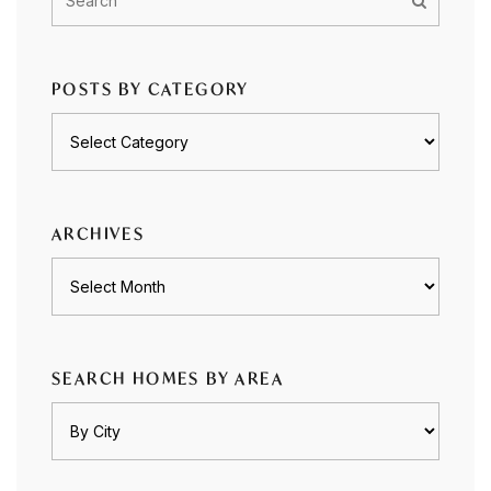
POSTS BY CATEGORY
Posts
by
category
ARCHIVES
Archives
SEARCH HOMES BY AREA