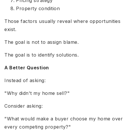
Pricing strategy
Property condition
Those factors usually reveal where opportunities
exist.
The goal is not to assign blame.
The goal is to identify solutions.
A Better Question
Instead of asking:
"Why didn't my home sell?"
Consider asking:
"What would make a buyer choose my home over
every competing property?"