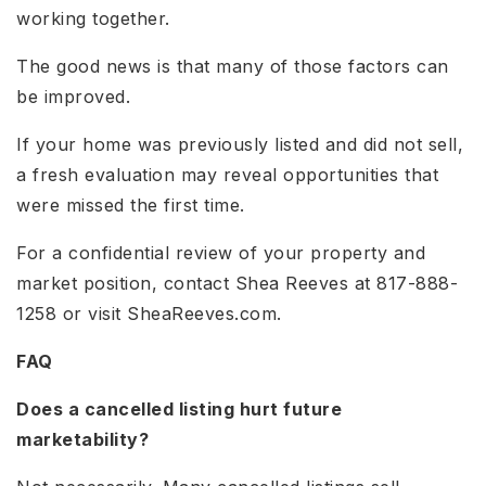
working together.
The good news is that many of those factors can
be improved.
If your home was previously listed and did not sell,
a fresh evaluation may reveal opportunities that
were missed the first time.
For a confidential review of your property and
market position, contact Shea Reeves at 817-888-
1258 or visit SheaReeves.com.
FAQ
Does a cancelled listing hurt future
marketability?