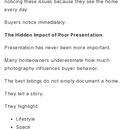
noticing these issues because they see the home
every day.
Buyers notice immediately.
The Hidden Impact of Poor Presentation
Presentation has never been more important.
Many homeowners underestimate how much
photography influences buyer behavior.
The best listings do not simply document a home.
They tell a story.
They highlight:
Lifestyle
Space