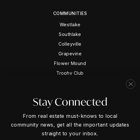
COMMUNITIES
Westlake
Southlake
Colleyville
Grapevine
Flower Mound
Trophy Club
Keller
North Richland Hills
Stay Connected
Hurst
Bedford
From real estate must-knows to local
community news, get all the important updates
straight to your inbox.