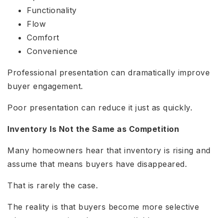
Functionality
Flow
Comfort
Convenience
Professional presentation can dramatically improve
buyer engagement.
Poor presentation can reduce it just as quickly.
Inventory Is Not the Same as Competition
Many homeowners hear that inventory is rising and
assume that means buyers have disappeared.
That is rarely the case.
The reality is that buyers become more selective