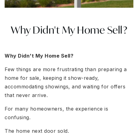
Why Didn't My Home Sell?
Why Didn't My Home Sell?
Few things are more frustrating than preparing a
home for sale, keeping it show-ready,
accommodating showings, and waiting for offers
that never arrive.
For many homeowners, the experience is
confusing.
The home next door sold.