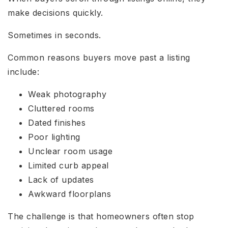
make decisions quickly.
Sometimes in seconds.
Common reasons buyers move past a listing
include:
Weak photography
Cluttered rooms
Dated finishes
Poor lighting
Unclear room usage
Limited curb appeal
Lack of updates
Awkward floorplans
The challenge is that homeowners often stop