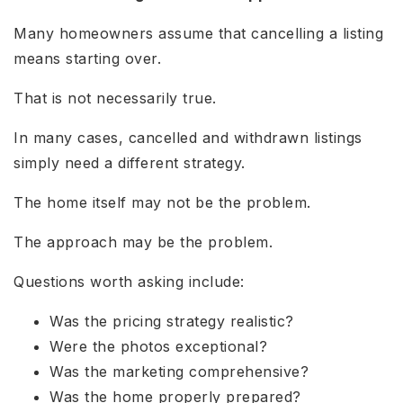
Many homeowners assume that cancelling a listing
means starting over.
That is not necessarily true.
In many cases, cancelled and withdrawn listings
simply need a different strategy.
The home itself may not be the problem.
The approach may be the problem.
Questions worth asking include:
Was the pricing strategy realistic?
Were the photos exceptional?
Was the marketing comprehensive?
Was the home properly prepared?