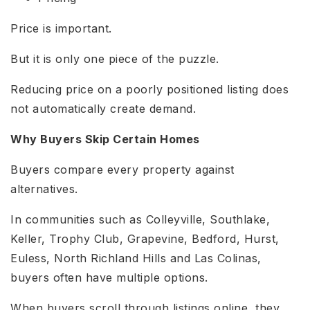
Price is important.
But it is only one piece of the puzzle.
Reducing price on a poorly positioned listing does
not automatically create demand.
Why Buyers Skip Certain Homes
Buyers compare every property against
alternatives.
In communities such as Colleyville, Southlake,
Keller, Trophy Club, Grapevine, Bedford, Hurst,
Euless, North Richland Hills and Las Colinas,
buyers often have multiple options.
When buyers scroll through listings online, they