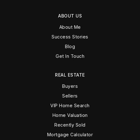
ABOUT US
About Me
Success Stories
Blog
Get In Touch
REAL ESTATE
Buyers
Sellers
VIP Home Search
Home Valuation
Recently Sold
Mortgage Calculator