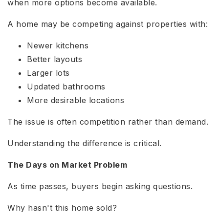
when more options become available.
A home may be competing against properties with:
Newer kitchens
Better layouts
Larger lots
Updated bathrooms
More desirable locations
The issue is often competition rather than demand.
Understanding the difference is critical.
The Days on Market Problem
As time passes, buyers begin asking questions.
Why hasn't this home sold?