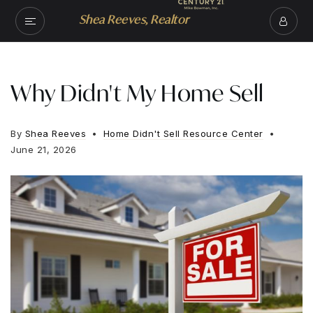
Shea Reeves, Realtor
Why Didn't My Home Sell
By
Shea Reeves
Home Didn't Sell Resource Center
June 21, 2026