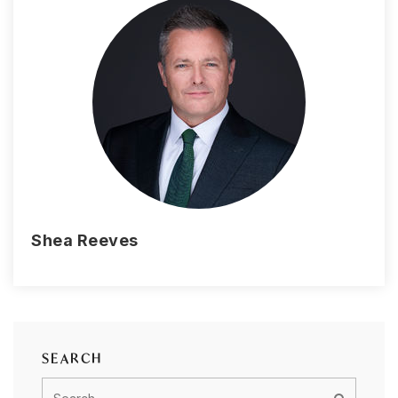
Shea Reeves
SEARCH