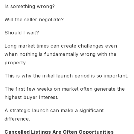
Is something wrong?
Will the seller negotiate?
Should I wait?
Long market times can create challenges even
when nothing is fundamentally wrong with the
property.
This is why the initial launch period is so important.
The first few weeks on market often generate the
highest buyer interest.
A strategic launch can make a significant
difference.
Cancelled Listings Are Often Opportunities