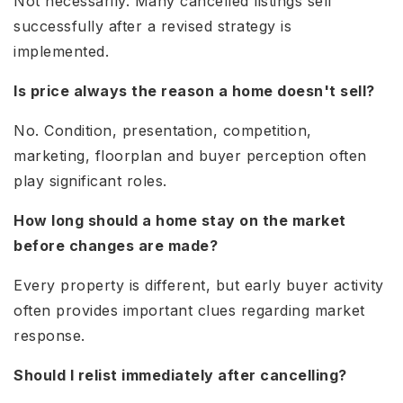
Not necessarily. Many cancelled listings sell
successfully after a revised strategy is
implemented.
Is price always the reason a home doesn't sell?
No. Condition, presentation, competition,
marketing, floorplan and buyer perception often
play significant roles.
How long should a home stay on the market
before changes are made?
Every property is different, but early buyer activity
often provides important clues regarding market
response.
Should I relist immediately after cancelling?