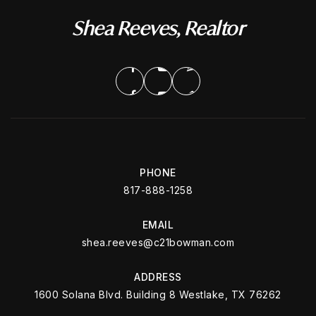
Shea Reeves, Realtor
PHONE
817-888-1258
EMAIL
shea.reeves@c21bowman.com
ADDRESS
1600 Solana Blvd. Building 8 Westlake, TX 76262