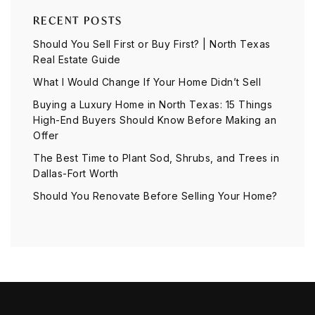
RECENT POSTS
Should You Sell First or Buy First? | North Texas
Real Estate Guide
What I Would Change If Your Home Didn’t Sell
Buying a Luxury Home in North Texas: 15 Things
High-End Buyers Should Know Before Making an
Offer
The Best Time to Plant Sod, Shrubs, and Trees in
Dallas-Fort Worth
Should You Renovate Before Selling Your Home?