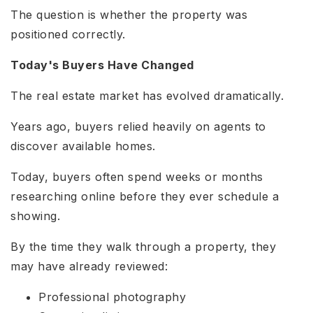
The question is whether the property was
positioned correctly.
Today's Buyers Have Changed
The real estate market has evolved dramatically.
Years ago, buyers relied heavily on agents to
discover available homes.
Today, buyers often spend weeks or months
researching online before they ever schedule a
showing.
By the time they walk through a property, they
may have already reviewed:
Professional photography