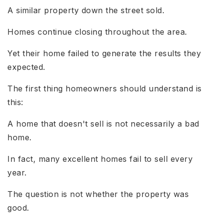
A similar property down the street sold.
Homes continue closing throughout the area.
Yet their home failed to generate the results they
expected.
The first thing homeowners should understand is
this:
A home that doesn't sell is not necessarily a bad
home.
In fact, many excellent homes fail to sell every
year.
The question is not whether the property was
good.