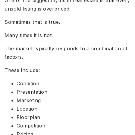
One of the biggest myths in real estate is that every
unsold listing is overpriced.
Sometimes that is true.
Many times it is not.
The market typically responds to a combination of
factors.
These include:
Condition
Presentation
Marketing
Location
Floorplan
Competition
Pricing