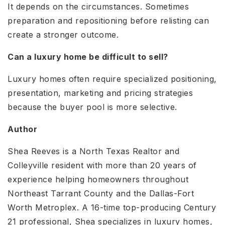
It depends on the circumstances. Sometimes
preparation and repositioning before relisting can
create a stronger outcome.
Can a luxury home be difficult to sell?
Luxury homes often require specialized positioning,
presentation, marketing and pricing strategies
because the buyer pool is more selective.
Author
Shea Reeves is a North Texas Realtor and
Colleyville resident with more than 20 years of
experience helping homeowners throughout
Northeast Tarrant County and the Dallas-Fort
Worth Metroplex. A 16-time top-producing Century
21 professional, Shea specializes in luxury homes,