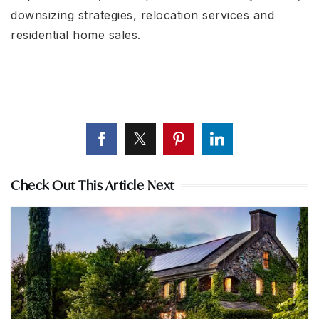
downsizing strategies, relocation services and
residential home sales.
Check Out This Article Next