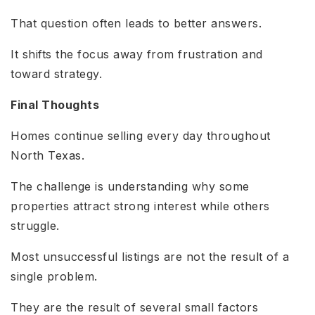
That question often leads to better answers.
It shifts the focus away from frustration and
toward strategy.
Final Thoughts
Homes continue selling every day throughout
North Texas.
The challenge is understanding why some
properties attract strong interest while others
struggle.
Most unsuccessful listings are not the result of a
single problem.
They are the result of several small factors