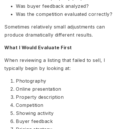
Was buyer feedback analyzed?
Was the competition evaluated correctly?
Sometimes relatively small adjustments can
produce dramatically different results.
What I Would Evaluate First
When reviewing a listing that failed to sell, I
typically begin by looking at:
Photography
Online presentation
Property description
Competition
Showing activity
Buyer feedback