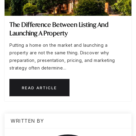
The Difference Between Listing And
Launching A Property
Putting a home on the market and launching a
property are not the same thing. Discover why
preparation, presentation, pricing, and marketing
strategy often determine…
READ ARTICLE
WRITTEN BY