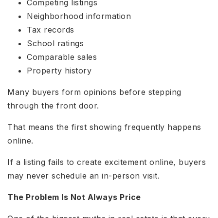
Competing listings
Neighborhood information
Tax records
School ratings
Comparable sales
Property history
Many buyers form opinions before stepping
through the front door.
That means the first showing frequently happens
online.
If a listing fails to create excitement online, buyers
may never schedule an in-person visit.
The Problem Is Not Always Price